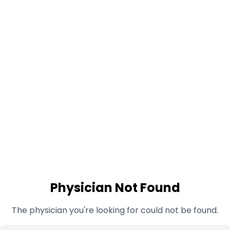
Physician Not Found
The physician you're looking for could not be found.