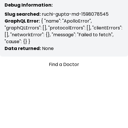
Debug Information:
Slug searched:
ruchi-gupta-md-1598078545
GraphQL Error:
{ "name": "ApolloError",
"graphQLErrors": [], "protocolErrors": [], "clientErrors":
[], "networkError": {}, "message": "Failed to fetch",
"cause": {} }
Data returned:
None
Find a Doctor