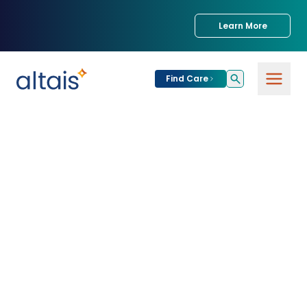
Learn More
Find Care