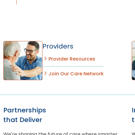
Providers
Provider Resources
Join Our Care Network
Partnerships
that Deliver
We're shaping the future of care where smarter
W