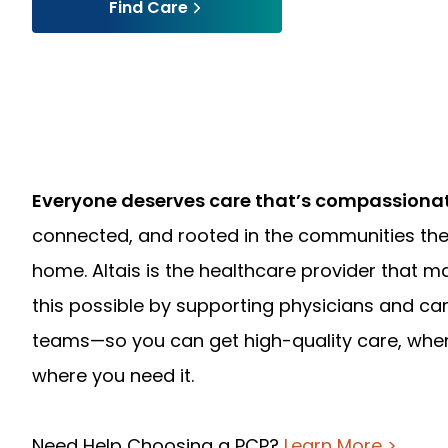
Find Care
Everyone deserves care that’s compassiona
connected, and rooted in the communities the
home. Altais is the healthcare provider that m
this possible by supporting physicians and ca
teams—so you can get high-quality care, whe
where you need it.
Need Help Choosing a PCP?
Learn More >