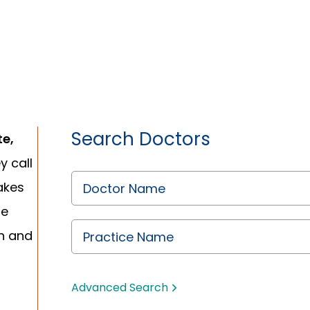
Search Doctors
te,
y call
akes
re
n and
Advanced Search