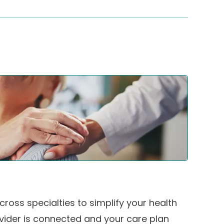
ross specialties to simplify your health
ovider is connected and your care plan