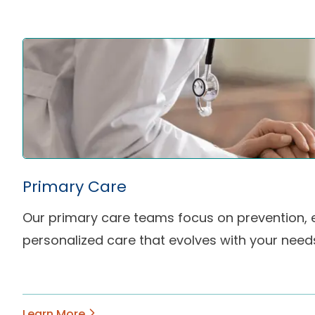
Primary Care
Our primary care teams focus on prevention, e
personalized care that evolves with your need
Learn More