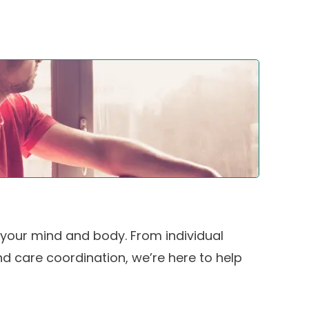
your mind and body. From individual
d care coordination, we’re here to help