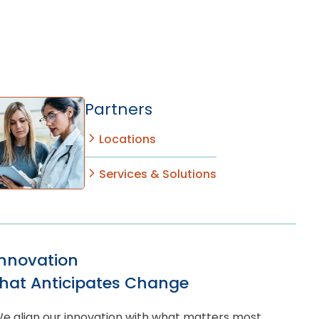
Partners
Locations
Services & Solutions
Innovation
that Anticipates Change
e align our innovation with what matters most,