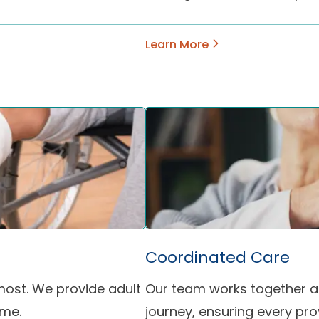
Learn More
Coordinated Care
most. We provide adult
Our team works together ac
ome.
journey, ensuring every pr