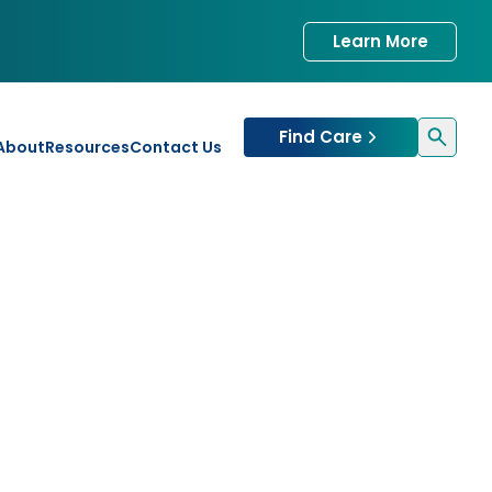
Learn More
Find Care
About
Resources
Contact Us