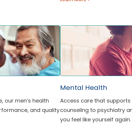
Mental Health
e, our men’s health
Access care that supports 
rformance, and quality
counseling to psychiatry an
you feel like yourself again.