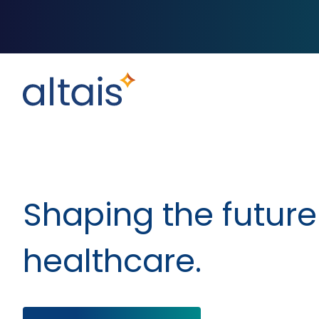
Shaping the future
healthcare.