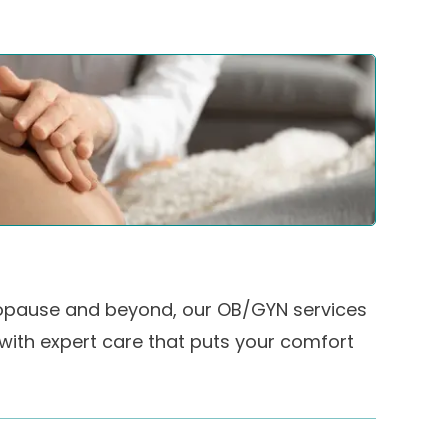
pause and beyond, our OB/GYN services
 with expert care that puts your comfort