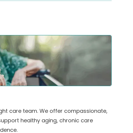
 right care team. We offer compassionate,
support healthy aging, chronic care
dence.