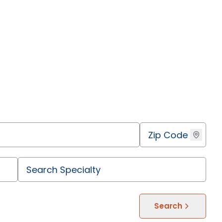
Search