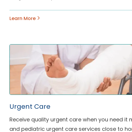
Learn More
Urgent Care
Receive quality urgent care when you need it 
and pediatric urgent care services close to h