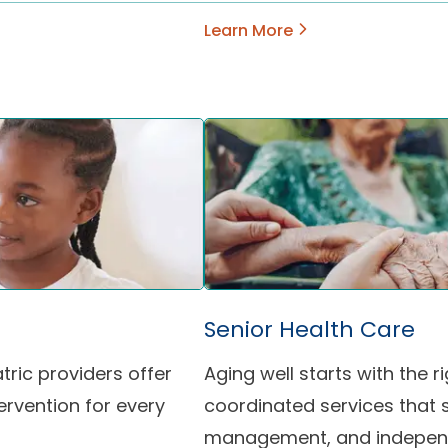
Learn More
Senior Health Care
atric providers offer
Aging well starts with the
ervention for every
coordinated services that 
management, and indepen