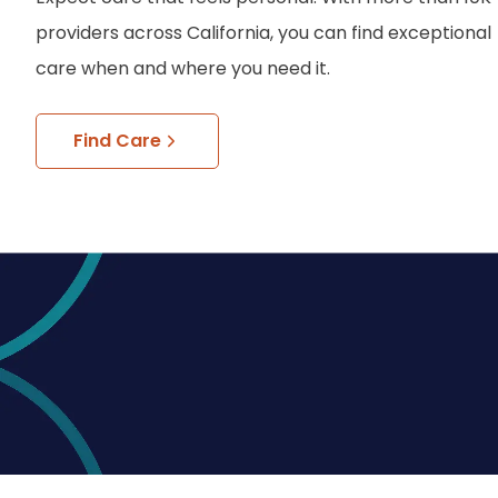
providers across California, you can find exceptional
care when and where you need it.
Find Care