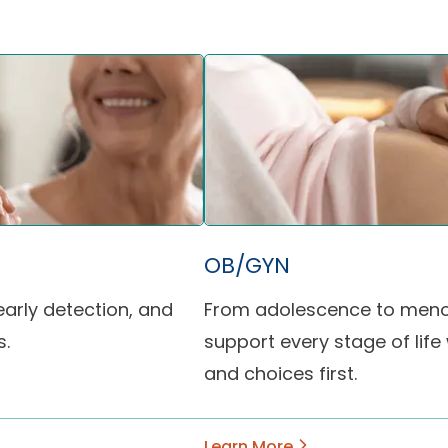
OB/GYN
arly detection, and
From adolescence to meno
s.
support every stage of life
and choices first.
Learn More