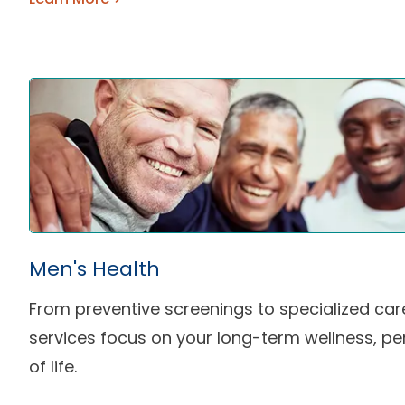
Men's Health
From preventive screenings to specialized car
services focus on your long-term wellness, pe
of life.