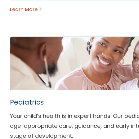
Learn More
Pediatrics
Your child’s health is in expert hands. Our pedi
age-appropriate care, guidance, and early int
stage of development.