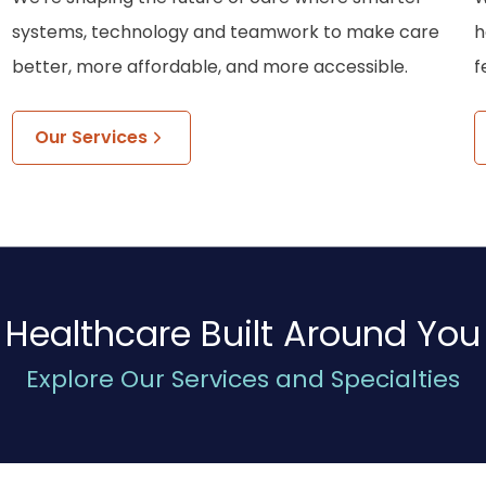
systems, technology and teamwork to make care
h
better, more affordable, and more accessible.
f
Our Services
Healthcare Built Around You
Explore Our Services and Specialties