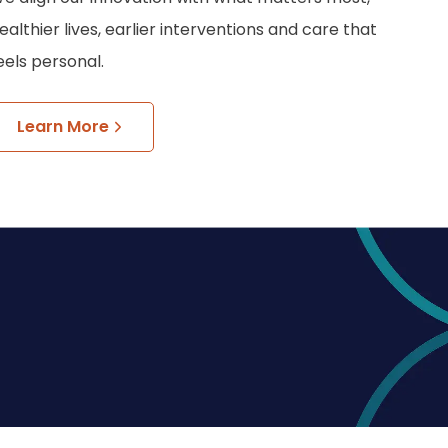
ealthier lives, earlier interventions and care that
eels personal.
Learn More