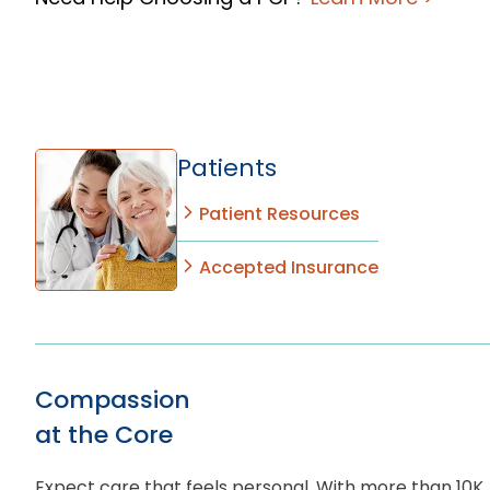
Patients
Patient Resources
Accepted Insurance
Compassion
at the Core
Expect care that feels personal. With more than 10K