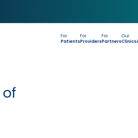
For
For
For
Our
Patients
Providers
Partners
Clinics
 of