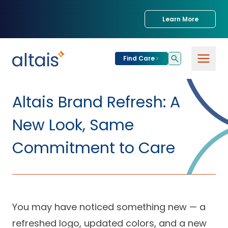
Learn More
Find Care
For
Patients
Altais Brand Refresh: A
Find Care
New Look, Same
For
Providers
Urgent Care
Commitment to Care
Provider
For
Services
Services &
Partners
Specialties
Our Clinics
Services & Solutions
You may have noticed something new — a
Our
Conditions We
for Partners
Clinics
Treat
Join our Network
refreshed logo, updated colors, and a new