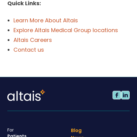
Quick Links:
Learn More About Altais
Explore Altais Medical Group locations
Altais Careers
Contact us
For
Blog
Patients