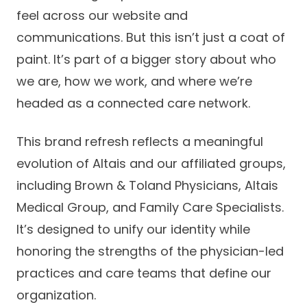
Success Stories
feel across our website and
Practice Compliance
About
Insurance Accepted
Resources
communications. But this isn’t just a coat of
About Altais
paint. It’s part of a bigger story about who
Patient Portal
Resources
we are, how we work, and where we’re
Our Team
Patient Resources
Annual Health and
headed as a connected care network.
Contact Us
Wellness
Altais Care
Network
This brand refresh reflects a meaningful
Medicare 101
Patient Support
evolution of Altais and our affiliated groups,
Altais Medical Group
Health & Wellness
Provider Support
Blog
including Brown & Toland Physicians, Altais
Altais Medical Group |
Client
Medical Group, and Family Care Specialists.
Family Care Specialist
Leadership
Perspectives
It’s designed to unify our identity while
Altais Care Alliance
honoring the strengths of the physician-led
Newsroom
Why Altais
practices and care teams that define our
organization.
History