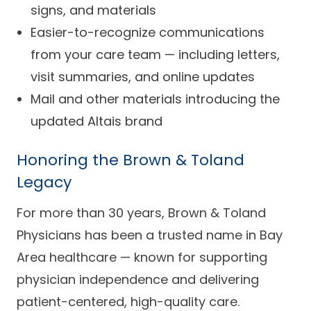
signs, and materials
Easier-to-recognize communications
from your care team — including letters,
visit summaries, and online updates
Mail and other materials introducing the
updated Altais brand
Honoring the Brown & Toland
Legacy
For more than 30 years, Brown & Toland
Physicians has been a trusted name in Bay
Area healthcare — known for supporting
physician independence and delivering
patient-centered, high-quality care.