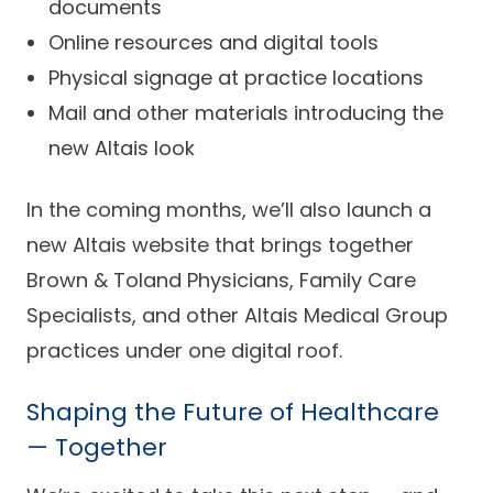
documents
Online resources and digital tools
Physical signage at practice locations
Mail and other materials introducing the
new Altais look
In the coming months, we’ll also launch a
new Altais website that brings together
Brown & Toland Physicians, Family Care
Specialists, and other Altais Medical Group
practices under one digital roof.
Shaping the Future of Healthcare
— Together