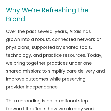
Careers
Why We’re Refreshing the
Brand
Over the past several years, Altais has
grown into a robust, connected network of
physicians, supported by shared tools,
technology, and practice resources. Today,
we bring together practices under one
shared mission: to simplify care delivery and
improve outcomes while preserving
provider independence.
This rebranding is an intentional step
forward. It reflects how we already work