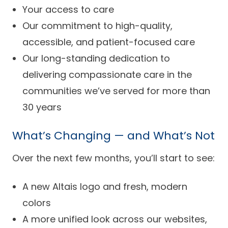
Your access to care
Our commitment to high-quality,
accessible, and patient-focused care
Our long-standing dedication to
delivering compassionate care in the
communities we’ve served for more than
30 years
What’s Changing — and What’s Not
Over the next few months, you’ll start to see:
A new Altais logo and fresh, modern
colors
A more unified look across our websites,