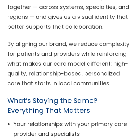
together — across systems, specialties, and
regions — and gives us a visual identity that
better supports that collaboration.
By aligning our brand, we reduce complexity
for patients and providers while reinforcing
what makes our care model different: high-
quality, relationship-based, personalized
care that starts in local communities.
What’s Staying the Same?
Everything That Matters
Your relationships with your primary care
provider and specialists