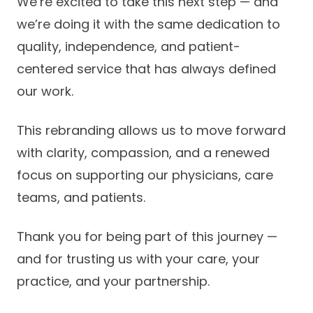
We’re excited to take this next step — and
we’re doing it with the same dedication to
quality, independence, and patient-
centered service that has always defined
our work.
This rebranding allows us to move forward
with clarity, compassion, and a renewed
focus on supporting our physicians, care
teams, and patients.
Thank you for being part of this journey —
and for trusting us with your care, your
practice, and your partnership.