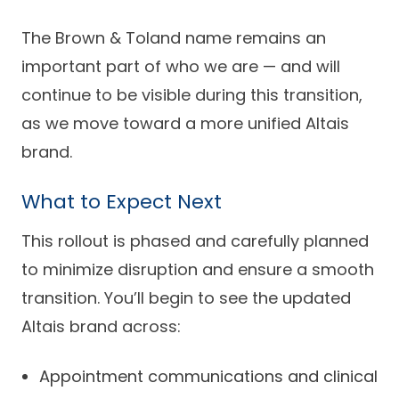
The Brown & Toland name remains an
important part of who we are — and will
continue to be visible during this transition,
as we move toward a more unified Altais
brand.
What to Expect Next
This rollout is phased and carefully planned
to minimize disruption and ensure a smooth
transition. You’ll begin to see the updated
Altais brand across:
Appointment communications and clinical