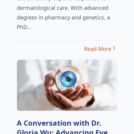
dermatological care. With advanced
degrees in pharmacy and genetics, a
PhD...
Read More
A Conversation with Dr.
Gloria Wu: Advancing Eye