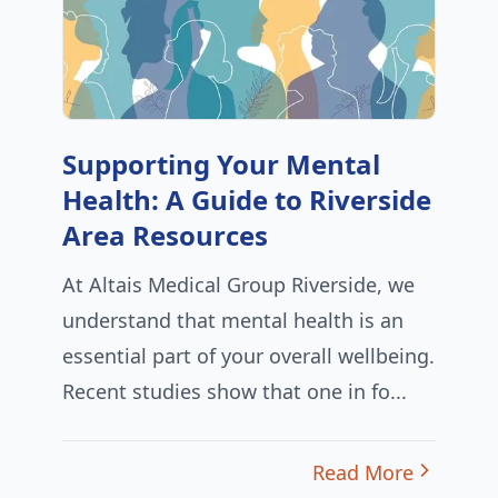
Supporting Your Mental
Health: A Guide to Riverside
Area Resources
At Altais Medical Group Riverside, we
understand that mental health is an
essential part of your overall wellbeing.
Recent studies show that one in fo...
Read More