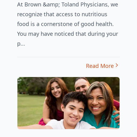
At Brown &amp; Toland Physicians, we
recognize that access to nutritious
food is a cornerstone of good health.
You may have noticed that during your
p...
Read More