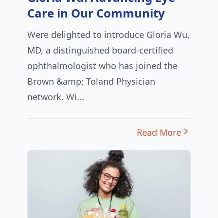
Care in Our Community
Were delighted to introduce Gloria Wu,
MD, a distinguished board-certified
ophthalmologist who has joined the
Brown &amp; Toland Physician
network. Wi...
Read More