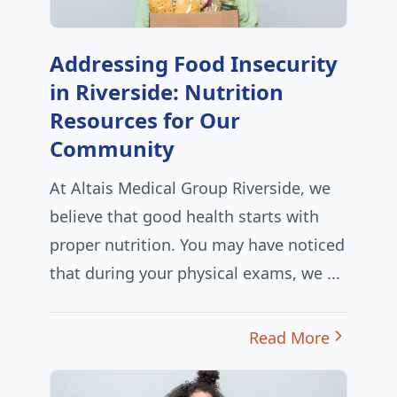
Addressing Food Insecurity
in Riverside: Nutrition
Resources for Our
Community
At Altais Medical Group Riverside, we
believe that good health starts with
proper nutrition. You may have noticed
that during your physical exams, we ...
Read More