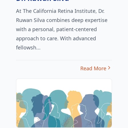
At The California Retina Institute, Dr.
Ruwan Silva combines deep expertise
with a personal, patient-centered
approach to care. With advanced
fellowsh...
Read More