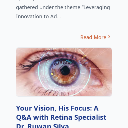
gathered under the theme “Leveraging
Innovation to Ad...
Read More
Your Vision, His Focus: A
Q&A with Retina Specialist
Dr. Ruwan Silva