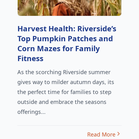
Harvest Health: Riverside’s
Top Pumpkin Patches and
Corn Mazes for Family
Fitness
As the scorching Riverside summer
gives way to milder autumn days, its
the perfect time for families to step
outside and embrace the seasons
offerings...
Read More