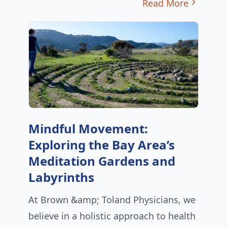
Read More
Mindful Movement:
Exploring the Bay Area’s
Meditation Gardens and
Labyrinths
At Brown &amp; Toland Physicians, we
believe in a holistic approach to health