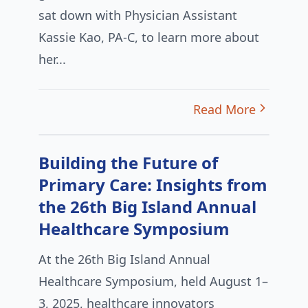
sat down with Physician Assistant
Kassie Kao, PA-C, to learn more about
her...
Read More
Building the Future of
Primary Care: Insights from
the 26th Big Island Annual
Healthcare Symposium
At the 26th Big Island Annual
Healthcare Symposium, held August 1–
3, 2025, healthcare innovators