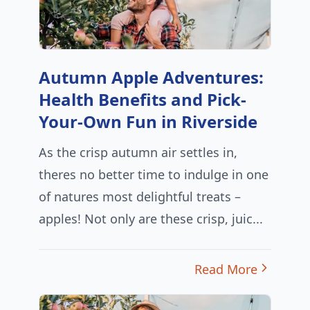
Autumn Apple Adventures:
Health Benefits and Pick-
Your-Own Fun in Riverside
As the crisp autumn air settles in,
theres no better time to indulge in one
of natures most delightful treats –
apples! Not only are these crisp, juic...
Read More