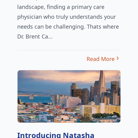
landscape, finding a primary care
physician who truly understands your
needs can be challenging. Thats where
Dr. Brent Ca...
Read More
Introducing Natasha