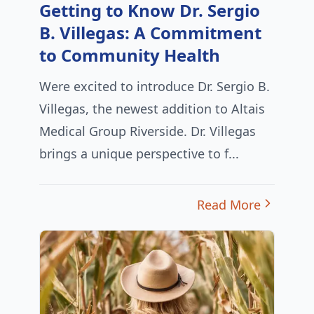
Getting to Know Dr. Sergio
B. Villegas: A Commitment
to Community Health
Were excited to introduce Dr. Sergio B.
Villegas, the newest addition to Altais
Medical Group Riverside. Dr. Villegas
brings a unique perspective to f...
Read More