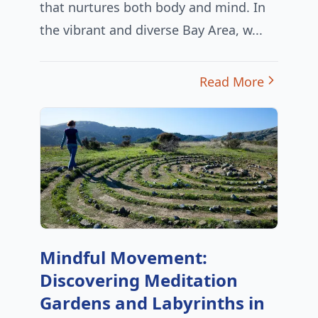
that nurtures both body and mind. In
the vibrant and diverse Bay Area, w...
Read More
Mindful Movement:
Discovering Meditation
Gardens and Labyrinths in