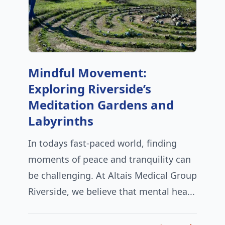
Mindful Movement:
Exploring Riverside’s
Meditation Gardens and
Labyrinths
In todays fast-paced world, finding
moments of peace and tranquility can
be challenging. At Altais Medical Group
Riverside, we believe that mental hea...