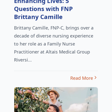
Enhancing Lives: 5
Questions with FNP
Brittany Camille
Brittany Camille, FNP-C, brings over a
decade of diverse nursing experience
to her role as a Family Nurse
Practitioner at Altais Medical Group
Riversi...
Read More