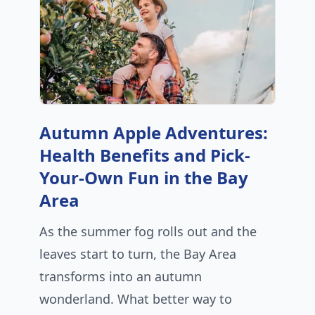
Autumn Apple Adventures:
Health Benefits and Pick-
Your-Own Fun in the Bay
Area
As the summer fog rolls out and the
leaves start to turn, the Bay Area
transforms into an autumn
wonderland. What better way to