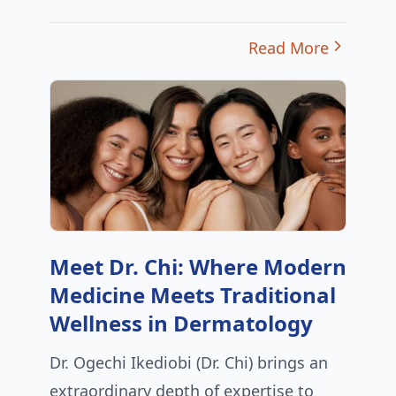
Read More
Meet Dr. Chi: Where Modern
Medicine Meets Traditional
Wellness in Dermatology
Dr. Ogechi Ikediobi (Dr. Chi) brings an
extraordinary depth of expertise to