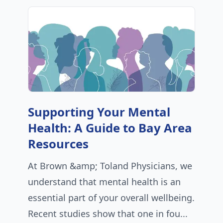
Supporting Your Mental
Health: A Guide to Bay Area
Resources
At Brown &amp; Toland Physicians, we
understand that mental health is an
essential part of your overall wellbeing.
Recent studies show that one in fou...