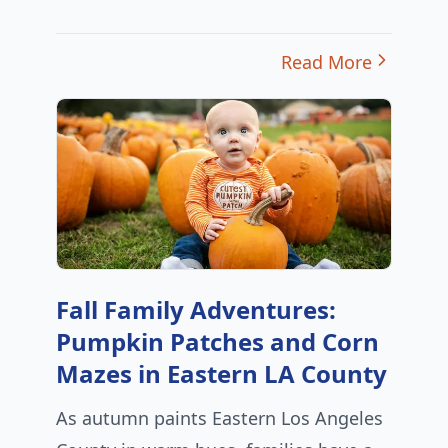
Read More
Fall Family Adventures:
Pumpkin Patches and Corn
Mazes in Eastern LA County
As autumn paints Eastern Los Angeles