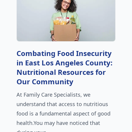
Combating Food Insecurity
in East Los Angeles County:
Nutritional Resources for
Our Community
At Family Care Specialists, we
understand that access to nutritious
food is a fundamental aspect of good
health.You may have noticed that