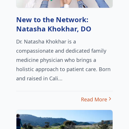
New to the Network:
Natasha Khokhar, DO
Dr. Natasha Khokhar is a
compassionate and dedicated family
medicine physician who brings a
holistic approach to patient care. Born
and raised in Cali...
Read More