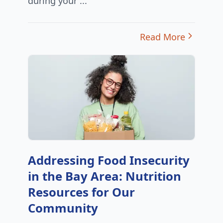
during your ...
Read More
Addressing Food Insecurity
in the Bay Area: Nutrition
Resources for Our
Community