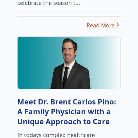
celebrate the season t...
Read More
Meet Dr. Brent Carlos Pino:
A Family Physician with a
Unique Approach to Care
In todays complex healthcare