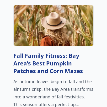
Fall Family Fitness: Bay
Area’s Best Pumpkin
Patches and Corn Mazes
As autumn leaves begin to fall and the
air turns crisp, the Bay Area transforms
into a wonderland of fall festivities.
This season offers a perfect op...