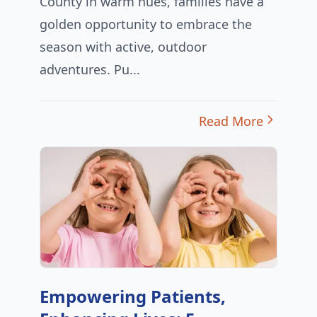
County in warm hues, families have a
golden opportunity to embrace the
season with active, outdoor
adventures. Pu...
Read More
Empowering Patients,