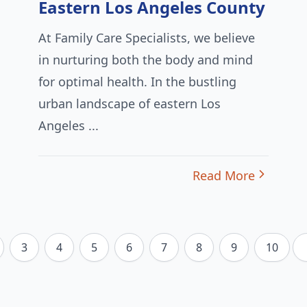
Eastern Los Angeles County
At Family Care Specialists, we believe
in nurturing both the body and mind
for optimal health. In the bustling
urban landscape of eastern Los
Angeles ...
Read More
3
4
5
6
7
8
9
10