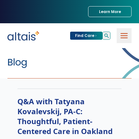
Learn More
Find Care
Blog
Q&A with Tatyana
Kovalevskij, PA-C:
Thoughtful, Patient-
Centered Care in Oakland