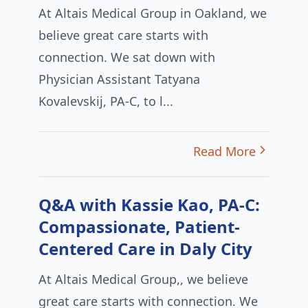
At Altais Medical Group in Oakland, we
believe great care starts with
connection. We sat down with
Physician Assistant Tatyana
Kovalevskij, PA-C, to l...
Read More
Q&A with Kassie Kao, PA-C:
Compassionate, Patient-
Centered Care in Daly City
At Altais Medical Group,, we believe
great care starts with connection. We