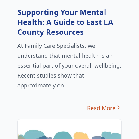
Supporting Your Mental
Health: A Guide to East LA
County Resources
At Family Care Specialists, we
understand that mental health is an
essential part of your overall wellbeing.
Recent studies show that
approximately on...
Read More