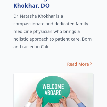
Khokhar, DO
Dr. Natasha Khokhar is a
compassionate and dedicated family
medicine physician who brings a
holistic approach to patient care. Born
and raised in Cali...
Read More