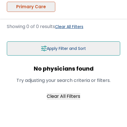
Primary Care
Showing
0
of
0
results
Clear All Filters
Apply Filter and Sort
No physicians found
Try adjusting your search criteria or filters.
Clear All Filters