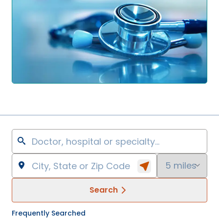
Search
Frequently Searched