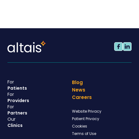
For
Blog
Patients
News
For
Careers
Providers
For
Website Privacy
Partners
Our
Patient Privacy
Clinics
Cookies
Terms of Use