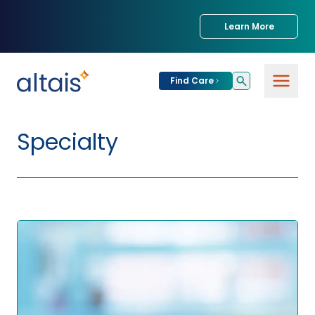
Learn More
Find Care
Specialty