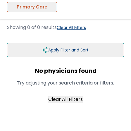
Primary Care
Showing
0
of
0
results
Clear All Filters
Apply Filter and Sort
No physicians found
Try adjusting your search criteria or filters.
Clear All Filters