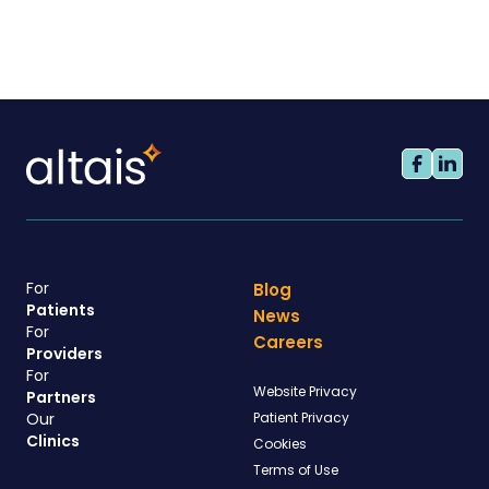
For
Blog
Patients
News
For
Careers
Providers
For
Website Privacy
Partners
Our
Patient Privacy
Clinics
Cookies
Terms of Use