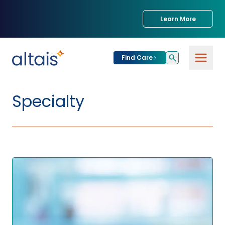
Learn More
Find Care
Specialty