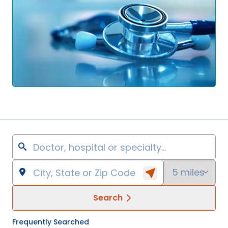
Search
Frequently Searched