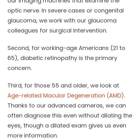
our imaging machines that examine the
optic nerve. In severe cases or congenital
glaucoma, we work with our glaucoma
colleagues for surgical intervention.
Second, for working-age Americans (21 to
65), diabetic retinopathy is the primary
concern.
Third, for those 55 and older, we look at
Age-related Macular Degeneration (AMD)
.
Thanks to our advanced cameras, we can
often diagnose this even without dilating the
eyes, though a dilated exam gives us even
more information.