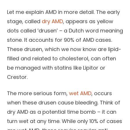
Let me explain AMD in more detail. The early
stage, called
dry AMD
, appears as yellow
dots called ‘drusen’ – a Dutch word meaning
stone. It accounts for 90% of AMD cases.
These drusen, which we now know are lipid-
filled and related to cholesterol, can often
be managed with statins like Lipitor or
Crestor.
The more serious form,
wet AMD
, occurs
when these drusen cause bleeding. Think of
dry AMD as a potential time bomb – it can
turn wet at any time. While only 10% of cases