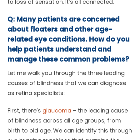
to loss of sensation. It’s all connected.
Q: Many patients are concerned
about floaters and other age-
related eye conditions. How do you
help patients understand and
manage these common problems?
Let me walk you through the three leading
causes of blindness that we can diagnose
as retina specialists:
First, there’s
glaucoma
– the leading cause
of blindness across all age groups, from
birth to old age. We can identify this through