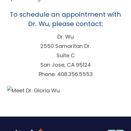
To schedule an appointment with
Dr. Wu, please contact:
Dr. Wu
2550 Samaritan Dr.
Suite C
San Jose, CA 95124
Phone: 408.356.5553