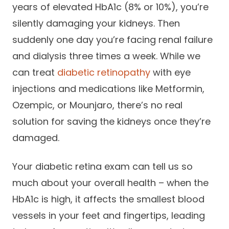
years of elevated HbA1c (8% or 10%), you’re
silently damaging your kidneys. Then
suddenly one day you’re facing renal failure
and dialysis three times a week. While we
can treat
diabetic retinopathy
with eye
injections and medications like Metformin,
Ozempic, or Mounjaro, there’s no real
solution for saving the kidneys once they’re
damaged.
Your diabetic retina exam can tell us so
much about your overall health – when the
HbA1c is high, it affects the smallest blood
vessels in your feet and fingertips, leading