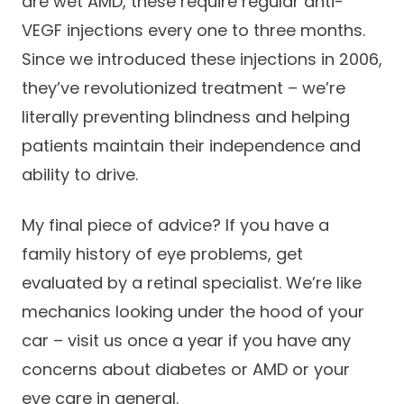
are wet AMD, these require regular anti-
VEGF injections every one to three months.
Since we introduced these injections in 2006,
they’ve revolutionized treatment – we’re
literally preventing blindness and helping
patients maintain their independence and
ability to drive.
My final piece of advice? If you have a
family history of eye problems, get
evaluated by a retinal specialist. We’re like
mechanics looking under the hood of your
car – visit us once a year if you have any
concerns about diabetes or AMD or your
eye care in general.