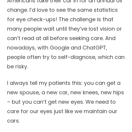
Americans take their car in for an annual oil
change. I’d love to see the same statistics
for eye check-ups! The challenge is that
many people wait until they’ve lost vision or
can’t read at all before seeking care. And
nowadays, with Google and ChatGPT,
people often try to self-diagnose, which can
be risky.
I always tell my patients this: you can get a
new spouse, a new car, new knees, new hips
– but you can’t get new eyes. We need to
care for our eyes just like we maintain our
cars.