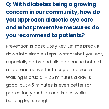
Q: With diabetes being a growing
concern in our community, how do
you approach diabetic eye care
and what preventive measures do
you recommend to patients?
Prevention is absolutely key. Let me break it
down into simple steps: watch what you eat,
especially carbs and oils – because both oil
and bread convert into sugar molecules.
Walking is crucial – 25 minutes a day is
good, but 45 minutes is even better for
protecting your hips and knees while
building leg strength.