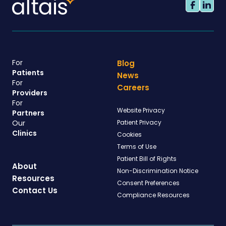
For
Blog
Patients
News
For
Careers
Providers
For
Website Privacy
Partners
Our
Patient Privacy
Clinics
Cookies
Terms of Use
Patient Bill of Rights
About
Non-Discrimination Notice
Resources
Consent Preferences
Contact Us
Compliance Resources