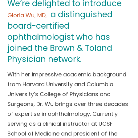
We’re delighted to introduce
Success Stories
Practice Compliance
About
a distinguished
Insurance Accepted
Resources
Gloria Wu, MD,
board-certified
About Altais
Patient Portal
Resources
ophthalmologist who has
Our Team
Patient Resources
Annual Health and
joined the Brown & Toland
Contact Us
Wellness
Altais Care
Physician network.
Network
Medicare 101
Patient Support
With her impressive academic background
Altais Medical Group
Health & Wellness
Provider Support
Blog
from Harvard University and Columbia
Altais Medical Group |
Client
University’s College of Physicians and
Family Care Specialist
Leadership
Perspectives
Surgeons, Dr. Wu brings over three decades
Altais Care Alliance
of expertise in ophthalmology. Currently
Newsroom
Why Altais
serving as a clinical instructor at UCSF
History
School of Medicine and president of the