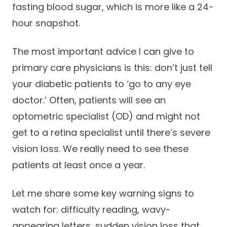
fasting blood sugar, which is more like a 24-
hour snapshot.
The most important advice I can give to
primary care physicians is this: don’t just tell
your diabetic patients to ‘go to any eye
doctor.’ Often, patients will see an
optometric specialist (OD) and might not
get to a retina specialist until there’s severe
vision loss. We really need to see these
patients at least once a year.
Let me share some key warning signs to
watch for: difficulty reading, wavy-
appearing letters, sudden vision loss that