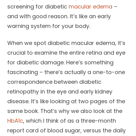
screening for diabetic
macular edema
–
and with good reason. It’s like an early
warning system for your body.
When we spot diabetic macular edema, it’s
crucial to examine the entire retina and eye
for diabetic damage. Here’s something
fascinating – there’s actually a one-to-one
correspondence between diabetic
retinopathy in the eye and early kidney
disease. It’s like looking at two pages of the
same book. That’s why we also look at the
HbA1c
, which I think of as a three-month
report card of blood sugar, versus the daily