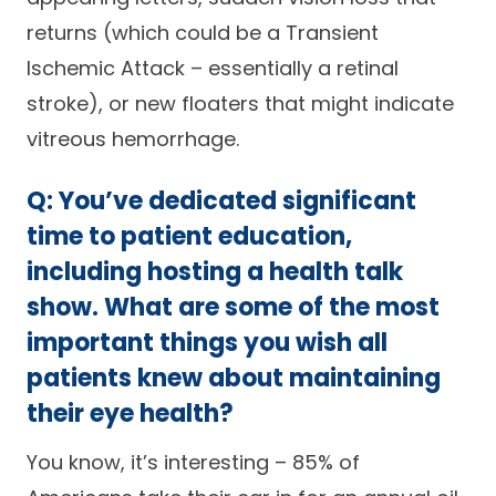
returns (which could be a Transient
Ischemic Attack – essentially a retinal
stroke), or new floaters that might indicate
vitreous hemorrhage.
Q: You’ve dedicated significant
time to patient education,
including hosting a health talk
show. What are some of the most
important things you wish all
patients knew about maintaining
their eye health?
You know, it’s interesting – 85% of