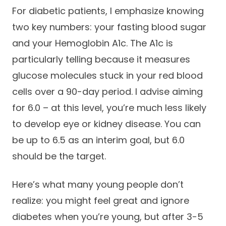
For diabetic patients, I emphasize knowing
two key numbers: your fasting blood sugar
and your Hemoglobin A1c. The A1c is
particularly telling because it measures
glucose molecules stuck in your red blood
cells over a 90-day period. I advise aiming
for 6.0 – at this level, you’re much less likely
to develop eye or kidney disease. You can
be up to 6.5 as an interim goal, but 6.0
should be the target.
Here’s what many young people don’t
realize: you might feel great and ignore
diabetes when you’re young, but after 3-5