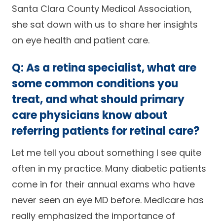
Santa Clara County Medical Association,
Careers
she sat down with us to share her insights
on eye health and patient care.
Q: As a retina specialist, what are
some common conditions you
treat, and what should primary
care physicians know about
referring patients for retinal care?
Let me tell you about something I see quite
often in my practice. Many diabetic patients
come in for their annual exams who have
never seen an eye MD before. Medicare has
really emphasized the importance of