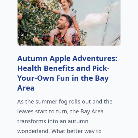
Autumn Apple Adventures:
Health Benefits and Pick-
Your-Own Fun in the Bay
Area
As the summer fog rolls out and the
leaves start to turn, the Bay Area
transforms into an autumn
wonderland. What better way to