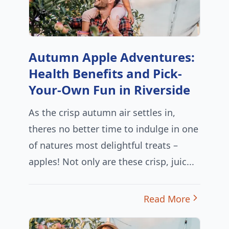
Autumn Apple Adventures:
Health Benefits and Pick-
Your-Own Fun in Riverside
As the crisp autumn air settles in,
theres no better time to indulge in one
of natures most delightful treats –
apples! Not only are these crisp, juic...
Read More