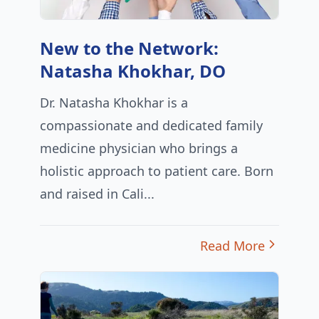
New to the Network:
Natasha Khokhar, DO
Dr. Natasha Khokhar is a
compassionate and dedicated family
medicine physician who brings a
holistic approach to patient care. Born
and raised in Cali...
Read More