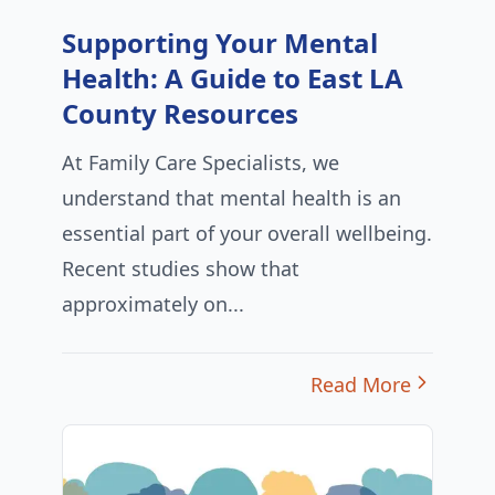
Supporting Your Mental
Health: A Guide to East LA
County Resources
At Family Care Specialists, we
understand that mental health is an
essential part of your overall wellbeing.
Recent studies show that
approximately on...
Read More