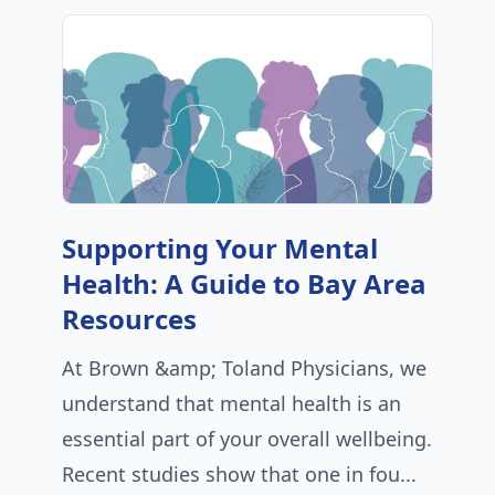
Supporting Your Mental
Health: A Guide to Bay Area
Resources
At Brown &amp; Toland Physicians, we
understand that mental health is an
essential part of your overall wellbeing.
Recent studies show that one in fou...