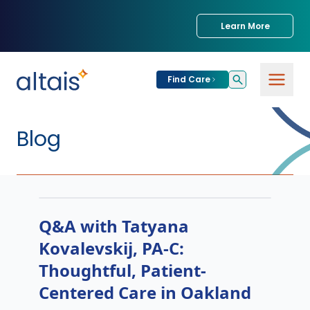
Learn More
Find Care
Blog
Q&A with Tatyana
Kovalevskij, PA-C:
Thoughtful, Patient-
Centered Care in Oakland