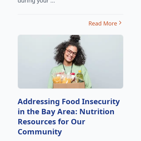
during your ...
Read More
Addressing Food Insecurity
in the Bay Area: Nutrition
Resources for Our
Community