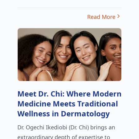
Read More
Meet Dr. Chi: Where Modern
Medicine Meets Traditional
Wellness in Dermatology
Dr. Ogechi Ikediobi (Dr. Chi) brings an
extraordinary depth of expertise to