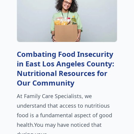
Combating Food Insecurity
in East Los Angeles County:
Nutritional Resources for
Our Community
At Family Care Specialists, we
understand that access to nutritious
food is a fundamental aspect of good
health.You may have noticed that