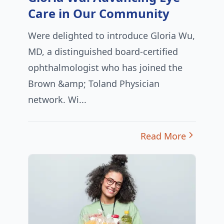
Care in Our Community
Were delighted to introduce Gloria Wu,
MD, a distinguished board-certified
ophthalmologist who has joined the
Brown &amp; Toland Physician
network. Wi...
Read More