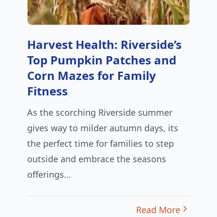
Harvest Health: Riverside’s
Top Pumpkin Patches and
Corn Mazes for Family
Fitness
As the scorching Riverside summer
gives way to milder autumn days, its
the perfect time for families to step
outside and embrace the seasons
offerings...
Read More