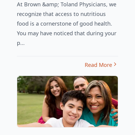
At Brown &amp; Toland Physicians, we
recognize that access to nutritious
food is a cornerstone of good health.
You may have noticed that during your
p...
Read More