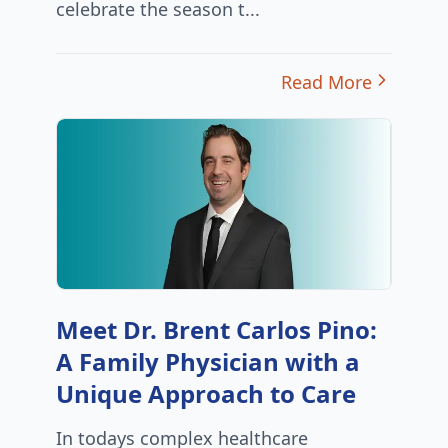
celebrate the season t...
Read More
Meet Dr. Brent Carlos Pino:
A Family Physician with a
Unique Approach to Care
In todays complex healthcare