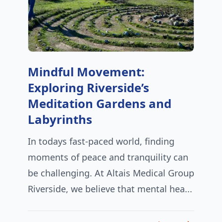
Mindful Movement:
Exploring Riverside’s
Meditation Gardens and
Labyrinths
In todays fast-paced world, finding
moments of peace and tranquility can
be challenging. At Altais Medical Group
Riverside, we believe that mental hea...