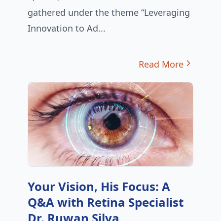
gathered under the theme “Leveraging
Innovation to Ad...
Read More
Your Vision, His Focus: A
Q&A with Retina Specialist
Dr. Ruwan Silva