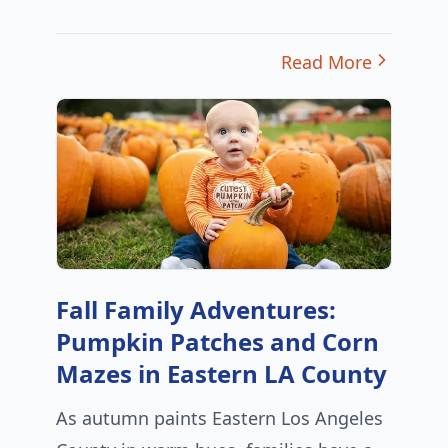
Read More
Fall Family Adventures:
Pumpkin Patches and Corn
Mazes in Eastern LA County
As autumn paints Eastern Los Angeles