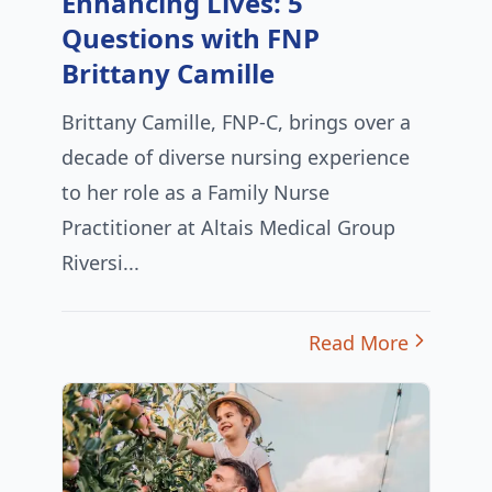
Enhancing Lives: 5
Questions with FNP
Brittany Camille
Brittany Camille, FNP-C, brings over a
decade of diverse nursing experience
to her role as a Family Nurse
Practitioner at Altais Medical Group
Riversi...
Read More