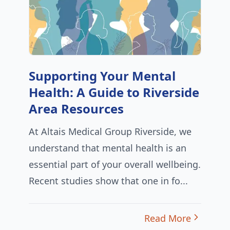
Supporting Your Mental
Health: A Guide to Riverside
Area Resources
At Altais Medical Group Riverside, we
understand that mental health is an
essential part of your overall wellbeing.
Recent studies show that one in fo...
Read More