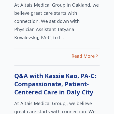
At Altais Medical Group in Oakland, we
believe great care starts with
connection. We sat down with
Physician Assistant Tatyana
Kovalevskij, PA-C, to l...
Read More
Q&A with Kassie Kao, PA-C:
Compassionate, Patient-
Centered Care in Daly City
At Altais Medical Group,, we believe
great care starts with connection. We