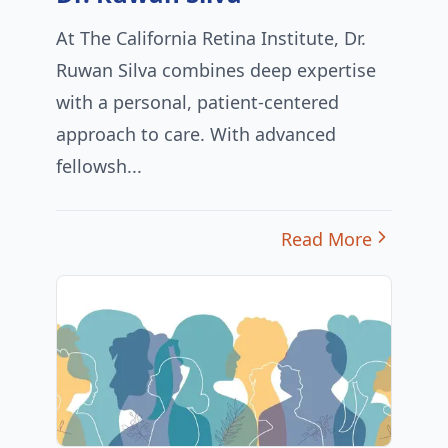
At The California Retina Institute, Dr.
Ruwan Silva combines deep expertise
with a personal, patient-centered
approach to care. With advanced
fellowsh...
Read More