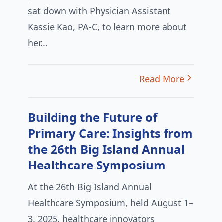
sat down with Physician Assistant
Kassie Kao, PA-C, to learn more about
her...
Read More
Building the Future of
Primary Care: Insights from
the 26th Big Island Annual
Healthcare Symposium
At the 26th Big Island Annual
Healthcare Symposium, held August 1–
3, 2025, healthcare innovators