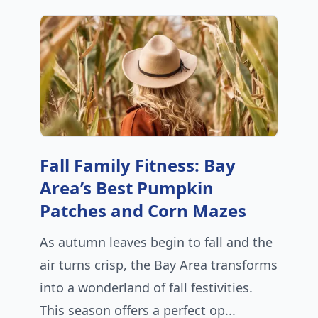
Fall Family Fitness: Bay
Area’s Best Pumpkin
Patches and Corn Mazes
As autumn leaves begin to fall and the
air turns crisp, the Bay Area transforms
into a wonderland of fall festivities.
This season offers a perfect op...