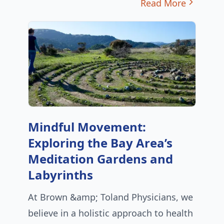
Read More
Mindful Movement:
Exploring the Bay Area’s
Meditation Gardens and
Labyrinths
At Brown &amp; Toland Physicians, we
believe in a holistic approach to health