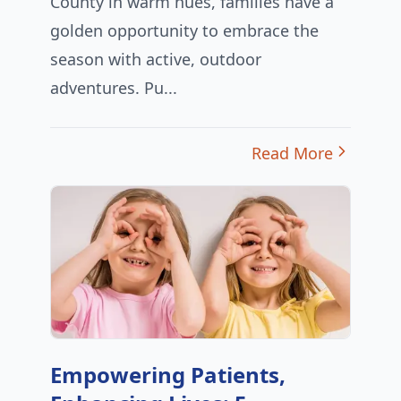
County in warm hues, families have a
golden opportunity to embrace the
season with active, outdoor
adventures. Pu...
Read More
Empowering Patients,