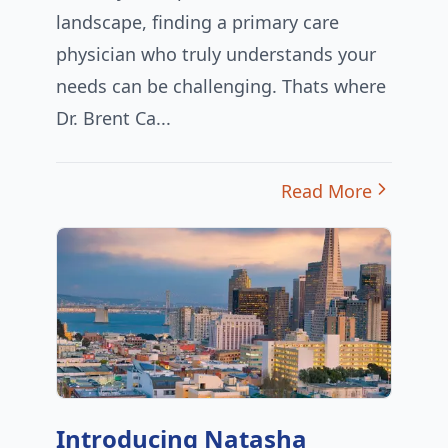
landscape, finding a primary care
physician who truly understands your
needs can be challenging. Thats where
Dr. Brent Ca...
Read More
Introducing Natasha