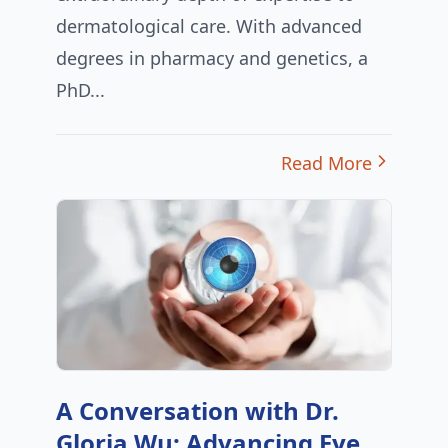
dermatological care. With advanced
degrees in pharmacy and genetics, a
PhD...
Read More
A Conversation with Dr.
Gloria Wu: Advancing Eye