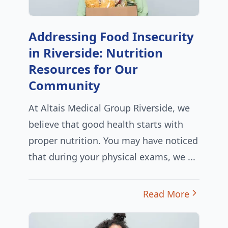
Addressing Food Insecurity
in Riverside: Nutrition
Resources for Our
Community
At Altais Medical Group Riverside, we
believe that good health starts with
proper nutrition. You may have noticed
that during your physical exams, we ...
Read More