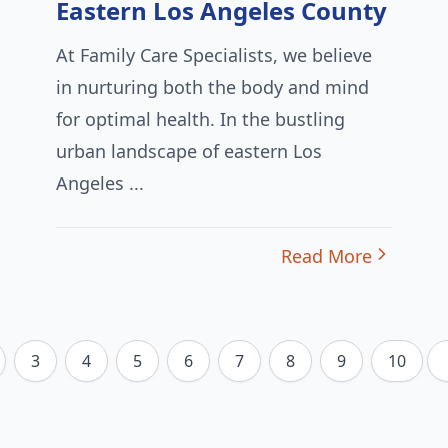
Eastern Los Angeles County
At Family Care Specialists, we believe
in nurturing both the body and mind
for optimal health. In the bustling
urban landscape of eastern Los
Angeles ...
Read More
3
4
5
6
7
8
9
10