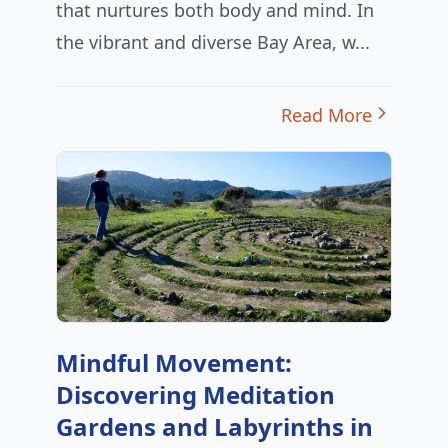
that nurtures both body and mind. In
the vibrant and diverse Bay Area, w...
Read More
Mindful Movement:
Discovering Meditation
Gardens and Labyrinths in