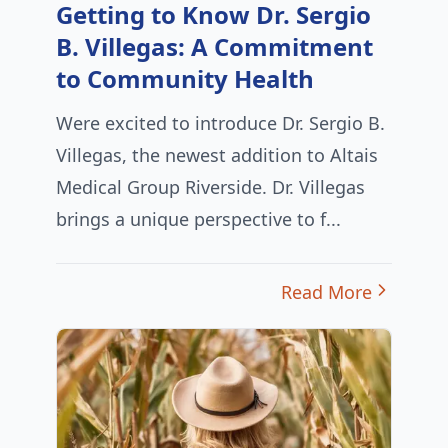
Getting to Know Dr. Sergio
B. Villegas: A Commitment
to Community Health
Were excited to introduce Dr. Sergio B.
Villegas, the newest addition to Altais
Medical Group Riverside. Dr. Villegas
brings a unique perspective to f...
Read More