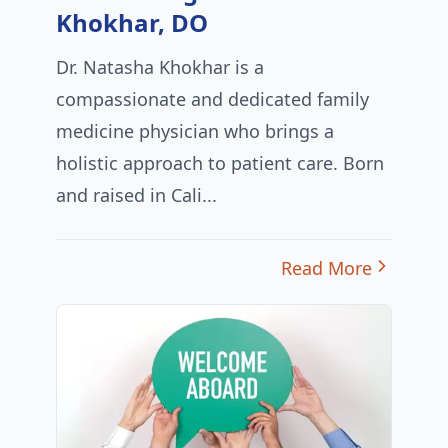
Khokhar, DO
Dr. Natasha Khokhar is a
compassionate and dedicated family
medicine physician who brings a
holistic approach to patient care. Born
and raised in Cali...
Read More