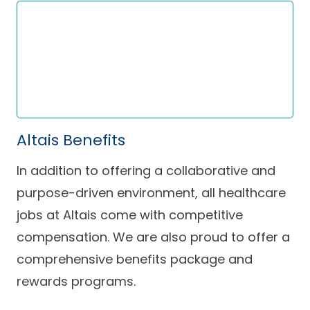
Altais Benefits
In addition to offering a collaborative and
purpose-driven environment, all healthcare
jobs at Altais come with competitive
compensation. We are also proud to offer a
comprehensive benefits package and
rewards programs.