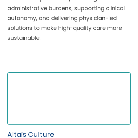
Careers
administrative burdens, supporting clinical
autonomy, and delivering physician-led
solutions to make high-quality care more
sustainable.
Altais Culture