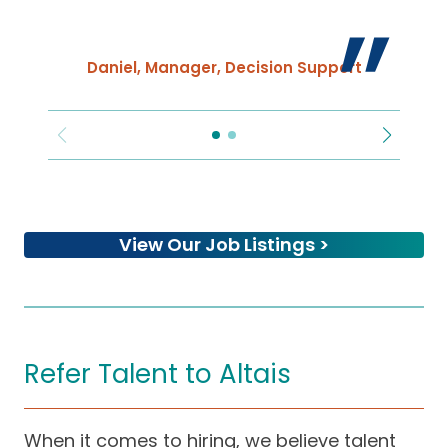
Daniel, Manager, Decision Support
s
f
a
View Our Job Listings >
Refer Talent to Altais
When it comes to hiring, we believe talent