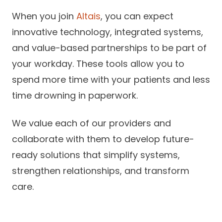
When you join
Altais
, you can expect
innovative technology, integrated systems,
and value-based partnerships to be part of
your workday. These tools allow you to
spend more time with your patients and less
time drowning in paperwork.
We value each of our providers and
collaborate with them to develop future-
ready solutions that simplify systems,
strengthen relationships, and transform
care.