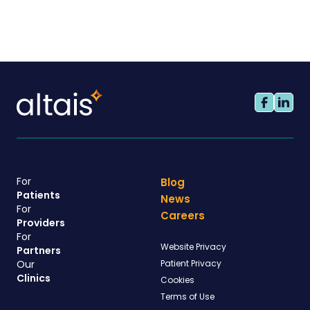
For
Blog
Patients
News
For
Careers
Providers
For
Website Privacy
Partners
Our
Patient Privacy
Clinics
Cookies
Terms of Use