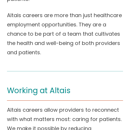
Success Stories
Practice Compliance
About
Insurance Accepted
Resources
Altais careers are more than just healthcare
employment opportunities. They are a
About Altais
Patient Portal
Resources
chance to be part of a team that cultivates
Our Team
the health and well-being of both providers
Patient Resources
Annual Health and
Contact Us
Wellness
Altais Care
and patients.
Network
Medicare 101
Patient Support
Altais Medical Group
Health & Wellness
Provider Support
Blog
Altais Medical Group |
Client
Family Care Specialist
Working at Altais
Leadership
Perspectives
Altais Care Alliance
Newsroom
Altais careers allow providers to reconnect
Why Altais
with what matters most: caring for patients.
History
We make it possible by reducing