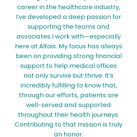
career in the healthcare industry,
I’ve developed a deep passion for
m
supporting the teams and
associates I work with—especially
here at Altais. My focus has always
been on providing strong financial
e
support to help medical offices
not only survive but thrive. It’s
s
incredibly fulfilling to know that,
t
through our efforts, patients are
t
well-served and supported
throughout their health journeys.
c
Contributing to that mission is truly
an honor.
e