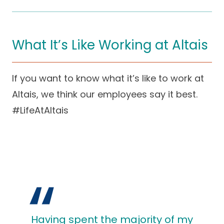
What It’s Like Working at Altais
If you want to know what it’s like to work at
Altais, we think our employees say it best.
#LifeAtAltais
Having spent the majority of my