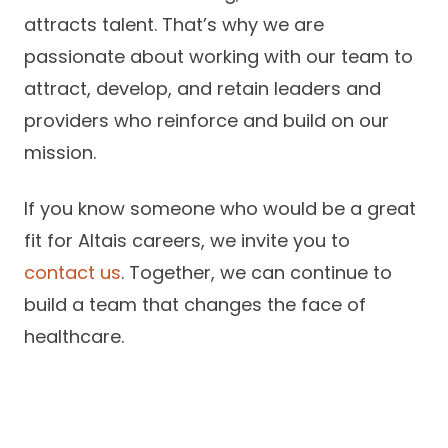
attracts talent. That’s why we are
passionate about working with our team to
attract, develop, and retain leaders and
providers who reinforce and build on our
mission.
If you know someone who would be a great
fit for Altais careers, we invite you to
contact us
. Together, we can continue to
build a team that changes the face of
healthcare.