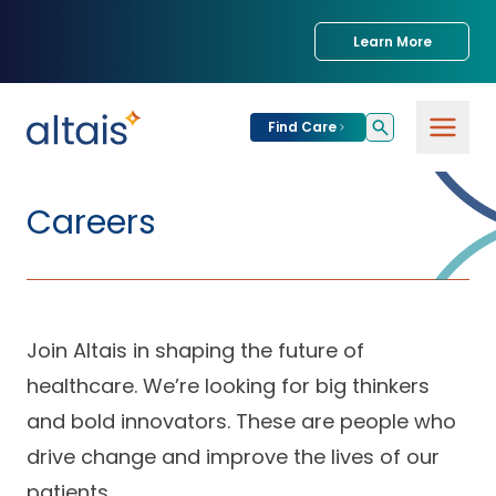
Learn More
Find Care
For
Patients
Careers
Find Care
For
Providers
Urgent Care
Join Altais in shaping the future of
Provider
For
Services
Services &
healthcare. We’re looking for big thinkers
Partners
Specialties
and bold innovators. These are people who
Our Clinics
Services & Solutions
drive change and improve the lives of our
Our
Conditions We
for Partners
Clinics
Treat
Join our Network
patients.