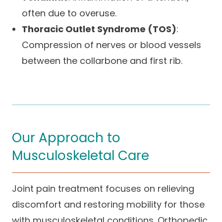
often due to overuse.
Thoracic Outlet Syndrome (TOS)
:
Compression of nerves or blood vessels
between the collarbone and first rib.
Our Approach to
Musculoskeletal Care
Joint pain treatment focuses on relieving
discomfort and restoring mobility for those
with musculoskeletal conditions. Orthopedic