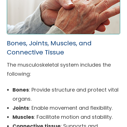
Bones, Joints, Muscles, and
Connective Tissue
The musculoskeletal system includes the
following:
Bones
: Provide structure and protect vital
organs.
Joints
: Enable movement and flexibility.
Muscles
: Facilitate motion and stability.
Connective tissue
: Supports and