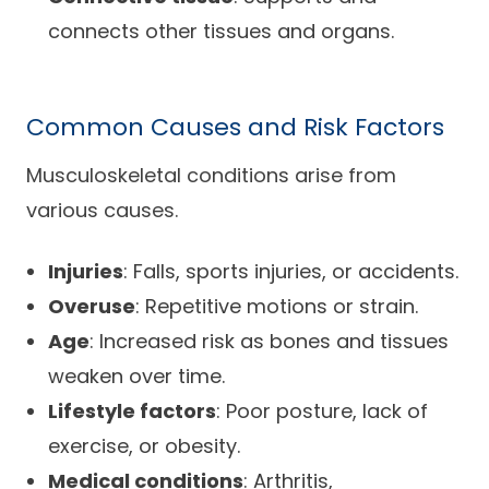
connects other tissues and organs.
Common Causes and Risk Factors
Musculoskeletal conditions arise from
various causes.
Injuries
: Falls, sports injuries, or accidents.
Overuse
: Repetitive motions or strain.
Age
: Increased risk as bones and tissues
weaken over time.
Lifestyle factors
: Poor posture, lack of
exercise, or obesity.
Medical conditions
: Arthritis,