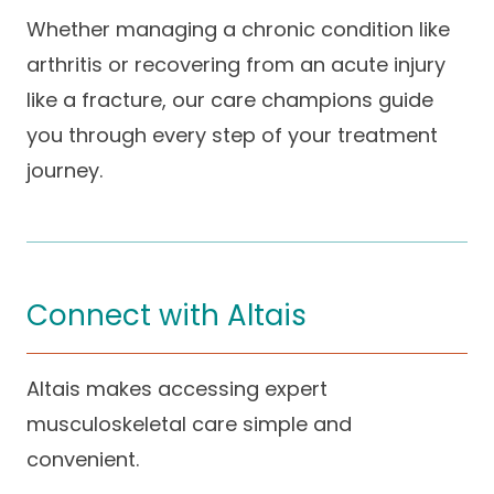
Whether managing a chronic condition like
arthritis or recovering from an acute injury
like a fracture, our care champions guide
you through every step of your treatment
journey.
Connect with Altais
Altais makes accessing expert
musculoskeletal care simple and
convenient.