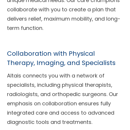
unique medical needs. Our care champions
collaborate with you to create a plan that
delivers relief, maximum mobility, and long-
term function.
Collaboration with Physical
Therapy, Imaging, and Specialists
Altais connects you with a network of
specialists, including physical therapists,
radiologists, and orthopedic surgeons. Our
emphasis on collaboration ensures fully
integrated care and access to advanced
diagnostic tools and treatments.