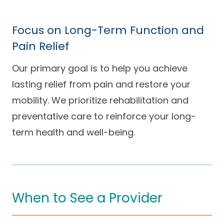
Focus on Long-Term Function and
Pain Relief
Our primary goal is to help you achieve
lasting relief from pain and restore your
mobility. We prioritize rehabilitation and
preventative care to reinforce your long-
term health and well-being.
When to See a Provider