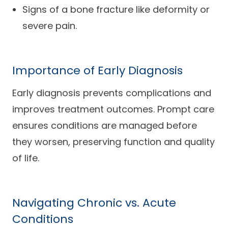
Signs of a bone fracture like deformity or
severe pain.
Importance of Early Diagnosis
Early diagnosis prevents complications and
improves treatment outcomes. Prompt care
ensures conditions are managed before
they worsen, preserving function and quality
of life.
Navigating Chronic vs. Acute
Conditions