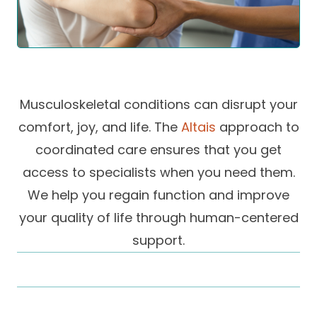
Success Stories
Practice Compliance
About
Insurance Accepted
Resources
About Altais
Patient Portal
Resources
Our Team
Musculoskeletal conditions can disrupt your
Patient Resources
Annual Health and
Contact Us
Wellness
Altais Care
comfort, joy, and life. The
Altais
approach to
Network
Medicare 101
coordinated care ensures that you get
Patient Support
access to specialists when you need them.
Altais Medical Group
Health & Wellness
Provider Support
Blog
We help you regain function and improve
Altais Medical Group |
Client
Family Care Specialist
your quality of life through human-centered
Leadership
Perspectives
support.
Altais Care Alliance
Newsroom
Why Altais
History