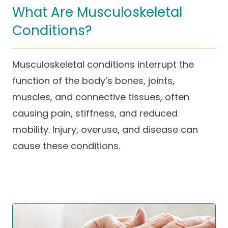
What Are Musculoskeletal
Careers
Conditions?
Musculoskeletal conditions interrupt the
function of the body’s bones, joints,
muscles, and connective tissues, often
causing pain, stiffness, and reduced
mobility. Injury, overuse, and disease can
cause these conditions.