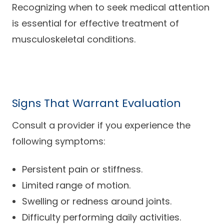
Recognizing when to seek medical attention
is essential for effective treatment of
musculoskeletal conditions.
Signs That Warrant Evaluation
Consult a provider if you experience the
following symptoms:
Persistent pain or stiffness.
Limited range of motion.
Swelling or redness around joints.
Difficulty performing daily activities.