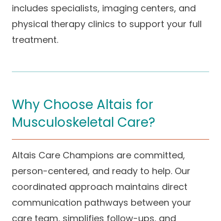
includes specialists, imaging centers, and
physical therapy clinics to support your full
treatment.
Why Choose Altais for
Musculoskeletal Care?
Altais Care Champions are committed,
person-centered, and ready to help. Our
coordinated approach maintains direct
communication pathways between your
care team, simplifies follow-ups, and