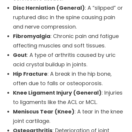
Disc Herniation (General)
: A “slipped” or
ruptured disc in the spine causing pain
and nerve compression.
Fibromyalgia
: Chronic pain and fatigue
affecting muscles and soft tissues.
Gout
: A type of arthritis caused by uric
acid crystal buildup in joints.
Hip Fracture
: A break in the hip bone,
often due to falls or osteoporosis.
Knee Ligament Injury (General)
: Injuries
to ligaments like the ACL or MCL.
Meniscus Tear (Knee)
: A tear in the knee
joint cartilage.
Osteoarthritis
: Deterioration of joint