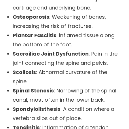
cartilage and underlying bone.
Osteoporosis
: Weakening of bones,
increasing the risk of fractures.
Plantar Fasciitis
: Inflamed tissue along
the bottom of the foot.
Sacroiliac Joint Dysfunction
: Pain in the
joint connecting the spine and pelvis.
Scoliosis
: Abnormal curvature of the
spine.
Spinal Stenosis
: Narrowing of the spinal
canal, most often in the lower back.
Spondylolisthesis
: A condition where a
vertebra slips out of place.
Tendinitis
: Inflammation of a tendon,