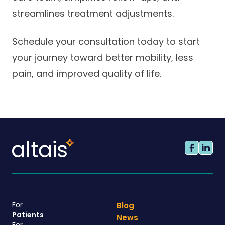
streamlines treatment adjustments.
Schedule your consultation today to start
your journey toward better mobility, less
pain, and improved quality of life.
For
Blog
Patients
News