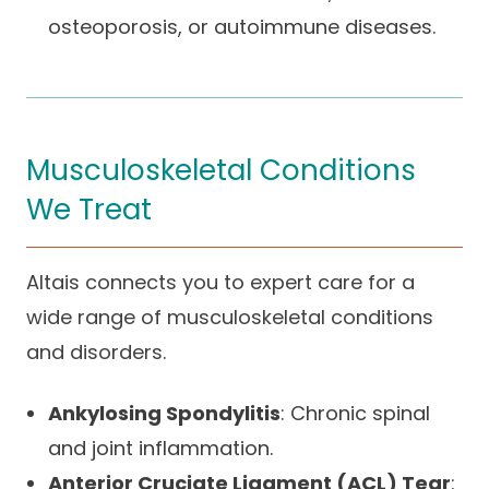
osteoporosis, or autoimmune diseases.
Musculoskeletal Conditions
We Treat
Altais connects you to expert care for a
wide range of musculoskeletal conditions
and disorders.
Ankylosing Spondylitis
: Chronic spinal
and joint inflammation.
Anterior Cruciate Ligament (ACL) Tear
: