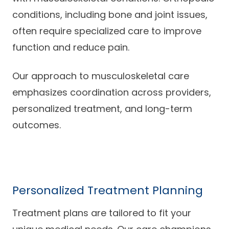
conditions, including bone and joint issues,
often require specialized care to improve
function and reduce pain.
Our approach to musculoskeletal care
emphasizes coordination across providers,
personalized treatment, and long-term
outcomes.
Personalized Treatment Planning
Treatment plans are tailored to fit your