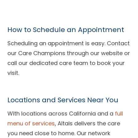
How to Schedule an Appointment
Scheduling an appointment is easy. Contact
our Care Champions through our website or
call our dedicated care team to book your
visit.
Locations and Services Near You
With locations across California and a
full
menu of services
, Altais delivers the care
you need close to home. Our network