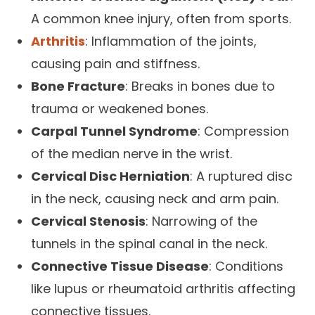
A common knee injury, often from sports.
Arthritis
: Inflammation of the joints,
causing pain and stiffness.
Bone Fracture
: Breaks in bones due to
trauma or weakened bones.
Carpal Tunnel Syndrome
: Compression
of the median nerve in the wrist.
Cervical Disc Herniation
: A ruptured disc
in the neck, causing neck and arm pain.
Cervical Stenosis
: Narrowing of the
tunnels in the spinal canal in the neck.
Connective Tissue Disease
: Conditions
like lupus or rheumatoid arthritis affecting
connective tissues.