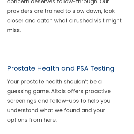
concern deserves follow-through. Our
providers are trained to slow down, look
closer and catch what a rushed visit might
miss.
Prostate Health and PSA Testing
Your prostate health shouldn’t be a
guessing game. Altais offers proactive
screenings and follow-ups to help you
understand what we found and your
options from here.