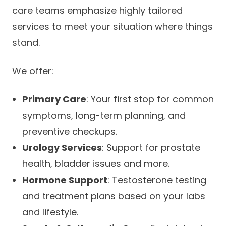
care teams emphasize highly tailored
services to meet your situation where things
stand.
We offer:
Primary Care
: Your first stop for common
symptoms, long-term planning, and
preventive checkups.
Urology Services
: Support for prostate
health, bladder issues and more.
Hormone Support
: Testosterone testing
and treatment plans based on your labs
and lifestyle.