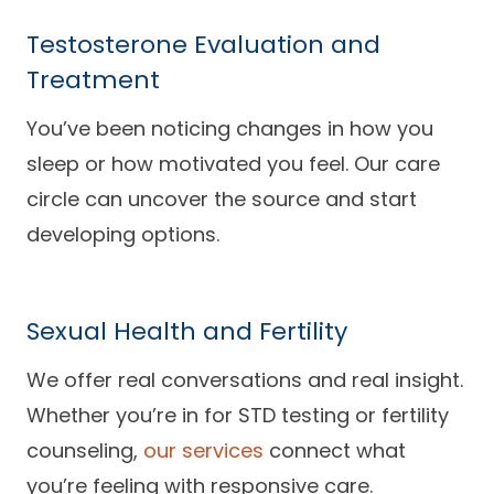
Testosterone Evaluation and
Treatment
You’ve been noticing changes in how you
sleep or how motivated you feel. Our care
circle can uncover the source and start
developing options.
Sexual Health and Fertility
We offer real conversations and real insight.
Whether you’re in for STD testing or fertility
counseling,
our services
connect what
you’re feeling with responsive care.