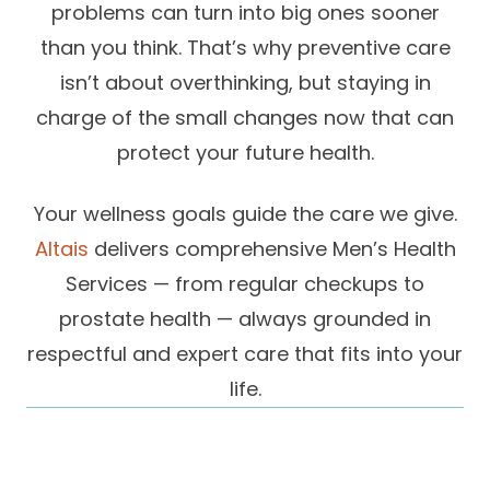
problems can turn into big ones sooner
Success Stories
Practice Compliance
About
than you think. That’s why preventive care
Insurance Accepted
Resources
isn’t about overthinking, but staying in
About Altais
Patient Portal
Resources
charge of the small changes now that can
Our Team
protect your future health.
Patient Resources
Annual Health and
Contact Us
Wellness
Altais Care
Network
Your wellness goals guide the care we give.
Medicare 101
Patient Support
Altais
delivers comprehensive Men’s Health
Altais Medical Group
Health & Wellness
Provider Support
Services — from regular checkups to
Blog
Altais Medical Group |
prostate health — always grounded in
Client
Family Care Specialist
Leadership
respectful and expert care that fits into your
Perspectives
Altais Care Alliance
life.
Newsroom
Why Altais
History