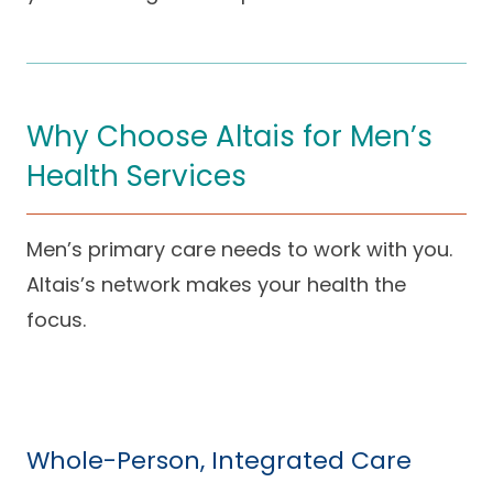
Why Choose Altais for Men’s
Health Services
Men’s primary care needs to work with you.
Altais’s network makes your health the
focus.
Whole-Person, Integrated Care