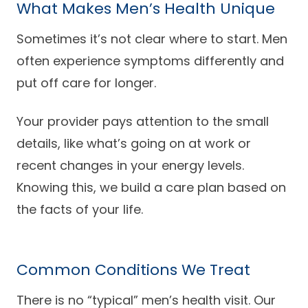
What Makes Men’s Health Unique
Careers
Sometimes it’s not clear where to start. Men
often experience symptoms differently and
put off care for longer.
Your provider pays attention to the small
details, like what’s going on at work or
recent changes in your energy levels.
Knowing this, we build a care plan based on
the facts of your life.
Common Conditions We Treat
There is no “typical” men’s health visit. Our