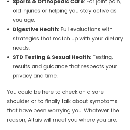
Sports & Orthopedic Care
: For joint pain,
old injuries or helping you stay active as
you age.
Digestive Health
: Full evaluations with
strategies that match up with your dietary
needs.
STD Testing & Sexual Health
: Testing,
results and guidance that respects your
privacy and time.
You could be here to check on a sore
shoulder or to finally talk about symptoms
that have been worrying you. Whatever the
reason, Altais will meet you where you are.