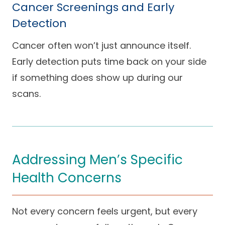
Cancer Screenings and Early
Detection
Cancer often won’t just announce itself.
Early detection puts time back on your side
if something does show up during our
scans.
Addressing Men’s Specific
Health Concerns
Not every concern feels urgent, but every