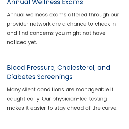
Annual Wellness Exams
Annual wellness exams offered through our
provider network are a chance to check in
and find concerns you might not have
noticed yet.
Blood Pressure, Cholesterol, and
Diabetes Screenings
Many silent conditions are manageable if
caught early. Our physician-led testing
makes it easier to stay ahead of the curve.