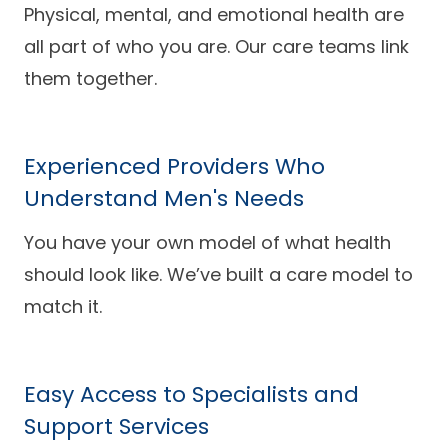
Physical, mental, and emotional health are
all part of who you are. Our care teams link
them together.
Experienced Providers Who
Understand Men's Needs
You have your own model of what health
should look like. We’ve built a care model to
match it.
Easy Access to Specialists and
Support Services