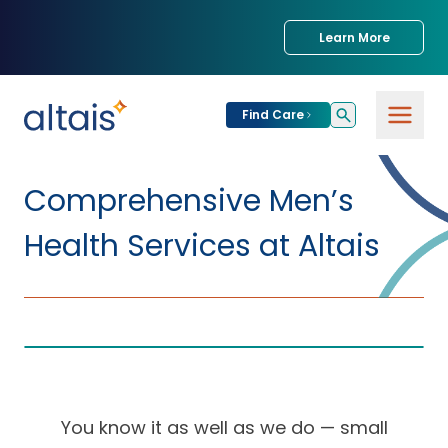
Learn More
Find Care
For
Patients
Comprehensive Men’s
Find Care
Health Services at Altais
For
Providers
Urgent Care
Provider
For
Services
Services &
Partners
Specialties
Our Clinics
Services & Solutions
Our
Conditions We
for Partners
You know it as well as we do — small
Clinics
Treat
Join our Network