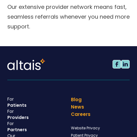
Our extensive provider network means fast,
seamless referrals whenever you need more
support.
For
Blog
Patients
News
For
Careers
Providers
For
Website Privacy
Partners
Our
Patient Privacy