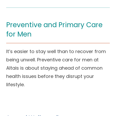
Preventive and Primary Care
for Men
It’s easier to stay well than to recover from
being unwell. Preventive care for men at
Altais is about staying ahead of common
health issues before they disrupt your
lifestyle.