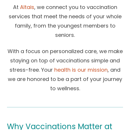
Success Stories
At
Altais
, we connect you to vaccination
Practice Compliance
About
Insurance Accepted
Resources
services that meet the needs of your whole
About Altais
Patient Portal
family, from the youngest members to
Resources
seniors.
Our Team
Patient Resources
Annual Health and
Contact Us
Wellness
Altais Care
With a focus on personalized care, we make
Network
staying on top of vaccinations simple and
Medicare 101
Patient Support
stress-free. Your
health is our mission
, and
Altais Medical Group
Health & Wellness
Provider Support
Blog
we are honored to be a part of your journey
Altais Medical Group |
Client
to wellness.
Family Care Specialist
Leadership
Perspectives
Altais Care Alliance
Newsroom
Why Altais
Why Vaccinations Matter at
History