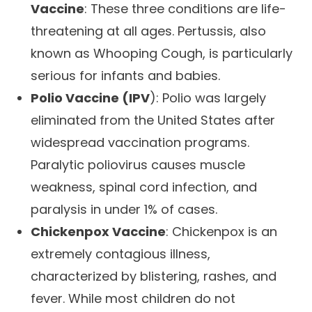
Vaccine
: These three conditions are life-
threatening at all ages. Pertussis, also
known as Whooping Cough, is particularly
serious for infants and babies.
Polio Vaccine (IPV
): Polio was largely
eliminated from the United States after
widespread vaccination programs.
Paralytic poliovirus causes muscle
weakness, spinal cord infection, and
paralysis in under 1% of cases.
Chickenpox Vaccine
: Chickenpox is an
extremely contagious illness,
characterized by blistering, rashes, and
fever. While most children do not