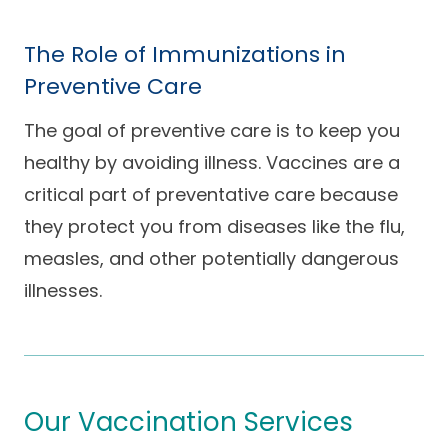
The Role of Immunizations in
Preventive Care
The goal of preventive care is to keep you
healthy by avoiding illness. Vaccines are a
critical part of preventative care because
they protect you from diseases like the flu,
measles, and other potentially dangerous
illnesses.
Our Vaccination Services