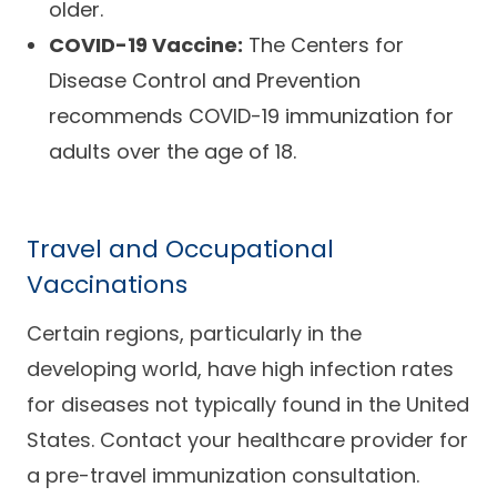
older.
COVID-19 Vaccine:
The Centers for
Disease Control and Prevention
recommends COVID-19 immunization for
adults over the age of 18.
Travel and Occupational
Vaccinations
Certain regions, particularly in the
developing world, have high infection rates
for diseases not typically found in the United
States. Contact your healthcare provider for
a pre-travel immunization consultation.