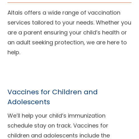
Altais offers a wide range of vaccination
services tailored to your needs. Whether you
are a parent ensuring your child’s health or
an adult seeking protection, we are here to
help.
Vaccines for Children and
Adolescents
We’ll help your child’s immunization
schedule stay on track. Vaccines for
children and adolescents include the