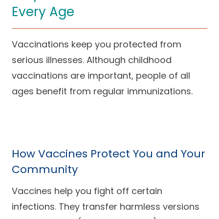
Every Age
Careers
Vaccinations keep you protected from
serious illnesses. Although childhood
vaccinations are important, people of all
ages benefit from regular immunizations.
How Vaccines Protect You and Your
Community
Vaccines help you fight off certain
infections. They transfer harmless versions