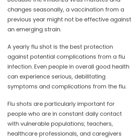
changes seasonally, a vaccination from a
previous year might not be effective against
an emerging strain.
A yearly flu shot is the best protection
against potential complications from a flu
infection. Even people in overall good health
can experience serious, debilitating
symptoms and complications from the flu.
Flu shots are particularly important for
people who are in constant daily contact
with vulnerable populations; teachers,
healthcare professionals, and caregivers