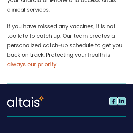
your Android or iPhone and access Altais
clinical services.
If you have missed any vaccines, it is not
too late to catch up. Our team creates a
personalized catch-up schedule to get you
back on track. Protecting your health is
always our priority
.