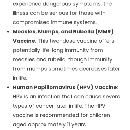
experience dangerous symptoms, the
illness can be serious for those with
compromised immune systems.
Measles, Mumps, and Rubella (MMR)
Vaccine
: This two-dose vaccine offers
potentially life-long immunity from
measles and rubella, though immunity
from mumps sometimes decreases later
in life.
Human Papillomavirus (HPV) Vaccine
:
HPV is an infection that can cause several
types of cancer later in life. The HPV
vaccine is recommended for children
aged approximately 11 years.