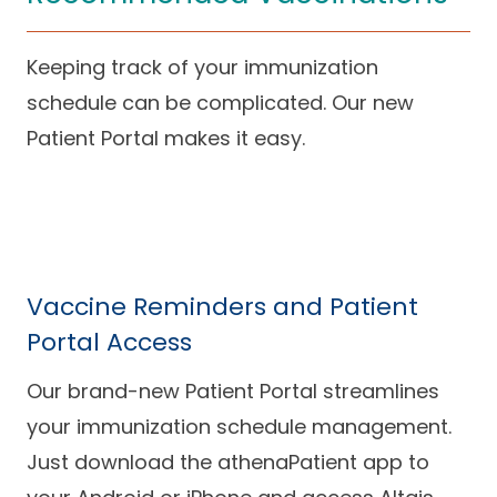
Keeping track of your immunization
schedule can be complicated. Our new
Patient Portal makes it easy.
Vaccine Reminders and Patient
Portal Access
Our brand-new Patient Portal streamlines
your immunization schedule management.
Just download the athenaPatient app to