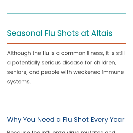
Seasonal Flu Shots at Altais
Although the flu is a common illness, it is still
a potentially serious disease for children,
seniors, and people with weakened immune
systems.
Why You Need a Flu Shot Every Year
Because the influenza virus mutates and