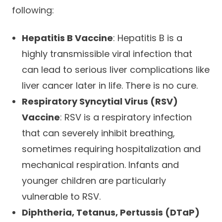
following:
Hepatitis B Vaccine
: Hepatitis B is a
highly transmissible viral infection that
can lead to serious liver complications like
liver cancer later in life. There is no cure.
Respiratory Syncytial Virus (RSV)
Vaccine
: RSV is a respiratory infection
that can severely inhibit breathing,
sometimes requiring hospitalization and
mechanical respiration. Infants and
younger children are particularly
vulnerable to RSV.
Diphtheria, Tetanus, Pertussis (DTaP)