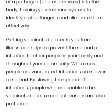
of a pathogen (bacteria or virus) into the
body, training your immune system to
identify real pathogens and eliminate them
effectively.
Getting vaccinated protects you from
illness and helps to prevent the spread of
infection to other people in your family and
throughout your community. When most
people are vaccinated, infections are slower
to spread. By slowing the spread of
infections, people who are unable to be
vaccinated due to medical reasons are also
protected.