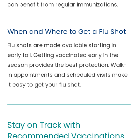
can benefit from regular immunizations.
When and Where to Get a Flu Shot
Flu shots are made available starting in
early fall. Getting vaccinated early in the
season provides the best protection. Walk-
in appointments and scheduled visits make
it easy to get your flu shot.
Stay on Track with
Recommended Vaccinations