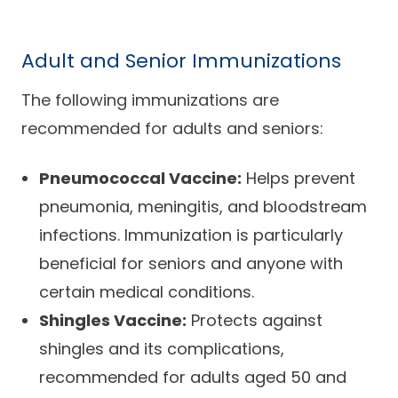
Adult and Senior Immunizations
The following immunizations are
recommended for adults and seniors:
Pneumococcal Vaccine:
Helps prevent
pneumonia, meningitis, and bloodstream
infections. Immunization is particularly
beneficial for seniors and anyone with
certain medical conditions.
Shingles Vaccine:
Protects against
shingles and its complications,
recommended for adults aged 50 and