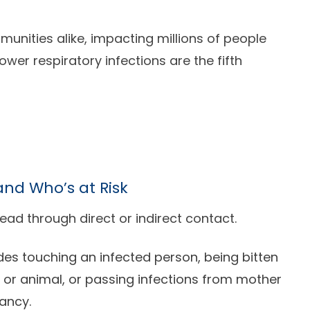
unities alike, impacting millions of people
ower respiratory infections are the fifth
nd Who’s at Risk
ead through direct or indirect contact.
des touching an infected person, being bitten
t or animal, or passing infections from mother
nancy.