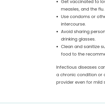
Get vaccinated to low
measles, and the flu.
Use condoms or other
intercourse.
Avoid sharing person
drinking glasses.
Clean and sanitize s
food to the recomm
Infectious diseases can
a chronic condition or 
provider even for mild