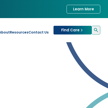
Learn More
Find Care
About
Resources
Contact Us