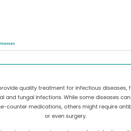
 Diseases
provide quality treatment for infectious diseases, 
iral and fungal infections. While some diseases can
e-counter medications, others might require antibio
or even surgery.