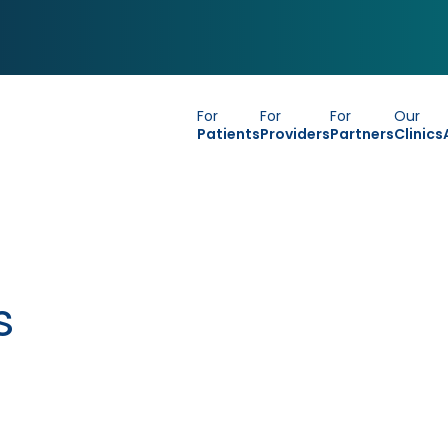
For
For
For
Our
Patients
Providers
Partners
Clinics
s