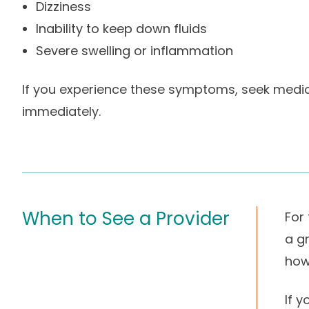
Dizziness
Inability to keep down fluids
Severe swelling or inflammation
If you experience these symptoms, seek medic
immediately.
When to See a Provider
For
a gr
how
If 