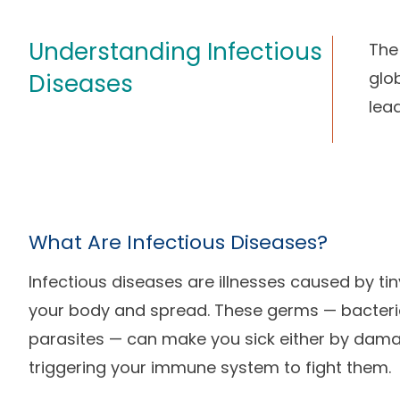
Understanding Infectious
The
glob
Diseases
lea
What Are Infectious Diseases?
Infectious diseases are illnesses caused by ti
your body and spread. These germs — bacteria,
parasites — can make you sick either by damag
triggering your immune system to fight them.