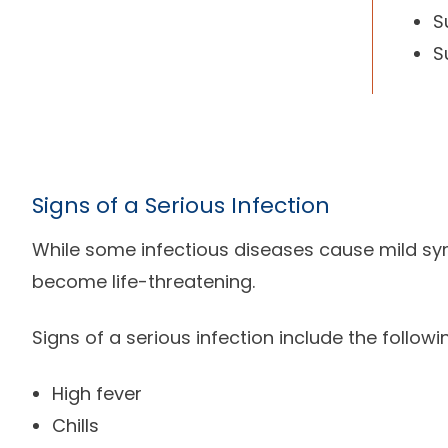
S
S
Signs of a Serious Infection
While some infectious diseases cause mild s
become life-threatening.
Signs of a serious infection include the followi
High fever
Chills