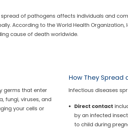
 spread of pathogens affects individuals and comm
ally. According to the World Health Organization, l
ding cause of death worldwide.
How They Spread a
ny germs that enter
Infectious diseases spr
 fungi, viruses, and
Direct contact
inclu
ing your cells or
by an infected insec
to child during preg