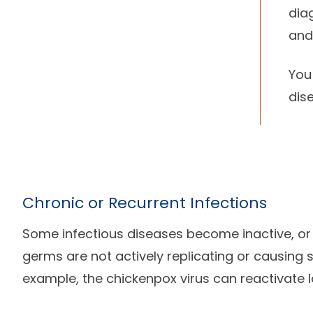
dia
and
You
dis
Chronic or Recurrent Infections
Some infectious diseases become inactive, or
germs are not actively replicating or causing
example, the chickenpox virus can reactivate la