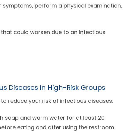
ur symptoms, perform a physical examination,
 that could worsen due to an infectious
us Diseases in High-Risk Groups
 to reduce your risk of infectious diseases:
h soap and warm water for at least 20
before eating and after using the restroom.