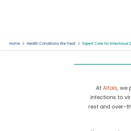
Home
Health Conditions We Treat
Expert Care for Infectious
At
Altais
, we 
infections to v
rest and over-th