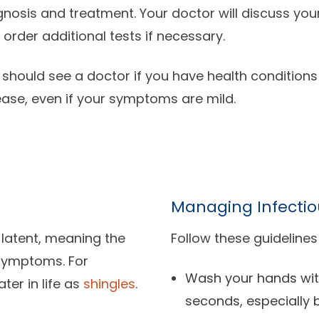
gnosis and treatment. Your doctor will discuss yo
 order additional tests if necessary.
 should see a doctor if you have health conditions
ease, even if your symptoms are mild.
Managing Infectio
 latent, meaning the
Follow these guidelines
 symptoms. For
Wash your hands wit
ter in life as
shingles
.
seconds, especially 