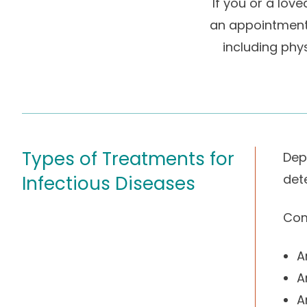
If you or a lov
an appointment 
including phys
Types of Treatments for
Dep
det
Infectious Diseases
Com
A
A
A