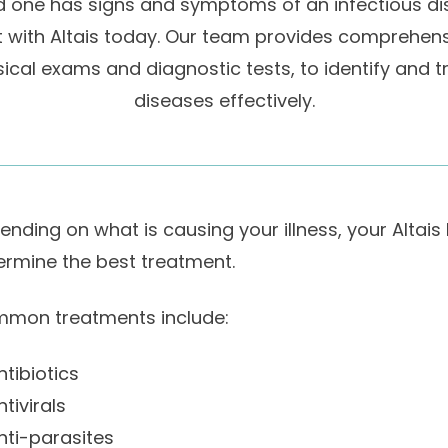
ed one has signs and symptoms of an infectious d
with Altais today. Our team provides comprehens
ical exams and diagnostic tests, to identify and t
diseases effectively.
ending on what is causing your illness, your Altais
ermine the best treatment.
mon treatments include:
ntibiotics
ntivirals
nti-parasites