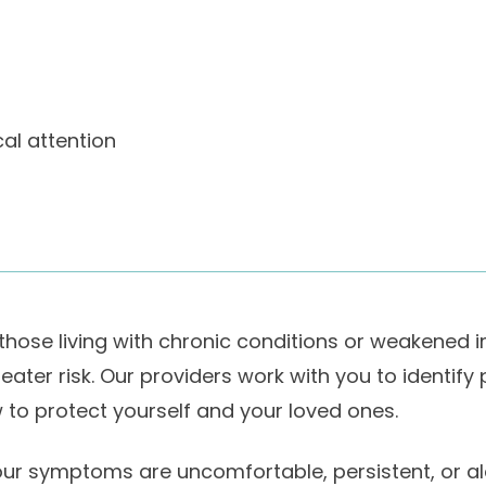
al attention
 those living with chronic conditions or weakened
eater risk. Our providers work with you to identify
 to protect yourself and your loved ones.
your symptoms are uncomfortable, persistent, or ala