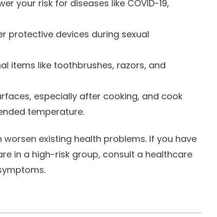
er your risk for diseases like COVID-19,
 protective devices during sexual
al items like toothbrushes, razors, and
urfaces, especially after cooking, and cook
ended temperature.
 worsen existing health problems. If you have
are in a high-risk group, consult a healthcare
 symptoms.