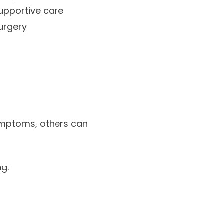
upportive care
urgery
ymptoms, others can
ng: