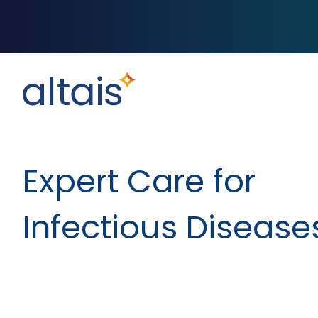
Expert Care for
Infectious Disease