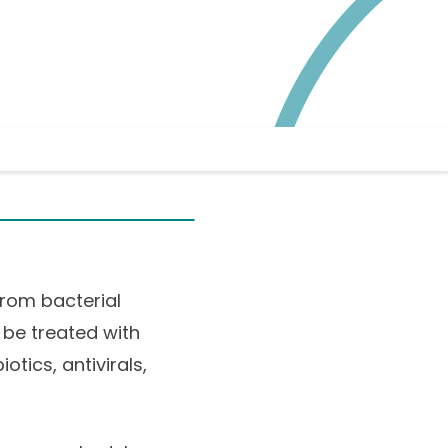
from bacterial
 be treated with
tics, antivirals,