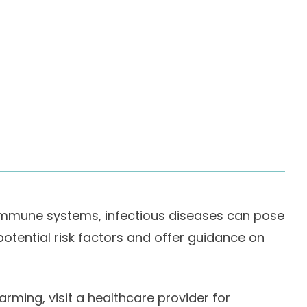
 immune systems, infectious diseases can pose
 potential risk factors and offer guidance on
rming, visit a healthcare provider for