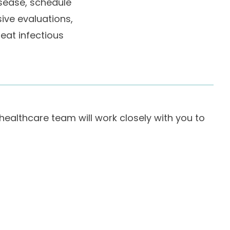
isease, schedule
ive evaluations,
reat infectious
 healthcare team will work closely with you to