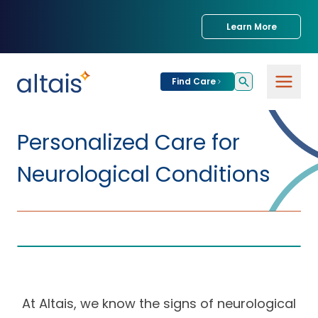
Learn More
Find Care
For
Patients
Personalized Care for
Find Care
Neurological Conditions
For
Providers
Urgent Care
Provider
For
Services
Services &
Partners
Specialties
Our Clinics
Services & Solutions
Our
Conditions We
for Partners
At Altais, we know the signs of neurological
Clinics
Treat
Join our Network