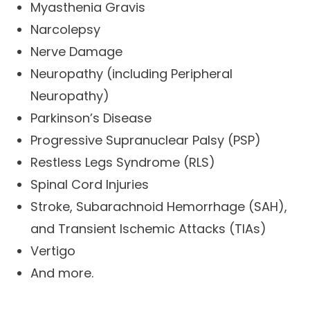
Myasthenia Gravis
Narcolepsy
Nerve Damage
Neuropathy (including Peripheral
Neuropathy)
Parkinson’s Disease
Progressive Supranuclear Palsy (PSP)
Restless Legs Syndrome (RLS)
Spinal Cord Injuries
Stroke, Subarachnoid Hemorrhage (SAH),
and Transient Ischemic Attacks (TIAs)
Vertigo
And more.