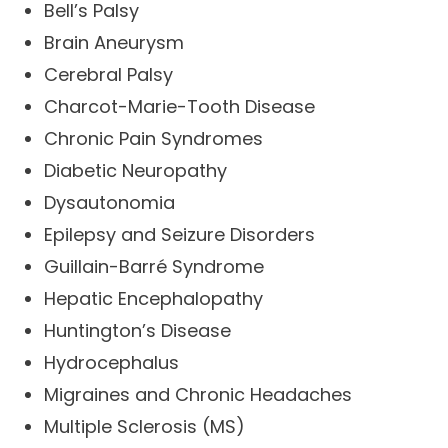
Bell’s Palsy
Brain Aneurysm
Cerebral Palsy
Charcot-Marie-Tooth Disease
Chronic Pain Syndromes
Diabetic Neuropathy
Dysautonomia
Epilepsy and Seizure Disorders
Guillain-Barré Syndrome
Hepatic Encephalopathy
Huntington’s Disease
Hydrocephalus
Migraines and Chronic Headaches
Multiple Sclerosis (MS)