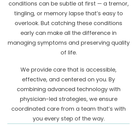
conditions can be subtle at first — a tremor,
Success Stories
Practice Compliance
About
tingling, or memory lapse that’s easy to
Insurance Accepted
Resources
overlook. But catching these conditions
About Altais
Patient Portal
Resources
early can make all the difference in
Our Team
managing symptoms and preserving quality
Patient Resources
Annual Health and
Contact Us
Wellness
Altais Care
of life.
Network
Medicare 101
Patient Support
We provide care that is accessible,
Altais Medical Group
Health & Wellness
Provider Support
effective, and centered on you. By
Blog
Altais Medical Group |
combining advanced technology with
Client
Family Care Specialist
Leadership
physician-led strategies, we ensure
Perspectives
Altais Care Alliance
coordinated care from a team that’s with
Newsroom
you every step of the way.
Why Altais
History