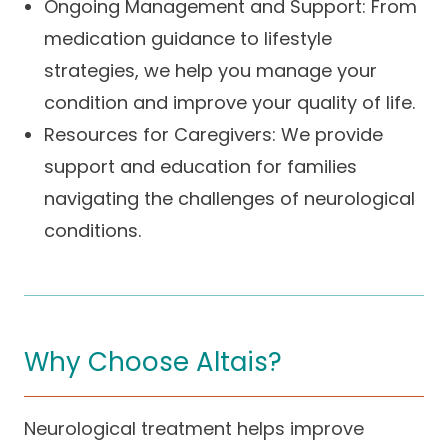
Ongoing Management and Support: From
medication guidance to lifestyle
strategies, we help you manage your
condition and improve your quality of life.
Resources for Caregivers: We provide
support and education for families
navigating the challenges of neurological
conditions.
Why Choose Altais?
Neurological treatment helps improve