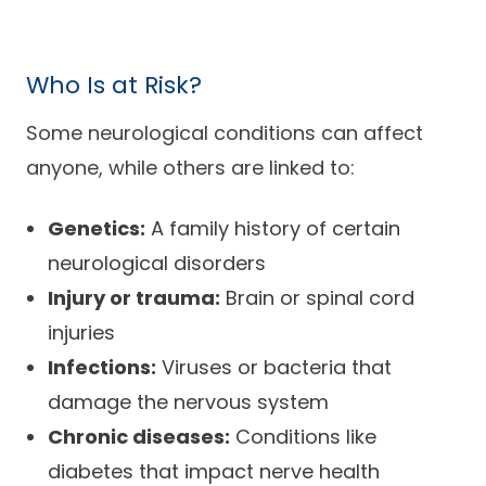
Who Is at Risk?
Some neurological conditions can affect
anyone, while others are linked to:
Genetics:
A family history of certain
neurological disorders
Injury or trauma:
Brain or spinal cord
injuries
Infections:
Viruses or bacteria that
damage the nervous system
Chronic diseases:
Conditions like
diabetes that impact nerve health