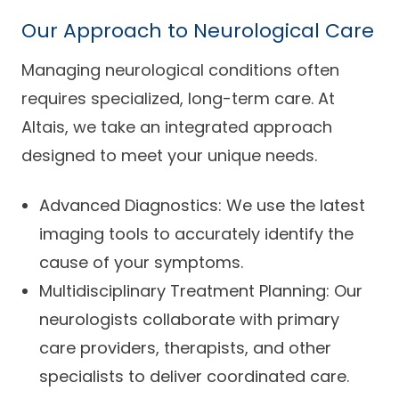
Our Approach to Neurological Care
Managing neurological conditions often
requires specialized, long-term care. At
Altais, we take an integrated approach
designed to meet your unique needs.
Advanced Diagnostics: We use the latest
imaging tools to accurately identify the
cause of your symptoms.
Multidisciplinary Treatment Planning: Our
neurologists collaborate with primary
care providers, therapists, and other
specialists to deliver coordinated care.