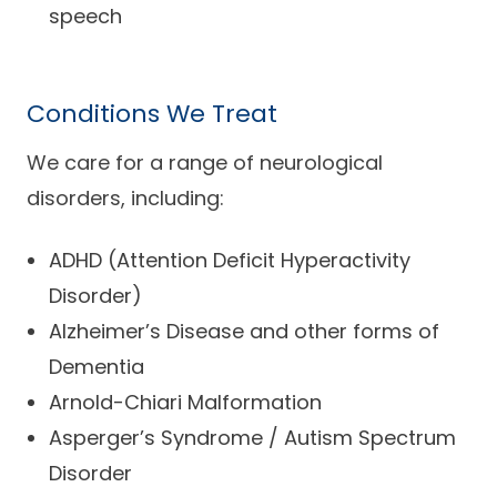
speech
Conditions We Treat
We care for a range of neurological
disorders, including:
ADHD (Attention Deficit Hyperactivity
Disorder)
Alzheimer’s Disease and other forms of
Dementia
Arnold-Chiari Malformation
Asperger’s Syndrome / Autism Spectrum
Disorder