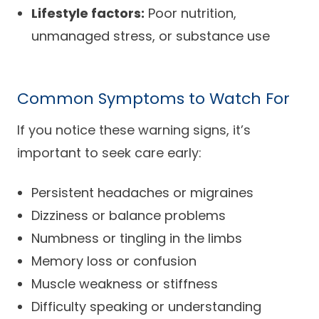
Lifestyle factors:
Poor nutrition,
unmanaged stress, or substance use
Common Symptoms to Watch For
If you notice these warning signs, it’s
important to seek care early:
Persistent headaches or migraines
Dizziness or balance problems
Numbness or tingling in the limbs
Memory loss or confusion
Muscle weakness or stiffness
Difficulty speaking or understanding