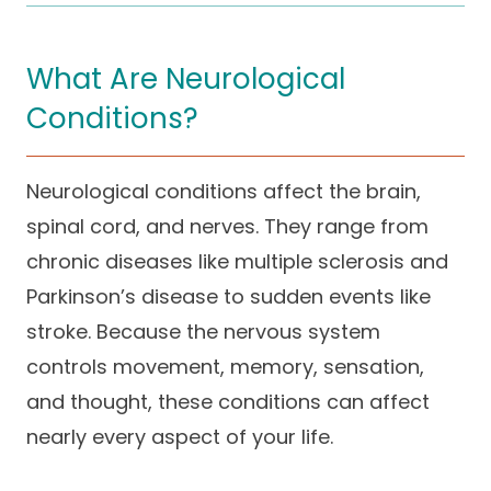
Careers
What Are Neurological
Conditions?
Neurological conditions affect the brain,
spinal cord, and nerves. They range from
chronic diseases like multiple sclerosis and
Parkinson’s disease to sudden events like
stroke. Because the nervous system
controls movement, memory, sensation,
and thought, these conditions can affect
nearly every aspect of your life.