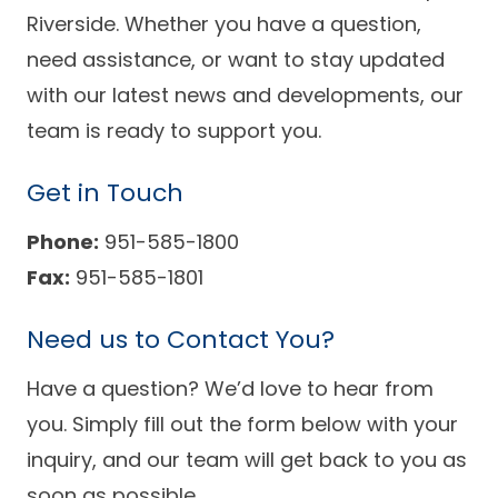
Success Stories
Riverside. Whether you have a question,
Practice Compliance
About
Insurance Accepted
Resources
need assistance, or want to stay updated
with our latest news and developments, our
About Altais
Patient Portal
Resources
team is ready to support you.
Our Team
Patient Resources
Annual Health and
Contact Us
Wellness
Altais Care
Get in Touch
Network
Medicare 101
Patient Support
Phone:
951-585-1800
Altais Medical Group
Fax:
951-585-1801
Health & Wellness
Provider Support
Blog
Altais Medical Group |
Client
Need us to Contact You?
Family Care Specialist
Leadership
Perspectives
Altais Care Alliance
Have a question? We’d love to hear from
Newsroom
you. Simply fill out the form below with your
Why Altais
inquiry, and our team will get back to you as
History
soon as possible.