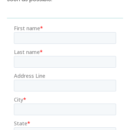
Careers