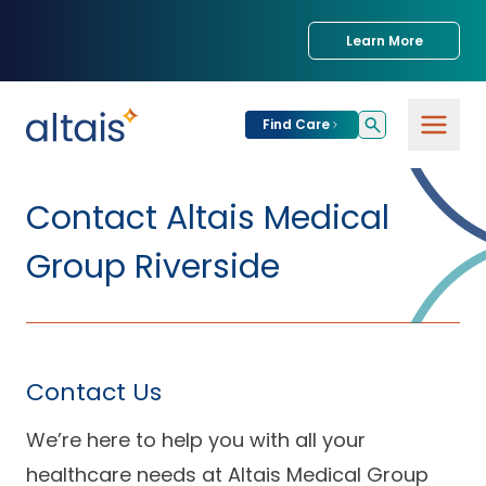
Learn More
Find Care
For
Patients
Contact Altais Medical
Find Care
Group Riverside
For
Providers
Urgent Care
Provider
For
Services
Services &
Partners
Specialties
Contact Us
Our Clinics
Services & Solutions
We’re here to help you with all your
Our
Conditions We
for Partners
Clinics
Treat
Join our Network
healthcare needs at Altais Medical Group