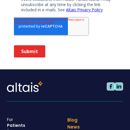
For
Blog
Patients
News