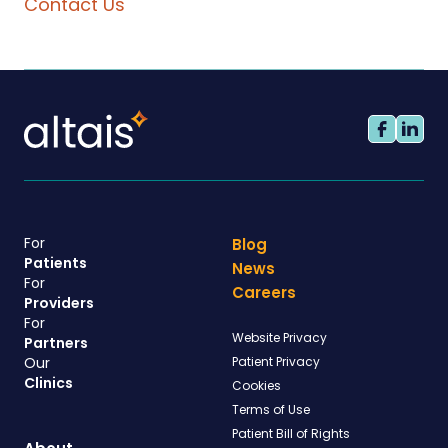
Contact Us
For
Blog
Patients
News
For
Careers
Providers
For
Website Privacy
Partners
Our
Patient Privacy
Clinics
Cookies
Terms of Use
Patient Bill of Rights