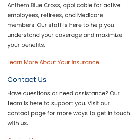
Anthem Blue Cross, applicable for active
employees, retirees, and Medicare
members. Our staff is here to help you
understand your coverage and maximize
your benefits.
Learn More About Your Insurance
Contact Us
Have questions or need assistance? Our
team is here to support you. Visit our
contact page for more ways to get in touch
with us.