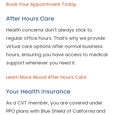
Book Your Appointment Today
Careers
After Hours Care
Health concerns don’t always stick to
regular office hours. That’s why we provide
virtual care options after normal business
hours, ensuring you have access to medical
support whenever you need it.
Learn More About After Hours Care
Your Health Insurance
As a CVT member, you are covered under
PPO plans with Blue Shield of California and