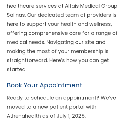
Success Stories
healthcare services at Altais Medical Group
Practice Compliance
About
Insurance Accepted
Resources
Salinas. Our dedicated team of providers is
here to support your health and wellness,
About Altais
Patient Portal
Resources
offering comprehensive care for a range of
Our Team
medical needs. Navigating our site and
Patient Resources
Annual Health and
Contact Us
Wellness
Altais Care
making the most of your membership is
Network
Medicare 101
straightforward. Here’s how you can get
Patient Support
started:
Altais Medical Group
Health & Wellness
Provider Support
Blog
Altais Medical Group |
Book Your Appointment
Client
Family Care Specialist
Leadership
Perspectives
Ready to schedule an appointment? We’ve
Altais Care Alliance
Newsroom
moved to a new patient portal with
Why Altais
Athenahealth as of July 1, 2025.
History