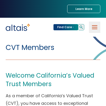
Learn More
Find Care
For
Patients
CVT Members
Find Care
For
Providers
Urgent Care
Welcome California’s Valued
Provider
For
Services
Services &
Partners
Trust Members
Specialties
Our Clinics
Services & Solutions
As a member of California’s Valued Trust
Our
Conditions We
for Partners
Clinics
Treat
Join our Network
(CVT), you have access to exceptional