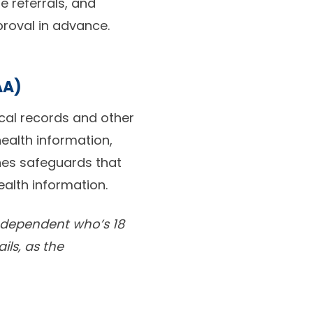
re referrals, and
proval in advance.
AA)
ical records and other
ealth information,
hes safeguards that
ealth information.
a dependent who’s 18
ils, as the