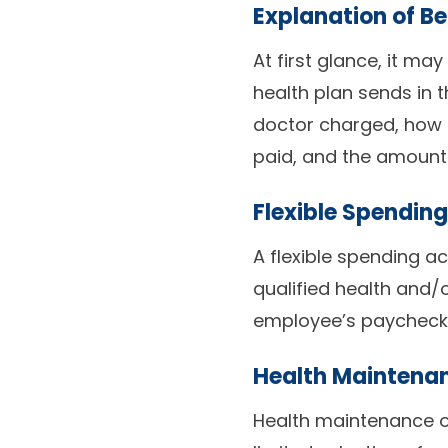
Explanation of Be
At first glance, it may
health plan sends in t
doctor charged, how 
paid, and the amoun
Flexible Spendin
A flexible spending a
qualified health and
employee’s paycheck a
Health Maintena
Health maintenance o