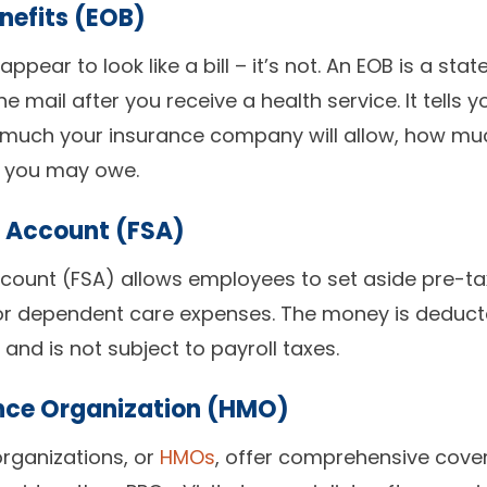
nefits (EOB)
 appear to look like a bill – it’s not. An EOB is a st
he mail after you receive a health service. It tell
much your insurance company will allow, how mu
t you may owe.
g Account (FSA)
ccount (FSA) allows employees to set aside pre-tax 
/or dependent care expenses. The money is deducte
nd is not subject to payroll taxes.
nce Organization (HMO)
rganizations, or
HMOs
, offer comprehensive cov