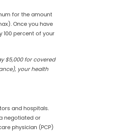
imum for the amount
max). Once you have
 100 percent of your
y $5,000 for covered
ance), your health
ors and hospitals.
a negotiated or
care physician (PCP)