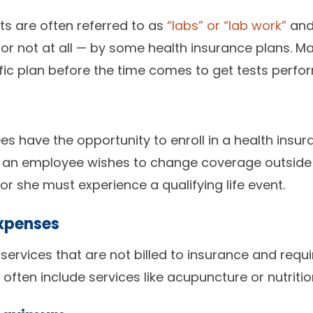
 are often referred to as
“labs” or “lab work”
and
or not at all — by some health insurance plans. M
fic plan before the time comes to get tests perfo
s have the opportunity to enroll in a health insu
If an employee wishes to change coverage outside
or she must experience a qualifying life event.
xpenses
services that are not billed to insurance and requ
 often include services like acupuncture or nutriti