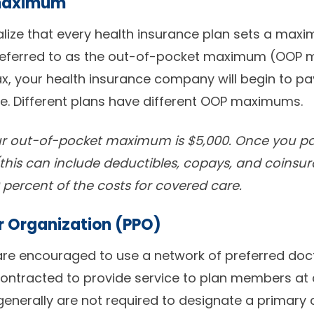
maximum
alize that every health insurance plan sets a max
, referred to as the out-of-pocket maximum (OOP 
, your health insurance company will begin to pay
e. Different plans have different OOP maximums.
our out-of-pocket maximum is $5,000. Once you pa
(this can include deductibles, copays, and coinsur
 percent of the costs for covered care.
er Organization (PPO)
are encouraged to use a network of preferred doct
ontracted to provide service to plan members at 
generally are not required to designate a primary 