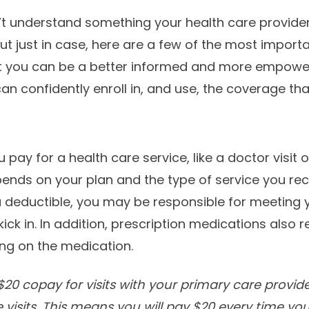
’t understand something your health care provider
ut just in case, here are a few of the most import
t you can be a better informed and more empowe
 confidently enroll in, and use, the coverage that’
 pay for a health care service, like a doctor visit o
nds on your plan and the type of service you rec
a deductible, you may be responsible for meeting yo
kick in. In addition, prescription medications also 
ing on the medication.
20 copay for visits with your primary care provid
 visits. This means you will pay $20 every time yo