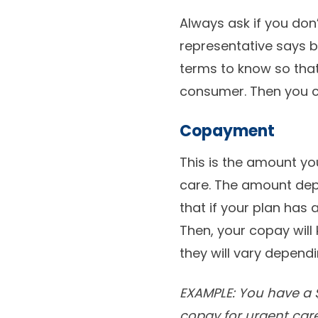
Always ask if you don
representative says b
terms to know so tha
consumer. Then you can
Copayment
This is the amount you
care. The amount depe
that if your plan has 
Then, your copay will 
they will vary depend
EXAMPLE: You have a $
copay for urgent care