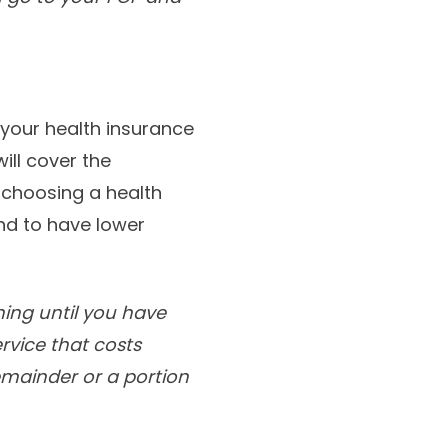
your health insurance
ill cover the
f choosing a health
end to have lower
hing until you have
ervice that costs
remainder or a portion