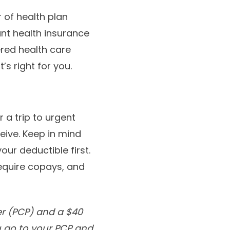
 of health plan
ant health insurance
red health care
s right for you.
r a trip to urgent
eive. Keep in mind
ur deductible first.
require copays, and
er (PCP) and a $40
u go to your PCP and