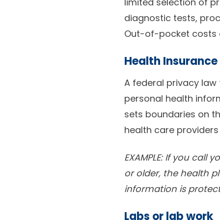
limited selection of pr
diagnostic tests, pro
Out-of-pocket costs a
Health Insurance 
A federal privacy law
personal health infor
sets boundaries on th
health care providers
EXAMPLE: If you call 
or older, the health p
information is protec
Labs or lab work