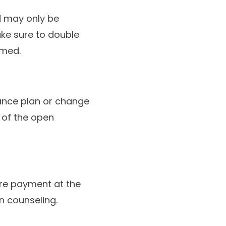
 may only be
ake sure to double
rmed.
rance plan or change
 of the open
ire payment at the
on counseling.