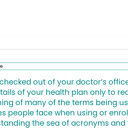
hecked out of your doctor’s office
ails of your health plan only to re
ng of many of the terms being us
s people face when using or enroll
standing the sea of acronyms and 