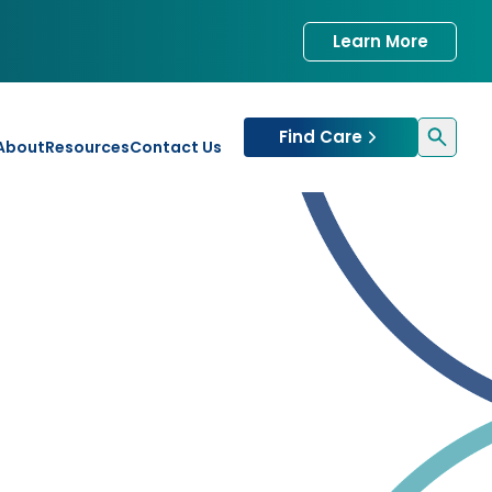
Learn More
Find Care
About
Resources
Contact Us