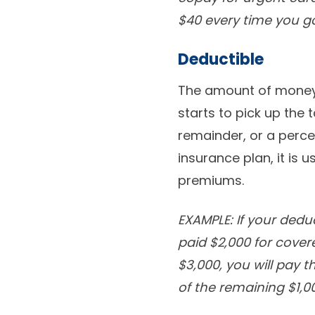
$40 every time you go
Deductible
The amount of money 
starts to pick up the 
remainder, or a perce
insurance plan, it is 
premiums.
EXAMPLE: If your dedu
paid $2,000 for covere
$3,000, you will pay t
of the remaining $1,0