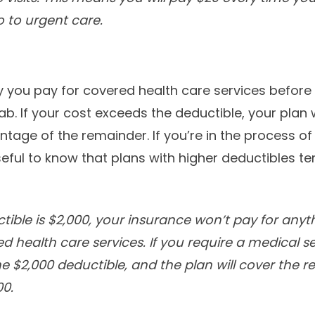
 to urgent care.
you pay for covered health care services before 
tab. If your cost exceeds the deductible, your plan w
ntage of the remainder. If you’re in the process o
useful to know that plans with higher deductibles t
ctible is $2,000, your insurance won’t pay for anyt
d health care services. If you require a medical s
he $2,000 deductible, and the plan will cover the 
00.