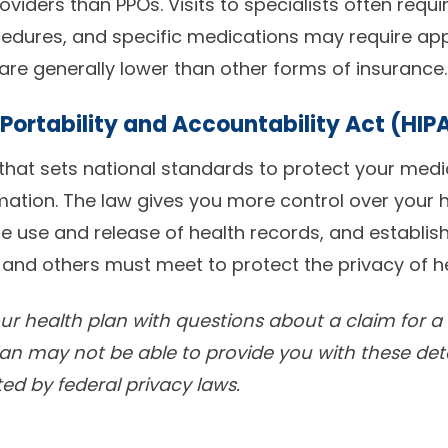
oviders than PPOs. Visits to specialists often requi
cedures, and specific medications may require ap
re generally lower than other forms of insurance.
Portability and Accountability Act (HIP
 that sets national standards to protect your med
mation. The law gives you more control over your h
e use and release of health records, and establis
 and others must meet to protect the privacy of h
your health plan with questions about a claim for 
lan may not be able to provide you with these deta
ted by federal privacy laws.