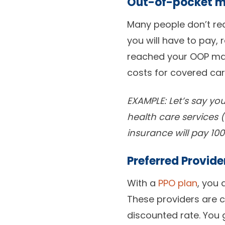
Out-of-pocket 
Many people don’t re
you will have to pay
reached your OOP max
costs for covered car
EXAMPLE: Let’s say y
health care services 
insurance will pay 100
Preferred Provid
With a
PPO plan
, you 
These providers are c
discounted rate. You 