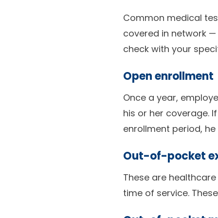
Common medical tests
covered in network — 
check with your speci
Open enrollment
Once a year, employee
his or her coverage. 
enrollment period, he 
Out-of-pocket e
These are healthcare 
time of service. These