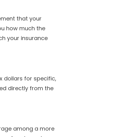
atement that your
s you how much the
ch your insurance
dollars for specific,
d directly from the
erage among a more