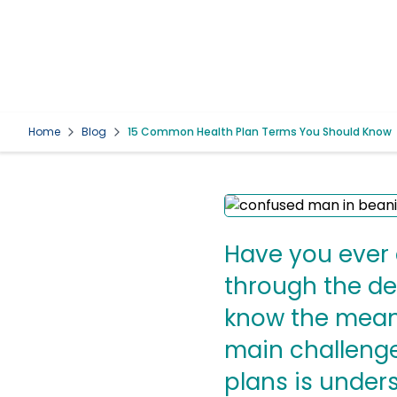
Home
Blog
15 Common Health Plan Terms You Should Know
Have you ever c
through the det
know the meani
main challenge
plans is under