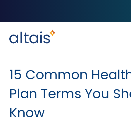
15 Common Healt
Plan Terms You Sh
Know