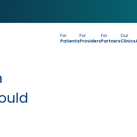
For
For
For
Our
Patients
Providers
Partners
Clinics
h
ould