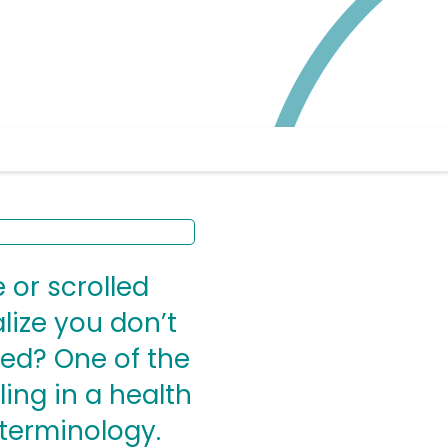
 or scrolled
alize you don’t
ed? One of the
ing in a health
terminology.