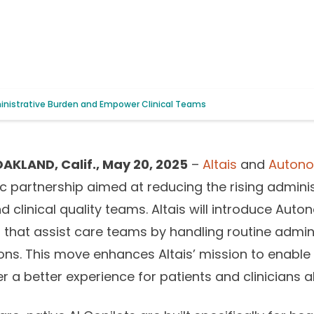
ministrative Burden and Empower Clinical Teams
AKLAND, Calif., May 20, 2025
–
Altais
and
Autono
 partnership aimed at reducing the rising admini
linical quality teams. Altais will introduce Auto
ols that assist care teams by handling routine admi
ions. This move enhances Altais’ mission to enable
 a better experience for patients and clinicians al