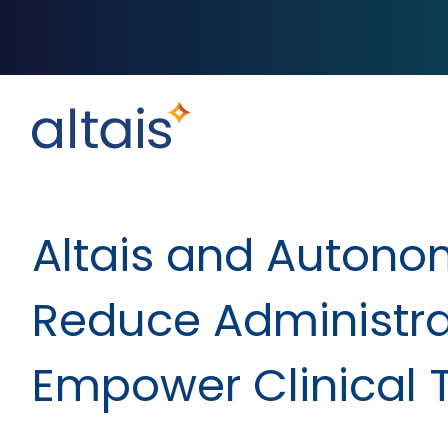
Altais and Autonom
Reduce Administra
Empower Clinical