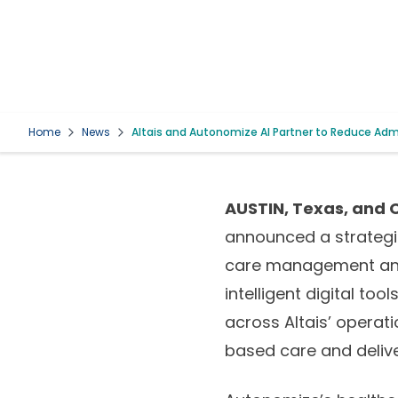
Home
News
Altais and Autonomize AI Partner to Reduce Ad
AUSTIN, Texas, and O
announced a strategic
care management and c
intelligent digital to
across Altais’ operat
based care and deliver