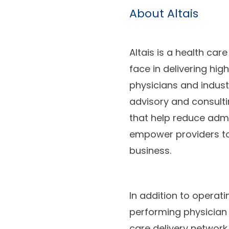
About Altais
Altais is a health ca
face in delivering hig
physicians and indus
advisory and consulti
that help reduce admi
empower providers to
business.
In addition to operat
performing physician 
care delivery networ