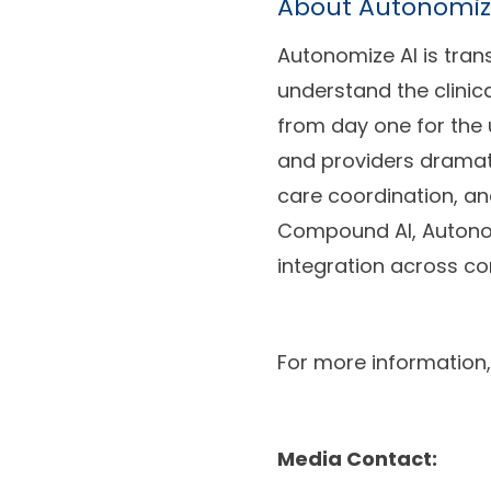
About Autonomiz
Autonomize AI is tran
understand the clinica
from day one for the 
and providers dramati
care coordination, a
Compound AI, Autonom
integration across c
For more information,
Media Contact: