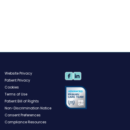
Website Privacy
Patient Privacy
Cookies
Terms of Use
Patient Bill of Rights
Non-Discrimination Notice
Consent Preferences
Compliance Resources