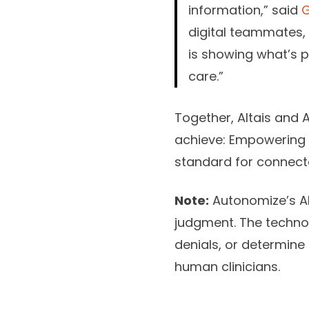
information,” said
digital teammates, 
is showing what’s p
care.”
Together, Altais and 
achieve: Empowering c
standard for connecte
Note:
Autonomize’s AI 
judgment. The technol
denials, or determine 
human clinicians.