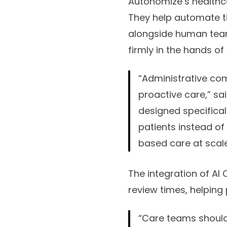
Autonomize’s healthcar
They help automate t
alongside human team
firmly in the hands o
“Administrative com
proactive care,” sa
designed specifical
patients instead of
based care at scale
The integration of AI
review times, helping
“Care teams should