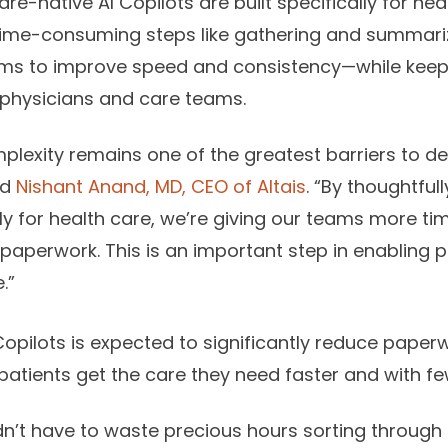
e-native AI Copilots are built specifically for hea
ime-consuming steps like gathering and summariz
s to improve speed and consistency—while keepin
f physicians and care teams.
plexity remains one of the greatest barriers to de
id
Nishant Anand, MD, CEO of Altais
. “By thoughtfull
ly for health care, we’re giving our teams more ti
 paperwork. This is an important step in enabling 
.”
 Copilots is expected to significantly reduce pape
 patients get the care they need faster and with fe
n’t have to waste precious hours sorting throug