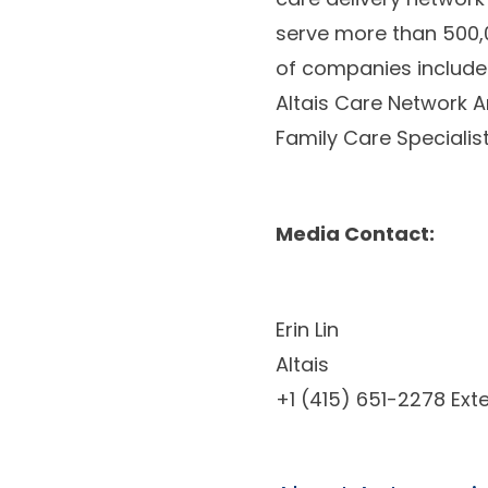
serve more than 500,0
of companies include 
Altais Care Network A
Family Care Specialis
Media Contact:
Erin Lin
Altais
+1 (415) 651-2278 Ext