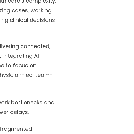
lth care’s complexity.
ing cases, working
g clinical decisions
livering connected,
y integrating AI
me to focus on
physician-led, team-
rwork bottlenecks and
wer delays.
h fragmented