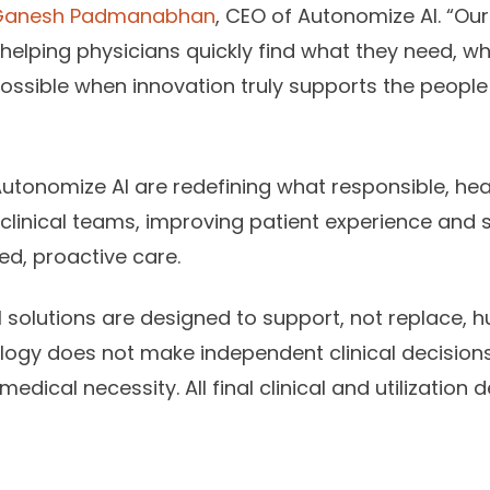
Ganesh Padmanabhan
, CEO of Autonomize AI. “Our 
helping physicians quickly find what they need, whe
ossible when innovation truly supports the people 
Autonomize AI are redefining what responsible, hea
linical teams, improving patient experience and 
d, proactive care.
solutions are designed to support, not replace, h
ogy does not make independent clinical decisions
medical necessity. All final clinical and utilizatio