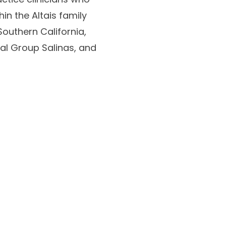
in the Altais family
outhern California,
cal Group Salinas, and