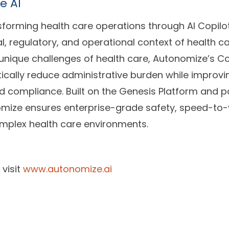
e AI
sforming health care operations through AI Copilo
l, regulatory, and operational context of health ca
unique challenges of health care, Autonomize’s Co
cally reduce administrative burden while improvin
nd compliance. Built on the Genesis Platform and 
ize ensures enterprise-grade safety, speed-to-
omplex health care environments.
 visit
www.autonomize.ai