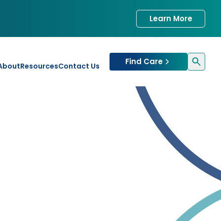
Learn More
Find Care
About
Resources
Contact Us