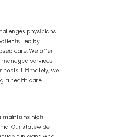
hallenges physicians
atients. Led by
ased care. We offer
nd managed services
 costs. Ultimately, we
g a health care
s maintains high-
nia. Our statewide
ctice clinicians who