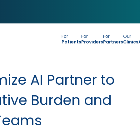
For
For
For
Our
Patients
Providers
Partners
Clinics
ize AI Partner to
tive Burden and
 Teams