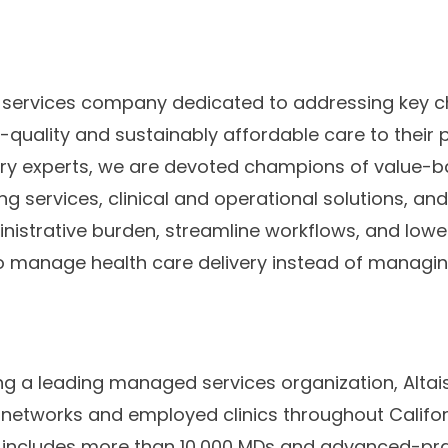
re services company dedicated to addressing key c
h-quality and sustainably affordable care to their p
try experts, we are devoted champions of value-b
ng services, clinical and operational solutions, a
nistrative burden, streamline workflows, and lower
 manage health care delivery instead of managin
ing a leading managed services organization, Altai
networks and employed clinics throughout Califor
k includes more than 10,000 MDs and advanced-pra