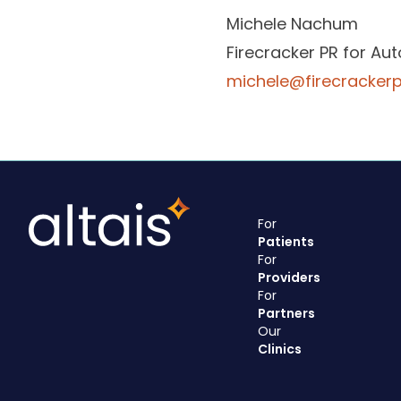
Michele Nachum
Firecracker PR for Au
michele@firecracker
For
Patients
For
Providers
For
Partners
Our
Clinics