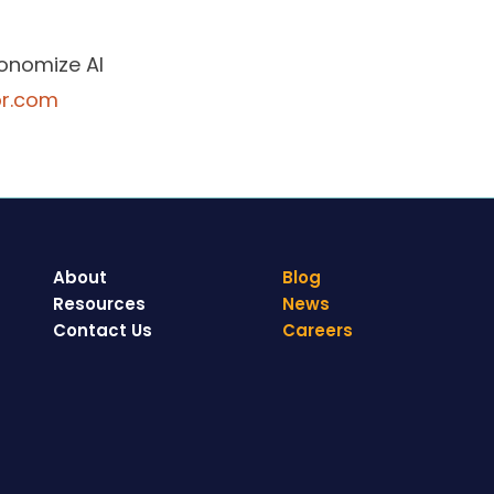
tonomize AI
pr.com
About
Blog
Resources
News
Contact Us
Careers