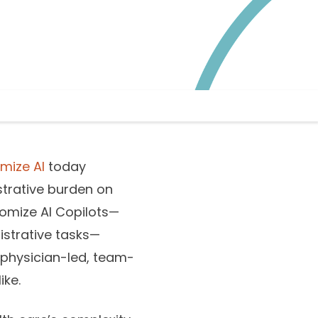
mize AI
today
strative burden on
nomize AI Copilots—
nistrative tasks—
 physician-led, team-
ike.