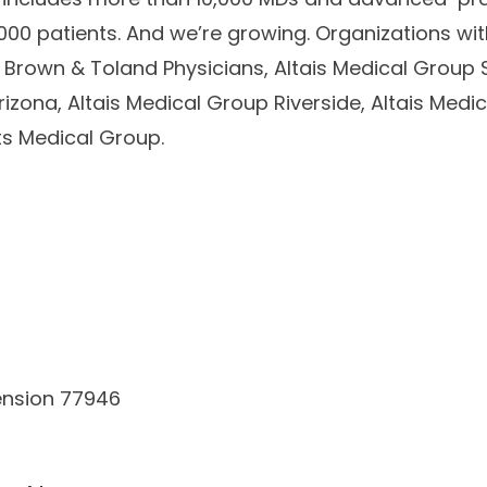
00 patients. And we’re growing. Organizations with
Brown & Toland Physicians, Altais Medical Group S
rizona, Altais Medical Group Riverside, Altais Medi
ts Medical Group.
ension 77946