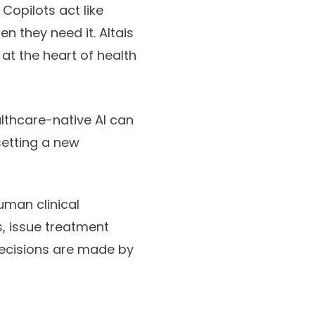
Copilots act like
n they need it. Altais
at the heart of health
lthcare-native AI can
setting a new
uman clinical
, issue treatment
n decisions are made by