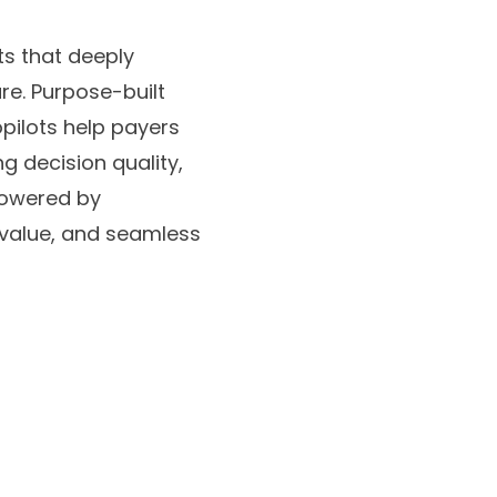
ts that deeply
re. Purpose-built
pilots help payers
g decision quality,
powered by
value, and seamless