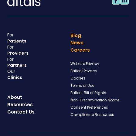
For
Blog
Patients
News
For
Careers
Providers
For
Website Privacy
Partners
Our
Patient Privacy
Clinics
Cookies
Terms of Use
Patient Bill of Rights
About
Non-Discrimination Notice
Resources
Consent Preferences
Contact Us
Compliance Resources