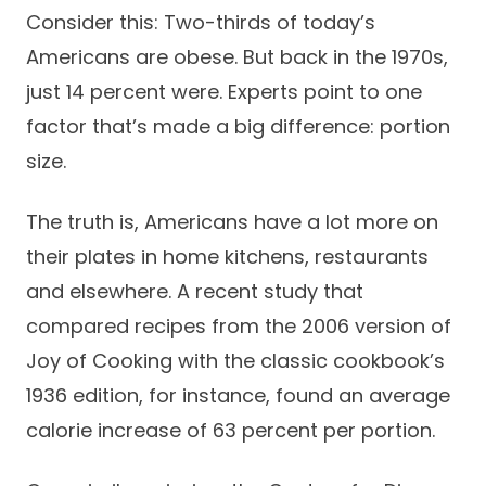
Success Stories
Consider this: Two-thirds of today’s
Practice Compliance
About
Insurance Accepted
Resources
Americans are obese. But back in the 1970s,
just 14 percent were. Experts point to one
About Altais
Patient Portal
Resources
factor that’s made a big difference: portion
Our Team
size.
Patient Resources
Annual Health and
Contact Us
Wellness
Altais Care
Network
The truth is, Americans have a lot more on
Medicare 101
Patient Support
their plates in home kitchens, restaurants
Altais Medical Group
Health & Wellness
Provider Support
and elsewhere. A recent study that
Blog
Altais Medical Group |
Client
compared recipes from the 2006 version of
Family Care Specialist
Leadership
Perspectives
Joy of Cooking with the classic cookbook’s
Altais Care Alliance
1936 edition, for instance, found an average
Newsroom
Why Altais
calorie increase of 63 percent per portion.
History