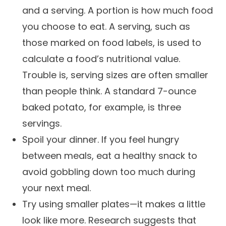
and a serving. A portion is how much food
you choose to eat. A serving, such as
those marked on food labels, is used to
calculate a food’s nutritional value.
Trouble is, serving sizes are often smaller
than people think. A standard 7-ounce
baked potato, for example, is three
servings.
Spoil your dinner. If you feel hungry
between meals, eat a healthy snack to
avoid gobbling down too much during
your next meal.
Try using smaller plates—it makes a little
look like more. Research suggests that