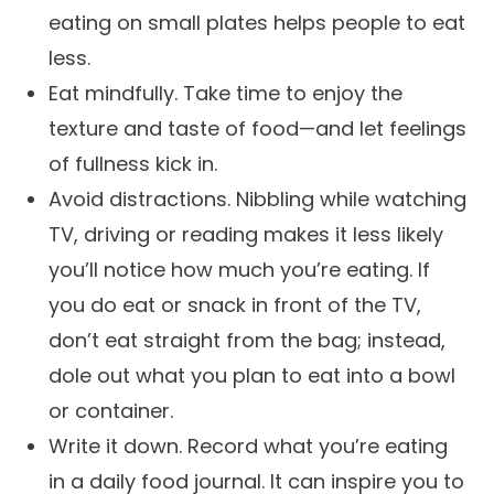
eating on small plates helps people to eat
less.
Eat mindfully. Take time to enjoy the
texture and taste of food—and let feelings
of fullness kick in.
Avoid distractions. Nibbling while watching
TV, driving or reading makes it less likely
you’ll notice how much you’re eating. If
you do eat or snack in front of the TV,
don’t eat straight from the bag; instead,
dole out what you plan to eat into a bowl
or container.
Write it down. Record what you’re eating
in a daily food journal. It can inspire you to