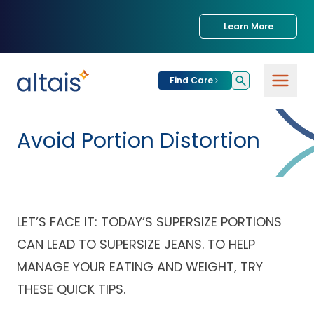
Learn More
Find Care
For
Patients
Avoid Portion Distortion
Find Care
For
Providers
Urgent Care
LET’S FACE IT: TODAY’S SUPERSIZE PORTIONS
Provider
For
Services
Services &
CAN LEAD TO SUPERSIZE JEANS. TO HELP
Partners
Specialties
MANAGE YOUR EATING AND WEIGHT, TRY
Our Clinics
Services & Solutions
THESE QUICK TIPS.
Our
Conditions We
for Partners
Clinics
Treat
Join our Network