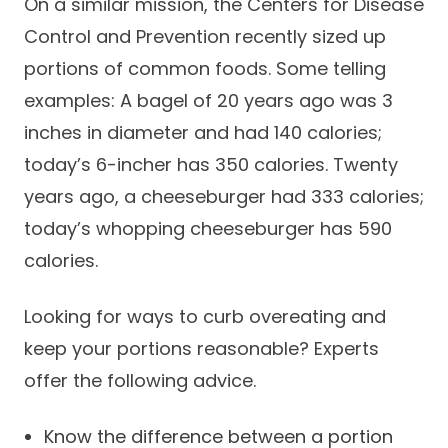
On a similar mission, the Centers for Disease
Careers
Control and Prevention recently sized up
portions of common foods. Some telling
examples: A bagel of 20 years ago was 3
inches in diameter and had 140 calories;
today’s 6-incher has 350 calories. Twenty
years ago, a cheeseburger had 333 calories;
today’s whopping cheeseburger has 590
calories.
Looking for ways to curb overeating and
keep your portions reasonable? Experts
offer the following advice.
Know the difference between a portion