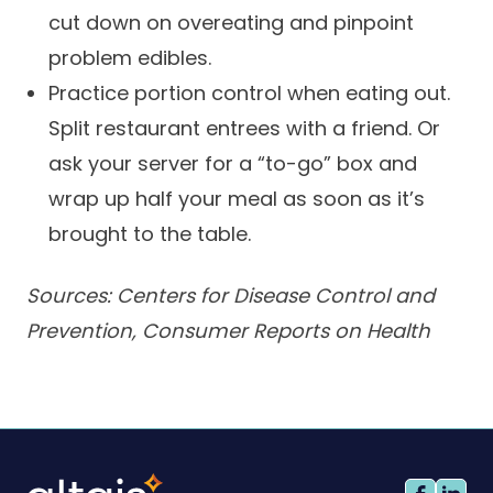
cut down on overeating and pinpoint
problem edibles.
Practice portion control when eating out.
Split restaurant entrees with a friend. Or
ask your server for a “to-go” box and
wrap up half your meal as soon as it’s
brought to the table.
Sources: Centers for Disease Control and
Prevention, Consumer Reports on Health