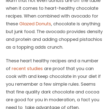
learn that not even donuts are off the table
when it comes to heart-healthy chocolate
recipes. When combined with avocado for
these
Glazed Donuts
, chocolate is anything
but junk food. The avocado provides density
and protein and adding chopped pistachios
as a topping adds crunch.
These heart healthy recipes and a number
of
recent studies
are proof that you can
cook with and keep chocolate in your diet if
you remember a few simple rules. Seems
that fine quality dark chocolate and cocoa
are good for you in moderation, a fact you
need to take advantage of often.