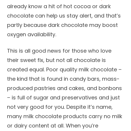
already know a hit of hot cocoa or dark
chocolate can help us stay alert, and that’s
partly because dark chocolate may boost
oxygen availability.
This is all good news for those who love
their sweet fix, but not all chocolate is
created equal. Poor quality milk chocolate –
the kind that is found in candy bars, mass-
produced pastries and cakes, and bonbons
– is full of sugar and preservatives and just
not very good for you. Despite it’s name,
many milk chocolate products carry no milk
or dairy content at all. When you’re