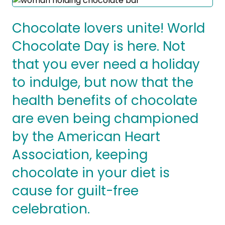
Success Stories
Practice Compliance
About
Insurance Accepted
Resources
Chocolate lovers unite! World
About Altais
Chocolate Day is here. Not
Patient Portal
Resources
that you ever need a holiday
Our Team
Patient Resources
Annual Health and
to indulge, but now that the
Contact Us
Wellness
Altais Care
Network
health benefits of chocolate
Medicare 101
Patient Support
are even being championed
Altais Medical Group
Health & Wellness
Provider Support
by the American Heart
Blog
Altais Medical Group |
Client
Association, keeping
Family Care Specialist
Leadership
Perspectives
chocolate in your diet is
Altais Care Alliance
Newsroom
cause for guilt-free
Why Altais
celebration.
History