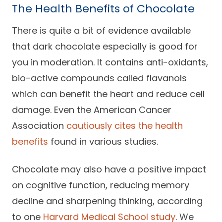
The Health Benefits of Chocolate
Careers
There is quite a bit of evidence available
that dark chocolate especially is good for
you in moderation. It contains anti-oxidants,
bio-active compounds called flavanols
which can benefit the heart and reduce cell
damage. Even the American Cancer
Association
cautiously cites the health
benefits
found in various studies.
Chocolate may also have a positive impact
on cognitive function, reducing memory
decline and sharpening thinking, according
to one
Harvard Medical School study
. We