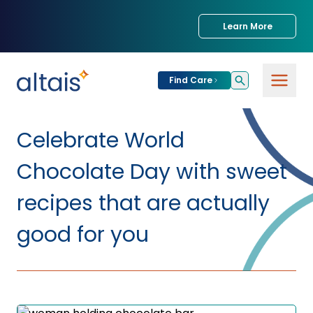
Learn More
Find Care
For
Patients
Celebrate World
Find Care
Chocolate Day with sweet
For
Providers
Urgent Care
recipes that are actually
Provider
good for you
For
Services
Services &
Partners
Specialties
Our Clinics
Services & Solutions
Our
Conditions We
for Partners
Clinics
Treat
Join our Network