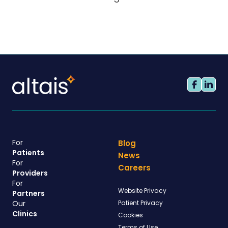
For
Blog
Patients
News
For
Careers
Providers
For
Website Privacy
Partners
Our
Patient Privacy
Clinics
Cookies
Terms of Use