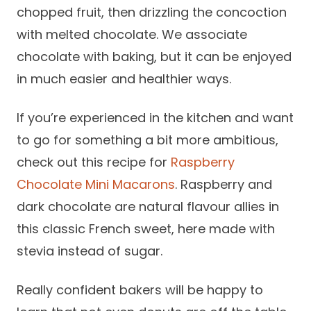
chopped fruit, then drizzling the concoction
with melted chocolate. We associate
chocolate with baking, but it can be enjoyed
in much easier and healthier ways.
If you’re experienced in the kitchen and want
to go for something a bit more ambitious,
check out this recipe for
Raspberry
Chocolate Mini Macarons
. Raspberry and
dark chocolate are natural flavour allies in
this classic French sweet, here made with
stevia instead of sugar.
Really confident bakers will be happy to