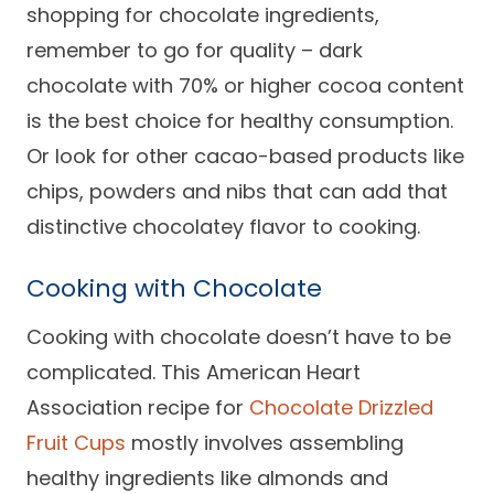
shopping for chocolate ingredients,
remember to go for quality – dark
chocolate with 70% or higher cocoa content
is the best choice for healthy consumption.
Or look for other cacao-based products like
chips, powders and nibs that can add that
distinctive chocolatey flavor to cooking.
Cooking with Chocolate
Cooking with chocolate doesn’t have to be
complicated. This American Heart
Association recipe for
Chocolate Drizzled
Fruit Cups
mostly involves assembling
healthy ingredients like almonds and