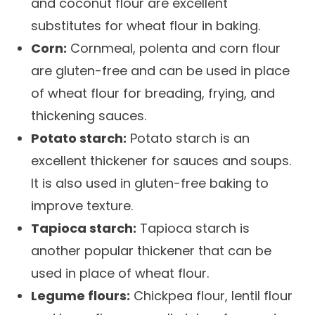
and coconut flour are excellent
substitutes for wheat flour in baking.
Corn:
Cornmeal, polenta and corn flour
are gluten-free and can be used in place
of wheat flour for breading, frying, and
thickening sauces.
Potato starch:
Potato starch is an
excellent thickener for sauces and soups.
It is also used in gluten-free baking to
improve texture.
Tapioca starch:
Tapioca starch is
another popular thickener that can be
used in place of wheat flour.
Legume flours:
Chickpea flour, lentil flour