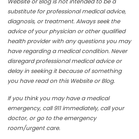
Website or Blog is not intended to be a
substitute for professional medical advice,
diagnosis, or treatment. Always seek the
advice of your physician or other qualified
health provider with any questions you may
have regarding a medical condition. Never
disregard professional medical advice or
delay in seeking it because of something
you have read on this Website or Blog.
If you think you may have a medical
emergency, call 911 immediately, call your
doctor, or go to the emergency
room/urgent care.