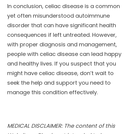
In conclusion, celiac disease is a common
yet often misunderstood autoimmune
disorder that can have significant health
consequences if left untreated. However,
with proper diagnosis and management,
people with celiac disease can lead happy
and healthy lives. If you suspect that you
might have celiac disease, don’t wait to
seek the help and support you need to
manage this condition effectively.
MEDICAL DISCLAIMER: The content of this