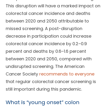
This disruption will have a marked impact on
colorectal cancer incidence and deaths
between 2020 and 2050 attributable to
missed screening. A post-disruption
decrease in participation could increase
colorectal cancer incidence by 0.2–0.9
percent and deaths by 0.6–1.6 percent
between 2020 and 2050, compared with
undisrupted screening. The American
Cancer Society
recommends to everyone
that regular colorectal cancer screening is
still important during this pandemic.
What is “young onset” colon