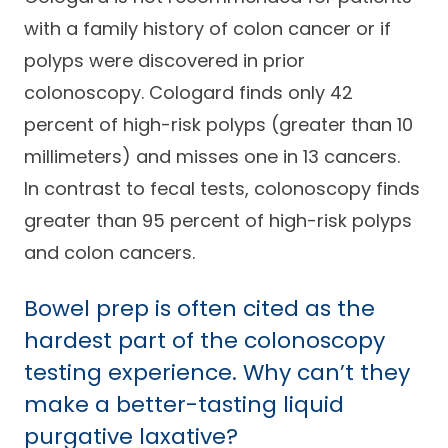
with a family history of colon cancer or if
polyps were discovered in prior
colonoscopy. Cologard finds only 42
percent of high-risk polyps (greater than 10
millimeters) and misses one in 13 cancers.
In contrast to fecal tests, colonoscopy finds
greater than 95 percent of high-risk polyps
and colon cancers.
Bowel prep is often cited as the
hardest part of the colonoscopy
testing experience. Why can’t they
make a better-tasting liquid
purgative laxative?