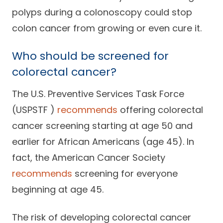
polyps during a colonoscopy could stop
colon cancer from growing or even cure it.
Who should be screened for
colorectal cancer?
The U.S. Preventive Services Task Force
(USPSTF )
recommends
offering colorectal
cancer screening starting at age 50 and
earlier for African Americans (age 45). In
fact, the American Cancer Society
recommends
screening for everyone
beginning at age 45.
The risk of developing colorectal cancer