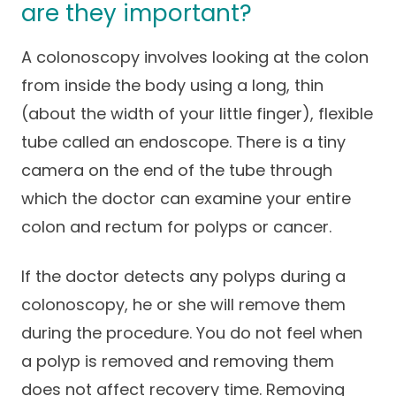
are they important?
A colonoscopy involves looking at the colon
from inside the body using a long, thin
(about the width of your little finger), flexible
tube called an endoscope. There is a tiny
camera on the end of the tube through
which the doctor can examine your entire
colon and rectum for polyps or cancer.
If the doctor detects any polyps during a
colonoscopy, he or she will remove them
during the procedure. You do not feel when
a polyp is removed and removing them
does not affect recovery time. Removing