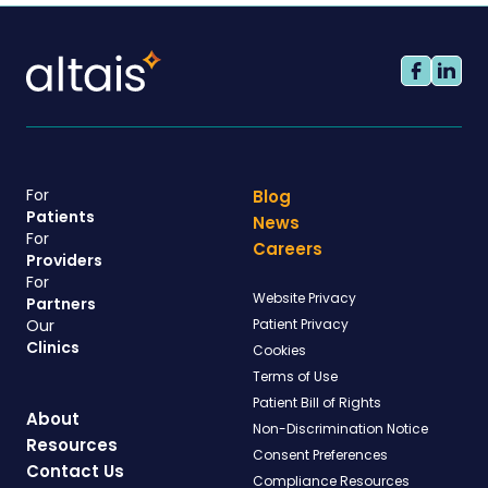
For
Blog
Patients
News
For
Careers
Providers
For
Website Privacy
Partners
Our
Patient Privacy
Clinics
Cookies
Terms of Use
Patient Bill of Rights
About
Non-Discrimination Notice
Resources
Consent Preferences
Contact Us
Compliance Resources