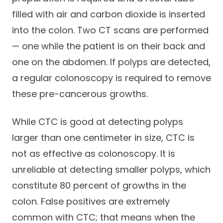
filled with air and carbon dioxide is inserted
into the colon. Two CT scans are performed
— one while the patient is on their back and
one on the abdomen. If polyps are detected,
a regular colonoscopy is required to remove
these pre-cancerous growths.
While CTC is good at detecting polyps
larger than one centimeter in size, CTC is
not as effective as colonoscopy. It is
unreliable at detecting smaller polyps, which
constitute 80 percent of growths in the
colon. False positives are extremely
common with CTC; that means when the