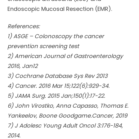
Endoscopic Mucosal Resection (EMR).
References:
1) ASGE – Colonoscopy the cancer
prevention screening test
2) American Journal of Gastroenterology
2016, Jan12
3) Cochrane Database Sys Rev 2013
4) Cancer. 2016 Mar 15;122(6):929-34.
5) JAMA Surg. 2015 Jan;150(1):17-22.
6) John Virostko, Anna Capasso, Thomas E.
Yankeelov, Boone Goodgame.Cancer, 2019
7) J Adolesc Young Adult Oncol 3:176-184,
2014.