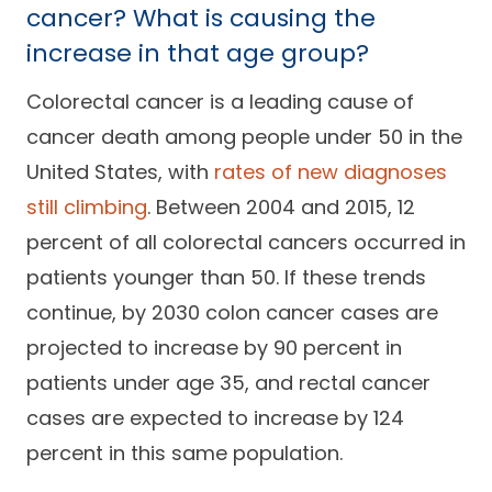
cancer? What is causing the
increase in that age group?
Colorectal cancer is a leading cause of
cancer death among people under 50 in the
United States, with
rates of new diagnoses
still climbing
. Between 2004 and 2015, 12
percent of all colorectal cancers occurred in
patients younger than 50. If these trends
continue, by 2030 colon cancer cases are
projected to increase by 90 percent in
patients under age 35, and rectal cancer
cases are expected to increase by 124
percent in this same population.