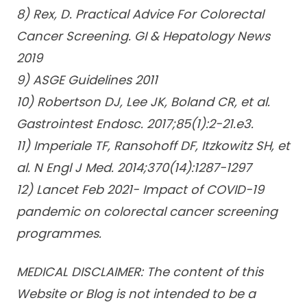
8) Rex, D. Practical Advice For Colorectal
Cancer Screening. GI & Hepatology News
2019
9) ASGE Guidelines 2011
10) Robertson DJ, Lee JK, Boland CR, et al.
Gastrointest Endosc. 2017;85(1):2-21.e3.
11) Imperiale TF, Ransohoff DF, Itzkowitz SH, et
al. N Engl J Med. 2014;370(14):1287-1297
12) Lancet Feb 2021- Impact of COVID-19
pandemic on colorectal cancer screening
programmes.
MEDICAL DISCLAIMER: The content of this
Website or Blog is not intended to be a