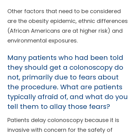
Other factors that need to be considered
are the obesity epidemic, ethnic differences
(African Americans are at higher risk) and
environmental exposures.
Many patients who had been told
they should get a colonoscopy do
not, primarily due to fears about
the procedure. What are patients
typically afraid of, and what do you
tell them to allay those fears?
Patients delay colonoscopy because it is
invasive with concern for the safety of