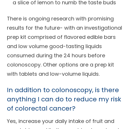
a slice of lemon to numb the taste buds
There is ongoing research with promising
results for the future- with an investigational
prep kit comprised of flavored edible bars
and low volume good-tasting liquids
consumed during the 24 hours before
colonoscopy. Other options are a prep kit
with tablets and low-volume liquids.
In addition to colonoscopy, is there
anything I can do to reduce my risk
of colorectal cancer?
Yes, increase your daily intake of fruit and