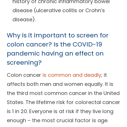
history of chronic inflammatory bowel
disease (ulcerative colitis or Crohn’s
disease).
Why is it important to screen for
colon cancer? Is the COVID-19
pandemic having an effect on
screening?
Colon cancer
is common and deadly
; it
affects both men and women equally. It is
the third most common cancer in the United
States. The lifetime risk for colorectal cancer
is 1 in 20. Everyone is at risk if they live long
enough – the most crucial factor is age.