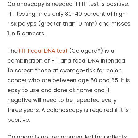
Colonoscopy is needed if FIT test is positive.
FIT testing finds only 30-40 percent of high-
risk polyps (greater than 10 mm) and misses
1 in 5 cancers.
The
FIT Fecal DNA test
(Cologard®) is a
combination of FIT and fecal DNA intended
to screen those at average-risk for colon
cancer who are between age 50 and 85. It is
easy to use and done at home and if
negative will need to be repeated every
three years. A colonoscopy is required if it is
positive.
Cologard is not recommended for patients