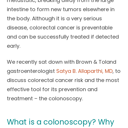
metastatic, breaking away from the large
Careers
intestine to form new tumors elsewhere in
the body. Although it is a very serious
disease, colorectal cancer is preventable
and can be successfully treated if detected
early.
We recently sat down with Brown & Toland
gastroenterologist
Satya B. Allaparthi, MD
, to
discuss colorectal cancer risk and the most
effective tool for its prevention and
treatment – the colonoscopy.
What is a colonoscopy? Why