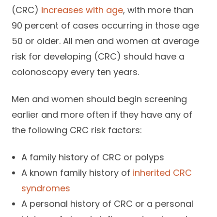
(CRC)
increases with age
, with more than
90 percent of cases occurring in those age
50 or older. All men and women at average
risk for developing (CRC) should have a
colonoscopy every ten years.
Men and women should begin screening
earlier and more often if they have any of
the following CRC risk factors:
A family history of CRC or polyps
A known family history of
inherited CRC
syndromes
A personal history of CRC or a personal