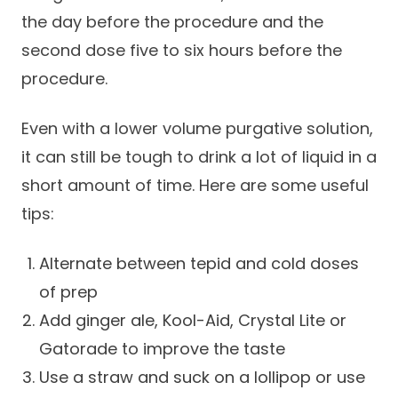
the day before the procedure and the
second dose five to six hours before the
procedure.
Even with a lower volume purgative solution,
it can still be tough to drink a lot of liquid in a
short amount of time. Here are some useful
tips:
Alternate between tepid and cold doses
of prep
Add ginger ale, Kool-Aid, Crystal Lite or
Gatorade to improve the taste
Use a straw and suck on a lollipop or use