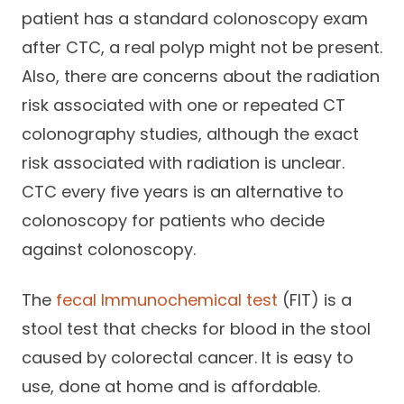
patient has a standard colonoscopy exam
after CTC, a real polyp might not be present.
Also, there are concerns about the radiation
risk associated with one or repeated CT
colonography studies, although the exact
risk associated with radiation is unclear.
CTC every five years is an alternative to
colonoscopy for patients who decide
against colonoscopy.
The
fecal Immunochemical test
(FIT) is a
stool test that checks for blood in the stool
caused by colorectal cancer. It is easy to
use, done at home and is affordable.