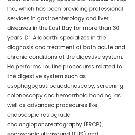
Inc., which has been providing professional
services in gastroenterology and liver
diseases in the East Bay for more than 30
years. Dr. Allaparthi specializes in the
diagnosis and treatment of both acute and
chronic conditions of the digestive system.
He performs routine procedures related to
the digestive system such as
esophagogastroduodenoscopy, screening
colonoscopy and hemorrhoid banding, as
well as advanced procedures like
endoscopic retrograde
cholangiopancreatography (ERCP),
endoscopic ultrasound (EUS) and