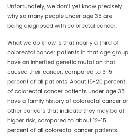
Unfortunately, we don’t yet know precisely
why so many people under age 35 are
being diagnosed with colorectal cancer.
What we do know is that nearly a third of
colorectal cancer patients in that age group
have an inherited genetic mutation that
caused their cancer, compared to 3-5
percent of all patients. About 15-20 percent
of colorectal cancer patients under age 35
have a family history of colorectal cancer or
other cancers that indicate they may be at
higher risk, compared to about 12-15
percent of all colorectal cancer patients.