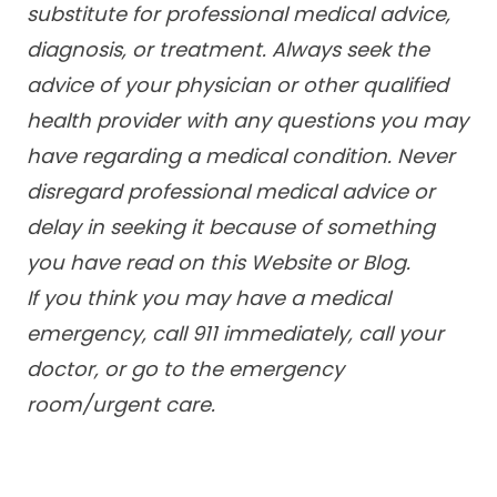
substitute for professional medical advice,
diagnosis, or treatment. Always seek the
advice of your physician or other qualified
health provider with any questions you may
have regarding a medical condition. Never
disregard professional medical advice or
delay in seeking it because of something
you have read on this Website or Blog.
If you think you may have a medical
emergency, call 911 immediately, call your
doctor, or go to the emergency
room/urgent care.