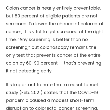
Colon cancer is nearly entirely preventable,
but 50 percent of eligible patients are not
screened. To lower the chance of colorectal
cancer, it is vital to get screened at the right
time. “Any screening is better than no
screening,” but colonoscopy remains the
only test that prevents cancer of the entire
colon by 60-90 percent — that’s preventing
it not detecting early.
It’s important to note that a recent Lancet
study (Feb. 2021) states that the COVID-19
pandemic caused a modest short-term
disruption to colorectal cancer screening.