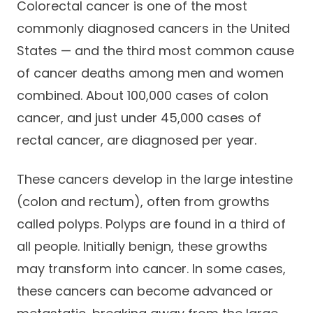
Colorectal cancer is one of the most
Success Stories
Practice Compliance
About
commonly diagnosed cancers in the United
Insurance Accepted
Resources
States — and the third most common cause
About Altais
Patient Portal
Resources
of cancer deaths among men and women
Our Team
combined. About 100,000 cases of colon
Patient Resources
Annual Health and
Contact Us
Wellness
cancer, and just under 45,000 cases of
Altais Care
Network
rectal cancer, are diagnosed per year.
Medicare 101
Patient Support
Altais Medical Group
Health & Wellness
Provider Support
These cancers develop in the large intestine
Blog
Altais Medical Group |
(colon and rectum), often from growths
Client
Family Care Specialist
Leadership
called polyps. Polyps are found in a third of
Perspectives
Altais Care Alliance
all people. Initially benign, these growths
Newsroom
may transform into cancer. In some cases,
Why Altais
these cancers can become advanced or
History