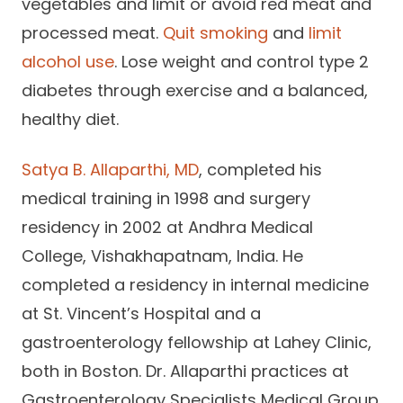
vegetables and limit or avoid red meat and
processed meat.
Quit smoking
and
limit
alcohol use
. Lose weight and control type 2
diabetes through exercise and a balanced,
healthy diet.
Satya B. Allaparthi, MD
, completed his
medical training in 1998 and surgery
residency in 2002 at Andhra Medical
College, Vishakhapatnam, India. He
completed a residency in internal medicine
at St. Vincent’s Hospital and a
gastroenterology fellowship at Lahey Clinic,
both in Boston. Dr. Allaparthi practices at
Gastroenterology Specialists Medical Group