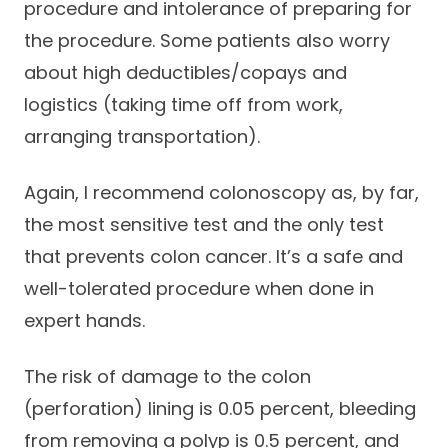
procedure and intolerance of preparing for
the procedure. Some patients also worry
about high deductibles/copays and
logistics (taking time off from work,
arranging transportation).
Again, I recommend colonoscopy as, by far,
the most sensitive test and the only test
that prevents colon cancer. It’s a safe and
well-tolerated procedure when done in
expert hands.
The risk of damage to the colon
(perforation) lining is 0.05 percent, bleeding
from removing a polyp is 0.5 percent, and