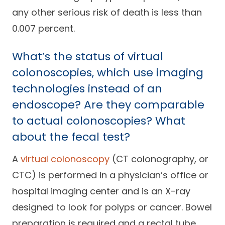
any other serious risk of death is less than
0.007 percent.
What’s the status of virtual
colonoscopies, which use imaging
technologies instead of an
endoscope? Are they comparable
to actual colonoscopies? What
about the fecal test?
A
virtual colonoscopy
(CT colonography, or
CTC) is performed in a physician’s office or
hospital imaging center and is an X-ray
designed to look for polyps or cancer. Bowel
preparation is required and a rectal tube