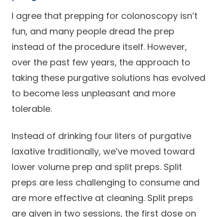
I agree that prepping for colonoscopy isn’t
fun, and many people dread the prep
instead of the procedure itself. However,
over the past few years, the approach to
taking these purgative solutions has evolved
to become less unpleasant and more
tolerable.
Instead of drinking four liters of purgative
laxative traditionally, we’ve moved toward
lower volume prep and split preps. Split
preps are less challenging to consume and
are more effective at cleaning. Split preps
are given in two sessions, the first dose on