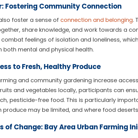
r: Fostering Community Connection
lso foster a sense of
connection and belonging
.
ogether, share knowledge, and work towards a co
n combat feelings of isolation and loneliness, whi
n both mental and physical health.
ess to Fresh, Healthy Produce
arming and community gardening increase access 
ruits and vegetables locally, participants can ensu
h, pesticide-free food. This is particularly import
h produce may be limited, and where food deser
s of Change: Bay Area Urban Farming Ini