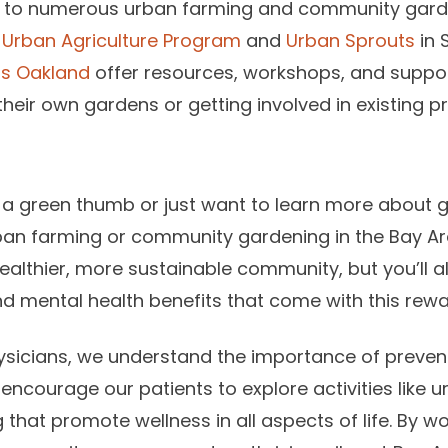
 to numerous urban farming and community gardeni
e
Urban Agriculture Program
and
Urban Sprouts
in 
ss Oakland
offer resources, workshops, and suppor
 their own gardens or getting involved in existing pr
 a green thumb or just want to learn more about 
rban farming or community gardening in the Bay Are
healthier, more sustainable community, but you’ll a
 mental health benefits that come with this rewar
sicians, we understand the importance of prevent
 encourage our patients to explore activities like
hat promote wellness in all aspects of life. By wo