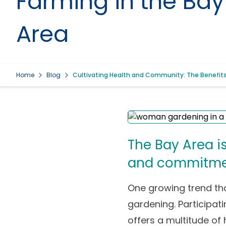
Farming in the Bay
Area
Home
Blog
Cultivating Health and Community: The Benefits 
The Bay Area is
and commitment
One growing trend th
gardening. Participati
offers a multitude of