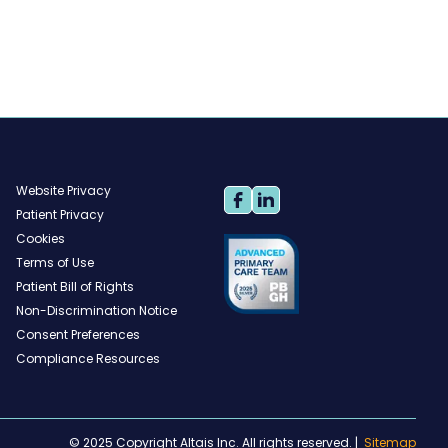
Website Privacy
Patient Privacy
Cookies
Terms of Use
Patient Bill of Rights
Non-Discrimination Notice
Consent Preferences
Compliance Resources
© 2025 Copyright Altais Inc. All rights reserved.
|
Sitemap