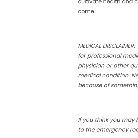
cultivate health and 
come.
MEDICAL DISCLAIMER: T
for professional medi
physician or other qu
medical condition. Ne
because of something
If you think you may 
to the emergency ro