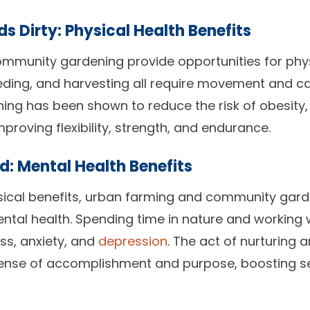
s Dirty: Physical Health Benefits
mmunity gardening provide opportunities for physi
eeding, and harvesting all require movement and c
ening has been shown to reduce the risk of obesity,
mproving flexibility, strength, and endurance.
d: Mental Health Benefits
ysical benefits, urban farming and community gar
ntal health. Spending time in nature and working 
ss, anxiety, and
depression
. The act of nurturing 
ense of accomplishment and purpose, boosting s