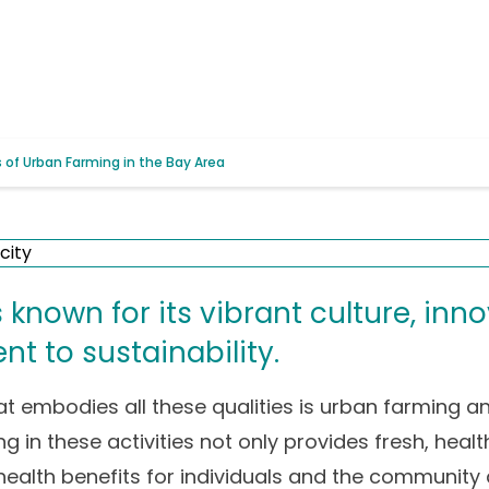
of Urban Farming in the Bay Area
 known for its vibrant culture, inno
 to sustainability.
at embodies all these qualities is urban farming 
ng in these activities not only provides fresh, hea
 health benefits for individuals and the community 