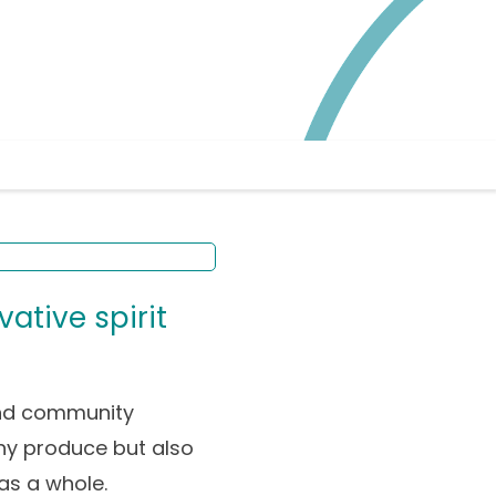
vative spirit
and community
lthy produce but also
as a whole.