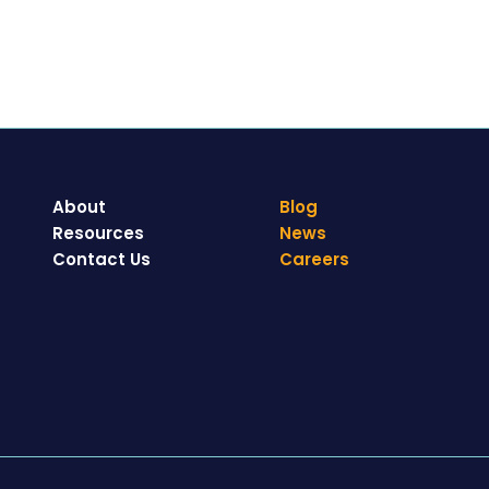
About
Blog
Resources
News
Contact Us
Careers