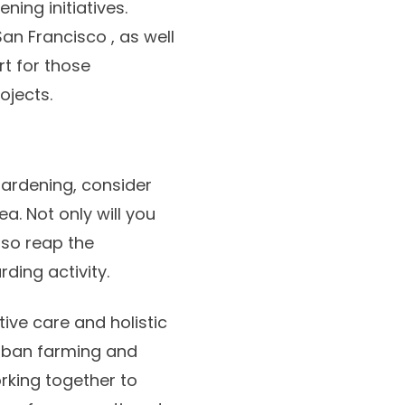
ng initiatives.
San Francisco , as well
t for those
ojects.
gardening, consider
a. Not only will you
lso reap the
ding activity.
ive care and holistic
 urban farming and
rking together to