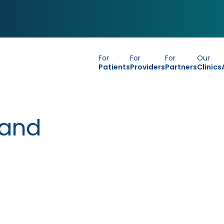
For
For
For
Our
Patients
Providers
Partners
Clinics
 and