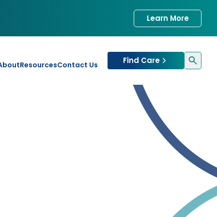
Learn More
Find Care
About
Resources
Contact Us