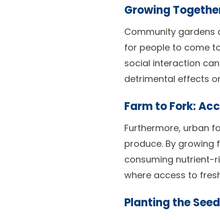
Growing Togethe
Community gardens a
for people to come t
social interaction ca
detrimental effects o
Farm to Fork: Acc
Furthermore, urban f
produce. By growing f
consuming nutrient-ric
where access to fres
Planting the Seed