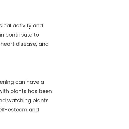
cal activity and
an contribute to
 heart disease, and
dening can have a
with plants has been
and watching plants
elf-esteem and