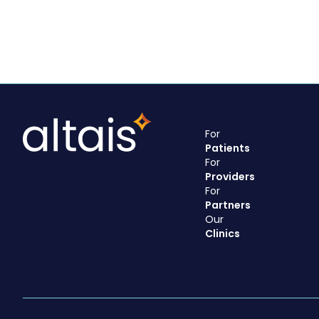
For
Patients
For
Providers
For
Partners
Our
Clinics