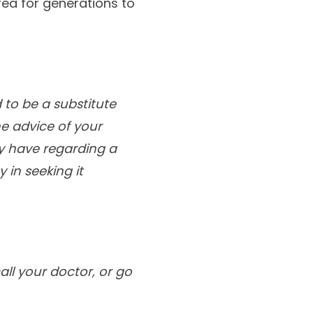
rea for generations to
 to be a substitute
he advice of your
ay have regarding a
 in seeking it
ll your doctor, or go