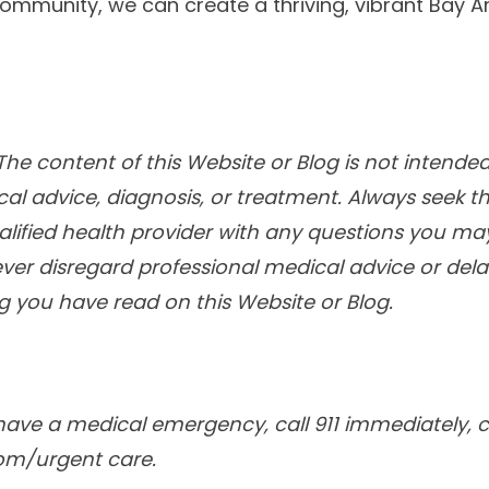
community, we can create a thriving, vibrant Bay A
he content of this Website or Blog is not intended
cal advice, diagnosis, or treatment. Always seek t
alified health provider with any questions you m
ver disregard professional medical advice or delay
 you have read on this Website or Blog.
have a medical emergency, call 911 immediately, ca
om/urgent care.