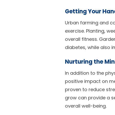
Getting Your Hand
Urban farming and co
exercise. Planting, w
overall fitness. Gard
diabetes, while also i
Nurturing the Min
In addition to the ph
positive impact on me
proven to reduce stre
grow can provide a s
overall well-being.