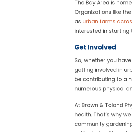
The Bay Area is home
Organizations like th
as
urban farms acro
interested in starting
Get Involved
So, whether you have
getting involved in u
be contributing to a 
numerous physical and
At Brown & Toland Phy
health. That’s why we
community gardening t