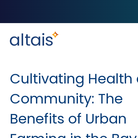
Cultivating Health
Community: The
Benefits of Urban