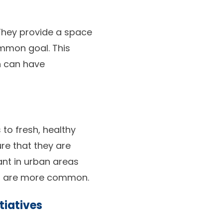
 They provide a space
mmon goal. This
ch can have
to fresh, healthy
re that they are
ant in urban areas
ts are more common.
tiatives