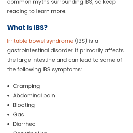
common myths surrounding IBS, so keep
Careers
reading to learn more.
What Is IBS?
Irritable bowel syndrome
(IBS) is a
gastrointestinal disorder. It primarily affects
the large intestine and can lead to some of
the following IBS symptoms:
Cramping
Abdominal pain
Bloating
Gas
Diarrhea