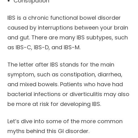
Constipation
IBS is a chronic functional bowel disorder
caused by interruptions between your brain
and gut. There are many IBS subtypes, such
as IBS-C, IBS-D, and IBS-M.
The letter after IBS stands for the main
symptom, such as constipation, diarrhea,
and mixed bowels. Patients who have had
bacterial infections or diverticulitis may also
be more at risk for developing IBS.
Let’s dive into some of the more common
myths behind this GI disorder.