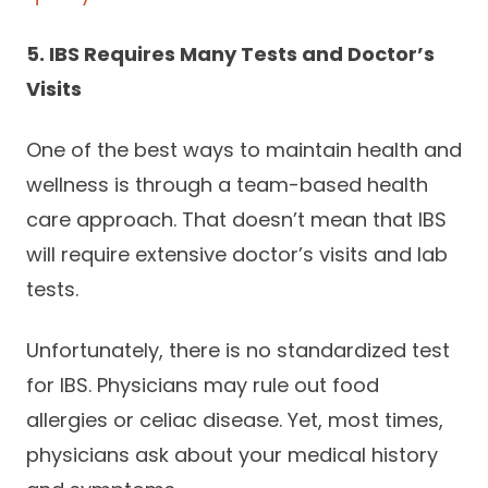
5. IBS Requires Many Tests and Doctor’s
Visits
One of the best ways to maintain health and
wellness is through a team-based health
care approach. That doesn’t mean that IBS
will require extensive doctor’s visits and lab
tests.
Unfortunately, there is no standardized test
for IBS. Physicians may rule out food
allergies or celiac disease. Yet, most times,
physicians ask about your medical history