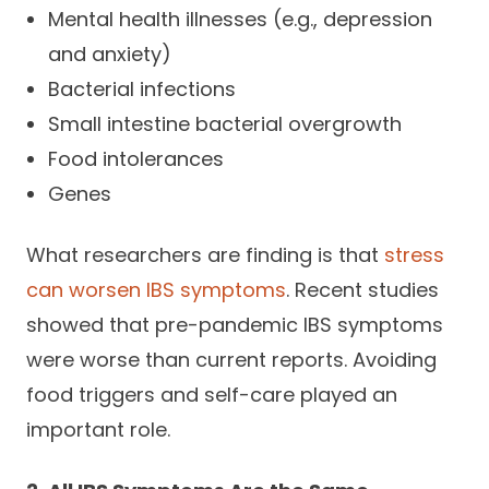
Mental health illnesses (e.g., depression
and anxiety)
Bacterial infections
Small intestine bacterial overgrowth
Food intolerances
Genes
What researchers are finding is that
stress
can worsen IBS symptoms
. Recent studies
showed that pre-pandemic IBS symptoms
were worse than current reports. Avoiding
food triggers and self-care played an
important role.