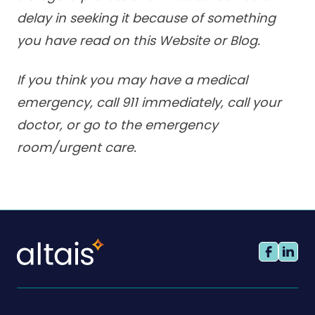
delay in seeking it because of something
you have read on this Website or Blog.
If you think you may have a medical
emergency, call 911 immediately, call your
doctor, or go to the emergency
room/urgent care.