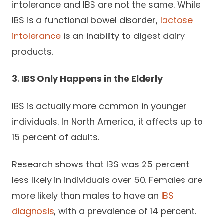
intolerance and IBS are not the same. While
IBS is a functional bowel disorder,
lactose
intolerance
is an inability to digest dairy
products.
3. IBS Only Happens in the Elderly
IBS is actually more common in younger
individuals. In North America, it affects up to
15 percent of adults.
Research shows that IBS was 25 percent
less likely in individuals over 50. Females are
more likely than males to have an
IBS
diagnosis
, with a prevalence of 14 percent.