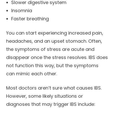
Slower digestive system
Insomnia
Faster breathing
You can start experiencing increased pain,
headaches, and an upset stomach. Often,
the symptoms of stress are acute and
disappear once the stress resolves. IBS does
not function this way, but the symptoms
can mimic each other.
Most doctors aren’t sure what causes IBS.
However, some likely situations or
diagnoses that may trigger IBS include: