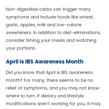
Non-digestible carbs can trigger many
symptoms and include foods like wheat,
garlic, apples, milk and low-calorie
sweeteners. In addition to diet-eliminations,
consider timing your meals and watching
your portions.
April Is IBS Awareness Month
Did you know that April is IBS awareness
month? For many, there seems to be no
relief of symptoms, and you may not know
where to turn. If dietary and lifestyle
modifications aren’t working for you, it may