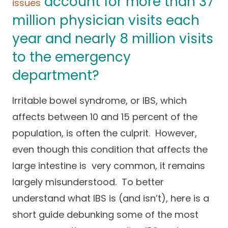
account for more than 37
issues
Success Stories
Practice Compliance
About
million physician visits each
Insurance Accepted
Resources
year and nearly 8 million visits
About Altais
Patient Portal
Resources
to the emergency
Our Team
department?
Patient Resources
Annual Health and
Contact Us
Wellness
Altais Care
Network
Irritable bowel syndrome, or IBS, which
Medicare 101
Patient Support
affects between 10 and 15 percent of the
Altais Medical Group
Health & Wellness
Provider Support
population, is often the culprit. However,
Blog
Altais Medical Group |
even though this condition that affects the
Client
Family Care Specialist
Leadership
large intestine is very common, it remains
Perspectives
Altais Care Alliance
largely misunderstood. To better
Newsroom
understand what IBS is (and isn’t), here is a
Why Altais
short guide debunking some of the most
History