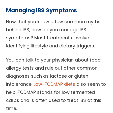
Managing IBS Symptoms
Now that you know a few common myths
behind IBS, how do you manage IBS
symptoms? Most treatments involve
identifying lifestyle and dietary triggers.
You can talk to your physician about food
allergy tests and rule out other common
diagnoses such as lactose or gluten
intolerance.
Low-FODMAP diets
also seem to
help. FODMAP stands for low fermented
carbs and is often used to treat IBS at this
time.