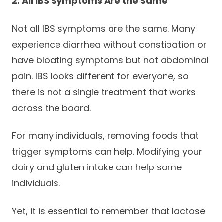
2. All IBS Symptoms Are the Same
Not all IBS symptoms are the same. Many
experience diarrhea without constipation or
have bloating symptoms but not abdominal
pain. IBS looks different for everyone, so
there is not a single treatment that works
across the board.
For many individuals, removing foods that
trigger symptoms can help. Modifying your
dairy and gluten intake can help some
individuals.
Yet, it is essential to remember that lactose