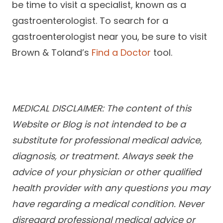
be time to visit a specialist, known as a
gastroenterologist. To search for a
gastroenterologist near you, be sure to visit
Brown & Toland’s
Find a Doctor
tool.
MEDICAL DISCLAIMER: The content of this
Website or Blog is not intended to be a
substitute for professional medical advice,
diagnosis, or treatment. Always seek the
advice of your physician or other qualified
health provider with any questions you may
have regarding a medical condition. Never
disregard professional medical advice or