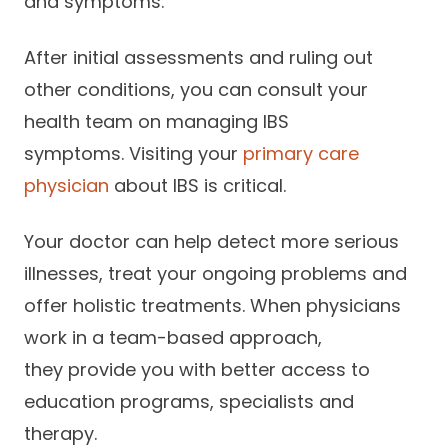
and symptoms.
After initial assessments and ruling out
other conditions, you can consult your
health team on managing IBS
symptoms. Visiting your
primary care
physician
about IBS is critical.
Your doctor can help detect more serious
illnesses, treat your ongoing problems and
offer holistic treatments. When physicians
work in a team-based approach,
they provide you with better access to
education programs, specialists and
therapy.