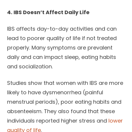
4. IBS Doesn’t Affect Daily Life
IBS affects day-to-day activities and can
lead to poorer quality of life if not treated
properly. Many symptoms are prevalent
daily and can impact sleep, eating habits
and socialization.
Studies show that women with IBS are more
likely to have dysmenorrhea (painful
menstrual periods), poor eating habits and
absenteeism. They also found that these
individuals reported higher stress and
lower
quality of life
.