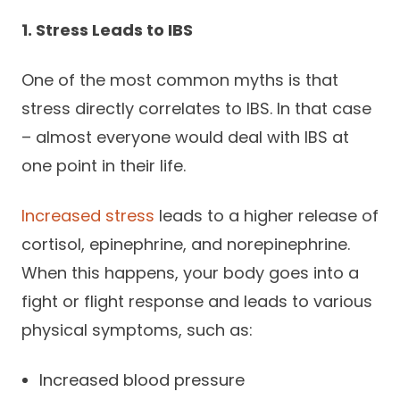
1. Stress Leads to IBS
One of the most common myths is that
stress directly correlates to IBS. In that case
– almost everyone would deal with IBS at
one point in their life.
Increased stress
leads to a higher release of
cortisol, epinephrine, and norepinephrine.
When this happens, your body goes into a
fight or flight response and leads to various
physical symptoms, such as:
Increased blood pressure