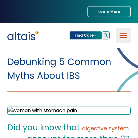
Learn More
Find Care
For
Patients
Debunking 5 Common
Find Care
Myths About IBS
For
Providers
Urgent Care
Provider
For
Services
Services &
Partners
Specialties
Our Clinics
Services & Solutions
Did you know that
Our
Conditions We
digestive system
for Partners
Clinics
Treat
Join our Network