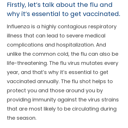
Firstly, let’s talk about the flu and
Careers
why it’s essential to get vaccinated.
Influenza is a highly contagious respiratory
illness that can lead to severe medical
complications and hospitalization. And
unlike the common cold, the flu can also be
life-threatening. The flu virus mutates every
year, and that’s why it’s essential to get
vaccinated annually. The flu shot helps to
protect you and those around you by
providing immunity against the virus strains
that are most likely to be circulating during
the season.