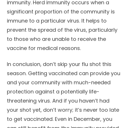
immunity. Herd immunity occurs when a
significant proportion of the community is
immune to a particular virus. It helps to
prevent the spread of the virus, particularly
to those who are unable to receive the
vaccine for medical reasons.
In conclusion, don’t skip your flu shot this
season. Getting vaccinated can provide you
and your community with much-needed
protection against a potentially life-
threatening virus. And if you haven’t had
your shot yet, don’t worry; it’s never too late
to get vaccinated. Even in December, you