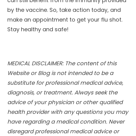
can still benefit from the immunity provided
by the vaccine. So, take action today, and
make an appointment to get your flu shot.
Stay healthy and safe!
MEDICAL DISCLAIMER: The content of this
Website or Blog is not intended to be a
substitute for professional medical advice,
diagnosis, or treatment. Always seek the
advice of your physician or other qualified
health provider with any questions you may
have regarding a medical condition. Never
disregard professional medical advice or