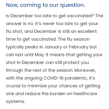
Now, coming to our question.
Is December too late to get vaccinated? The
answer is no. It’s never too late to get your
flu shot, and December is still an excellent
time to get vaccinated. The flu season
typically peaks in January or February but
can last until May. It means that getting your
shot in December can still protect you
through the rest of the season. Moreover,
with the ongoing COVID-19 pandemic, it’s
crucial to minimize your chances of getting
sick and reduce the burden on healthcare
systems.