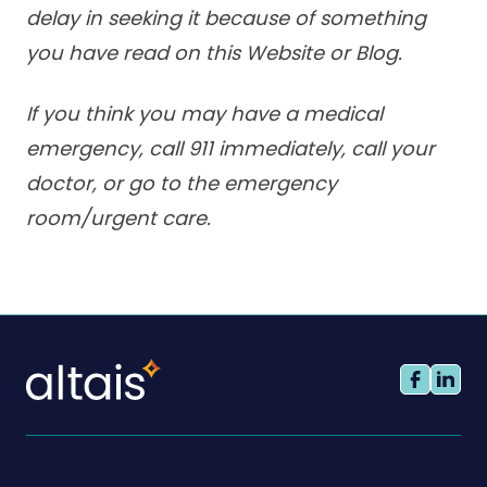
delay in seeking it because of something
you have read on this Website or Blog.
If you think you may have a medical
emergency, call 911 immediately, call your
doctor, or go to the emergency
room/urgent care.