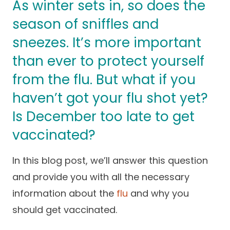
As winter sets in, so does the
Success Stories
Practice Compliance
About
season of sniffles and
Insurance Accepted
Resources
sneezes. It’s more important
About Altais
Patient Portal
Resources
than ever to protect yourself
Our Team
from the flu. But what if you
Patient Resources
Annual Health and
Contact Us
Wellness
Altais Care
haven’t got your flu shot yet?
Network
Medicare 101
Patient Support
Is December too late to get
Altais Medical Group
Health & Wellness
Provider Support
vaccinated?
Blog
Altais Medical Group |
Client
Family Care Specialist
Leadership
In this blog post, we’ll answer this question
Perspectives
and provide you with all the necessary
Altais Care Alliance
Newsroom
information about the
flu
and why you
Why Altais
should get vaccinated.
History