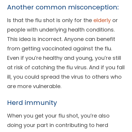
Another common misconception:
Is that the flu shot is only for the
elderly
or
people with underlying health conditions.
This idea is incorrect. Anyone can benefit
from getting vaccinated against the flu.
Even if you’re healthy and young, you’re still
at risk of catching the flu virus. And if you fall
ill, you could spread the virus to others who
are more vulnerable.
Herd immunity
When you get your flu shot, you’re also
doing your part in contributing to herd