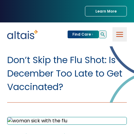
Learn More
Find Care
For
Patients
Don’t Skip the Flu Shot: Is
Find Care
December Too Late to Get
For
Providers
Urgent Care
Vaccinated?
Provider
For
Services
Services &
Partners
Specialties
Our Clinics
Services & Solutions
Our
Conditions We
for Partners
Clinics
Treat
Join our Network