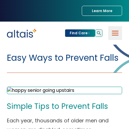
Learn More
Find Care
For
Patients
Easy Ways to Prevent Falls
Find Care
For
Providers
Urgent Care
Provider
For
Services
Services &
Partners
Specialties
Simple Tips to Prevent Falls
Our Clinics
Services & Solutions
Our
Conditions We
Each year, thousands of older men and
for Partners
Clinics
Treat
Join our Network