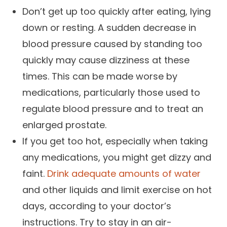
Don’t get up too quickly after eating, lying
down or resting. A sudden decrease in
blood pressure caused by standing too
quickly may cause dizziness at these
times. This can be made worse by
medications, particularly those used to
regulate blood pressure and to treat an
enlarged prostate.
If you get too hot, especially when taking
any medications, you might get dizzy and
faint.
Drink adequate amounts of water
and other liquids and limit exercise on hot
days, according to your doctor’s
instructions. Try to stay in an air-