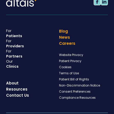
For
Blog
Patients
News
For
Careers
Providers
For
Website Privacy
Partners
Our
Patient Privacy
Clinics
Cookies
Terms of Use
Patient Bill of Rights
About
Non-Discrimination Notice
Resources
Consent Preferences
Contact Us
Compliance Resources