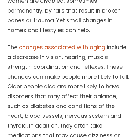
women are disabled, sometimes
Success Stories
Practice Compliance
About
permanently, by falls that result in broken
Insurance Accepted
Resources
bones or trauma. Yet small changes in
About Altais
Patient Portal
Resources
homes and lifestyles can help.
Our Team
Patient Resources
Annual Health and
The
changes associated with aging
include
Contact Us
Wellness
Altais Care
a decrease in vision, hearing, muscle
Network
Medicare 101
Patient Support
strength, coordination and reflexes. These
Altais Medical Group
changes can make people more likely to fall.
Health & Wellness
Provider Support
Blog
Older people also are more likely to have
Altais Medical Group |
Client
Family Care Specialist
Leadership
disorders that may affect their balance,
Perspectives
such as diabetes and conditions of the
Altais Care Alliance
Newsroom
heart, blood vessels, nervous system and
Why Altais
thyroid. In addition, they often take
History
medications that may cause dizziness or