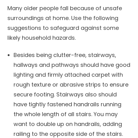
Many older people fall because of unsafe
surroundings at home. Use the following
suggestions to safeguard against some
likely household hazards.
Besides being clutter-free, stairways,
hallways and pathways should have good
lighting and firmly attached carpet with
rough texture or abrasive strips to ensure
secure footing. Stairways also should
have tightly fastened handrails running
the whole length of all stairs. You may
want to double up on handrails, adding
railing to the opposite side of the stairs.