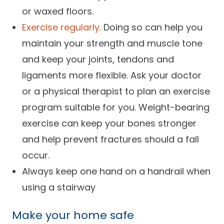
or waxed floors.
Exercise regularly
. Doing so can help you
maintain your strength and muscle tone
and keep your joints, tendons and
ligaments more flexible. Ask your doctor
or a physical therapist to plan an exercise
program suitable for you. Weight-bearing
exercise can keep your bones stronger
and help prevent fractures should a fall
occur.
Always keep one hand on a handrail when
using a stairway
Make
your home safe