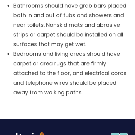
Bathrooms should have grab bars placed
both in and out of tubs and showers and
near toilets. Nonskid mats and abrasive
strips or carpet should be installed on all
surfaces that may get wet.
Bedrooms and living areas should have
carpet or area rugs that are firmly
attached to the floor, and electrical cords
and telephone wires should be placed
away from walking paths.