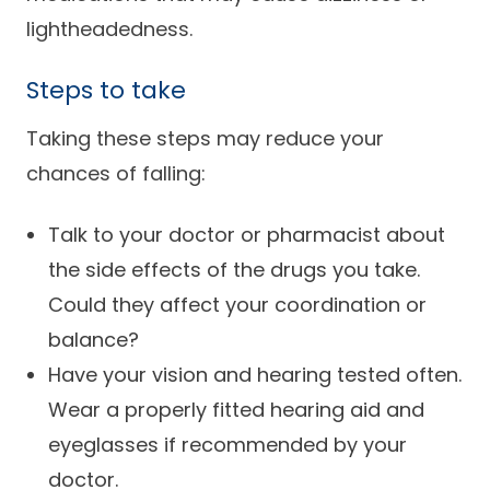
Careers
lightheadedness.
Steps to take
Taking these steps may reduce your
chances of falling:
Talk to your doctor or pharmacist about
the side effects of the drugs you take.
Could they affect your coordination or
balance?
Have your vision and hearing tested often.
Wear a properly fitted hearing aid and
eyeglasses if recommended by your
doctor.