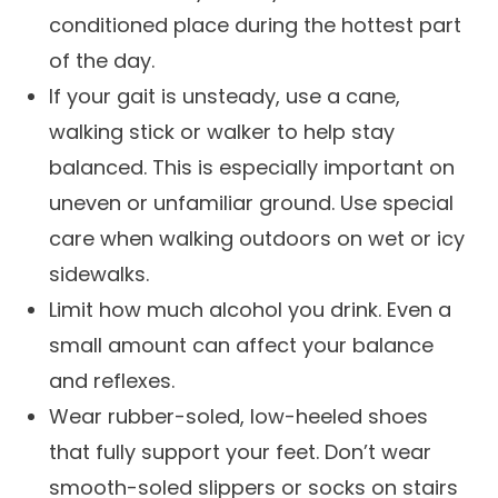
conditioned place during the hottest part
of the day.
If your gait is unsteady, use a cane,
walking stick or walker to help stay
balanced. This is especially important on
uneven or unfamiliar ground. Use special
care when walking outdoors on wet or icy
sidewalks.
Limit how much alcohol you drink. Even a
small amount can affect your balance
and reflexes.
Wear rubber-soled, low-heeled shoes
that fully support your feet. Don’t wear
smooth-soled slippers or socks on stairs