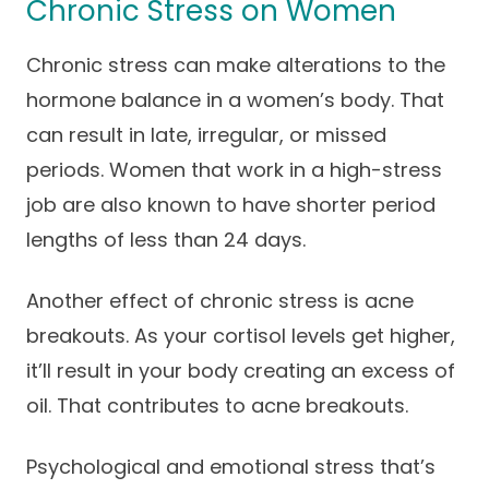
Chronic Stress on Women
Chronic stress can make alterations to the
hormone balance in a women’s body. That
can result in late, irregular, or missed
periods. Women that work in a high-stress
job are also known to have shorter period
lengths of less than 24 days.
Another effect of chronic stress is acne
breakouts. As your cortisol levels get higher,
it’ll result in your body creating an excess of
oil. That contributes to acne breakouts.
Psychological and emotional stress that’s