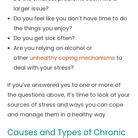
larger issue?
Do you feel like you don’t have time to do
the things you enjoy?
Do you get sick often?
Are you relying on alcohol or
other
unhealthy coping mechanisms
to
deal with your stress?
If you’ve answered yes to one or more of
the questions above, it’s time to look at your
sources of stress and ways you can cope
and manage them in a healthy way.
Causes and Types of Chronic