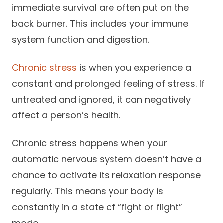
immediate survival are often put on the
back burner. This includes your immune
system function and digestion.
Chronic stress
is when you experience a
constant and prolonged feeling of stress. If
untreated and ignored, it can negatively
affect a person’s health.
Chronic stress happens when your
automatic nervous system doesn’t have a
chance to activate its relaxation response
regularly. This means your body is
constantly in a state of “fight or flight”
mode.