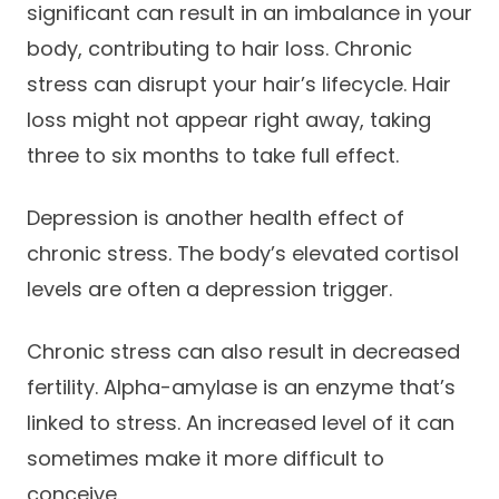
significant can result in an imbalance in your
body, contributing to hair loss. Chronic
stress can disrupt your hair’s lifecycle. Hair
loss might not appear right away, taking
three to six months to take full effect.
Depression is another health effect of
chronic stress. The body’s elevated cortisol
levels are often a depression trigger.
Chronic stress can also result in decreased
fertility. Alpha-amylase is an enzyme that’s
linked to stress. An increased level of it can
sometimes make it more difficult to
conceive.