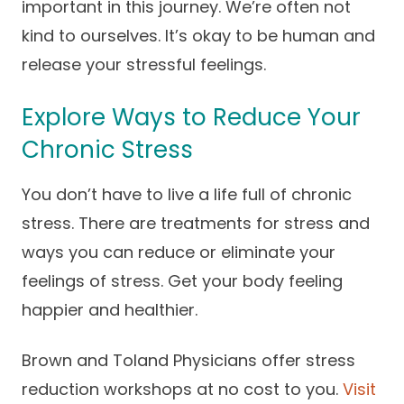
important in this journey. We’re often not
kind to ourselves. It’s okay to be human and
release your stressful feelings.
Explore Ways to Reduce Your
Chronic Stress
You don’t have to live a life full of chronic
stress. There are treatments for stress and
ways you can reduce or eliminate your
feelings of stress. Get your body feeling
happier and healthier.
Brown and Toland Physicians offer stress
reduction workshops at no cost to you.
Visit