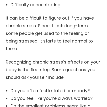
Difficulty concentrating
It can be difficult to figure out if you have
chronic stress. Since it lasts long-term,
some people get used to the feeling of
being stressed. It starts to feel normal to
them.
Recognizing chronic stress’s effects on your
body is the first step. Some questions you
should ask yourself include:
Do you often feel irritated or moody?
Do you feel like you’re always worried?
Do the smallest problems seem like a