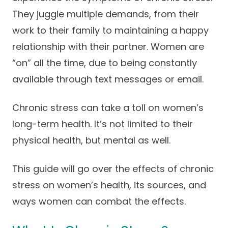
Success Stories
They juggle multiple demands, from their
Practice Compliance
About
Insurance Accepted
Resources
work to their family to maintaining a happy
About Altais
Patient Portal
relationship with their partner. Women are
Resources
“on” all the time, due to being constantly
Our Team
Patient Resources
Annual Health and
available through text messages or email.
Contact Us
Wellness
Altais Care
Network
Medicare 101
Chronic stress can take a toll on women’s
Patient Support
long-term health. It’s not limited to their
Altais Medical Group
Health & Wellness
Provider Support
Blog
physical health, but mental as well.
Altais Medical Group |
Client
Family Care Specialist
Leadership
Perspectives
This guide will go over the effects of chronic
Altais Care Alliance
stress on women’s health, its sources, and
Newsroom
Why Altais
ways women can combat the effects.
History