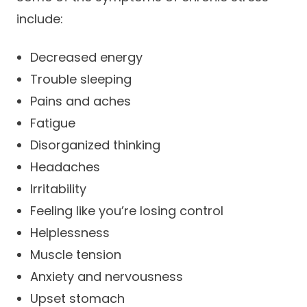
include:
Decreased energy
Trouble sleeping
Pains and aches
Fatigue
Disorganized thinking
Headaches
Irritability
Feeling like you’re losing control
Helplessness
Muscle tension
Anxiety and nervousness
Upset stomach