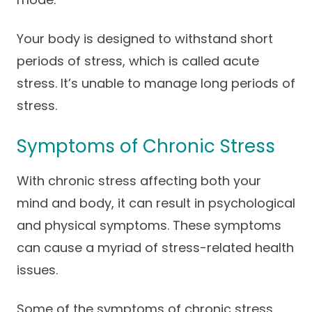
Your body is designed to withstand short
periods of stress, which is called acute
stress. It’s unable to manage long periods of
stress.
Symptoms of Chronic Stress
With chronic stress affecting both your
mind and body, it can result in psychological
and physical symptoms. These symptoms
can cause a myriad of stress-related health
issues.
Some of the symptoms of chronic stress