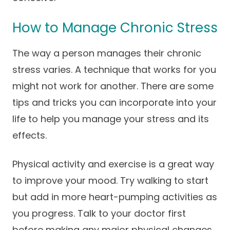
How to Manage Chronic Stress
The way a person manages their chronic
stress varies. A technique that works for you
might not work for another. There are some
tips and tricks you can incorporate into your
life to help you manage your stress and its
effects.
Physical activity and exercise is a great way
to improve your mood. Try walking to start
but add in more heart-pumping activities as
you progress. Talk to your doctor first
before making any major physical changes.