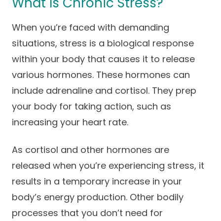
What Is Chronic Stress?
Careers
When you’re faced with demanding
situations, stress is a biological response
within your body that causes it to release
various hormones. These hormones can
include adrenaline and cortisol. They prep
your body for taking action, such as
increasing your heart rate.
As cortisol and other hormones are
released when you’re experiencing stress, it
results in a temporary increase in your
body’s energy production. Other bodily
processes that you don’t need for