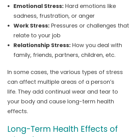
Emotional Stress:
Hard emotions like
sadness, frustration, or anger
Work Stress:
Pressures or challenges that
relate to your job
Relationship Stress:
How you deal with
family, friends, partners, children, etc.
In some cases, the various types of stress
can affect multiple areas of a person’s
life. They add continual wear and tear to
your body and cause long-term health
effects.
Long-Term Health Effects of