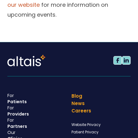
our website
for more information on
upcoming events.
For
Blog
Patients
News
For
Careers
Providers
For
Website Privacy
Partners
Our
Patient Privacy