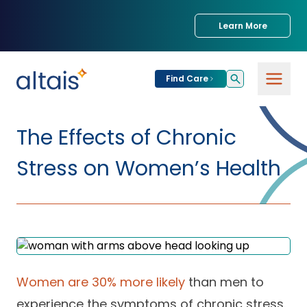
Learn More
Find Care
For
Patients
The Effects of Chronic
Find Care
Stress on Women’s Health
For
Providers
Urgent Care
Provider
For
Services
Services &
Partners
Specialties
Our Clinics
Services & Solutions
Women are 30% more likely
than men to
Our
Conditions We
for Partners
Clinics
Treat
Join our Network
experience the symptoms of chronic stress.