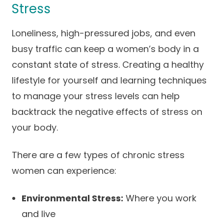
Stress
Loneliness, high-pressured jobs, and even
busy traffic can keep a women’s body in a
constant state of stress. Creating a healthy
lifestyle for yourself and learning techniques
to manage your stress levels can help
backtrack the negative effects of stress on
your body.
There are a few types of chronic stress
women can experience:
Environmental Stress:
Where you work
and live