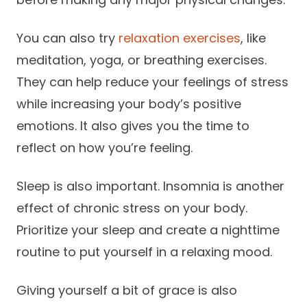
You can also try
relaxation exercises
, like
meditation, yoga, or breathing exercises.
They can help reduce your feelings of stress
while increasing your body’s positive
emotions. It also gives you the time to
reflect on how you’re feeling.
Sleep is also important. Insomnia is another
effect of chronic stress on your body.
Prioritize your sleep and create a nighttime
routine to put yourself in a relaxing mood.
Giving yourself a bit of grace is also