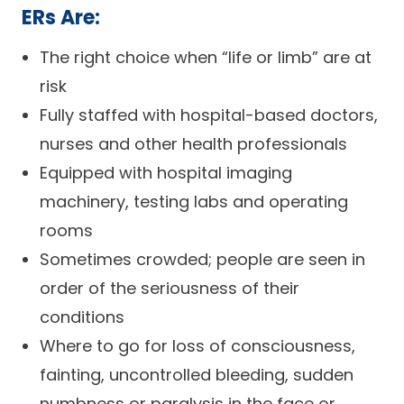
ERs Are:
The right choice when “life or limb” are at
risk
Fully staffed with hospital-based doctors,
nurses and other health professionals
Equipped with hospital imaging
machinery, testing labs and operating
rooms
Sometimes crowded; people are seen in
order of the seriousness of their
conditions
Where to go for loss of consciousness,
fainting, uncontrolled bleeding, sudden
numbness or paralysis in the face or