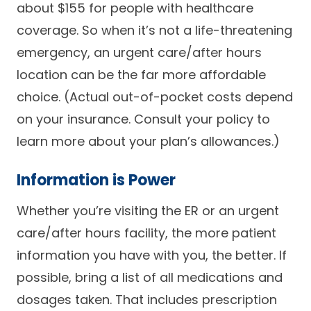
about $155 for people with healthcare
coverage. So when it’s not a life-threatening
emergency, an urgent care/after hours
location can be the far more affordable
choice. (Actual out-of-pocket costs depend
on your insurance. Consult your policy to
learn more about your plan’s allowances.)
Information is Power
Whether you’re visiting the ER or an urgent
care/after hours facility, the more patient
information you have with you, the better. If
possible, bring a list of all medications and
dosages taken. That includes prescription