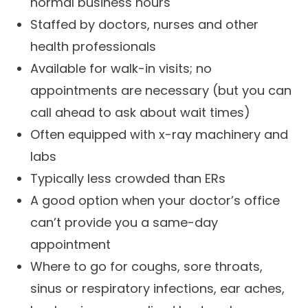
normal business hours
Staffed by doctors, nurses and other
health professionals
Available for walk-in visits; no
appointments are necessary (but you can
call ahead to ask about wait times)
Often equipped with x-ray machinery and
labs
Typically less crowded than ERs
A good option when your doctor’s office
can’t provide you a same-day
appointment
Where to go for coughs, sore throats,
sinus or respiratory infections, ear aches,