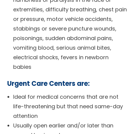
extremities, difficulty breathing, chest pain
or pressure, motor vehicle accidents,
stabbings or severe puncture wounds,
poisonings, sudden abdominal pains,
vomiting blood, serious animal bites,
electrical shocks, fevers in newborn
babies
Urgent Care Centers are:
Ideal for medical concerns that are not
life-threatening but that need same-day
attention
Usually open earlier and/or later than