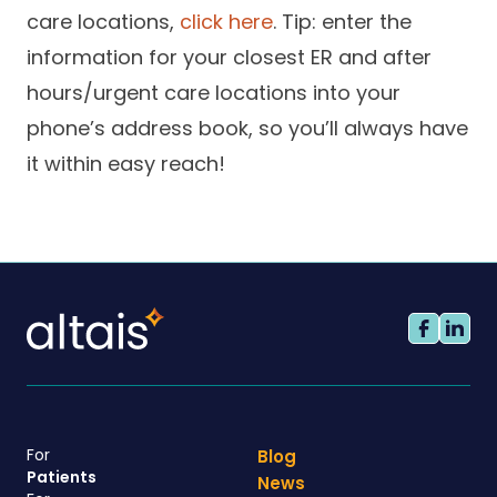
care locations,
click here
. Tip: enter the
information for your closest ER and after
hours/urgent care locations into your
phone’s address book, so you’ll always have
it within easy reach!
For
Blog
Patients
News