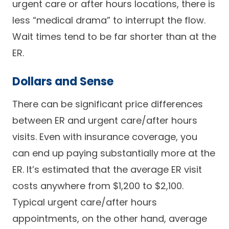
urgent care or after hours locations, there is
less “medical drama” to interrupt the flow.
Wait times tend to be far shorter than at the
ER.
Dollars and Sense
There can be significant price differences
between ER and urgent care/after hours
visits. Even with insurance coverage, you
can end up paying substantially more at the
ER. It’s estimated that the average ER visit
costs anywhere from $1,200 to $2,100.
Typical urgent care/after hours
appointments, on the other hand, average