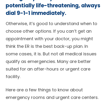
potentially life-threatening, always
Careers
dial 9-1-1 immediately.
Otherwise, it’s good to understand when to
choose other options. If you can’t get an
appointment with your doctor, you might
think the ER is the best back-up plan. In
some cases, it is. But not all medical issues
qualify as emergencies. Many are better
suited for an after-hours or urgent care
facility.
Here are a few things to know about
emergency rooms and urgent care centers.