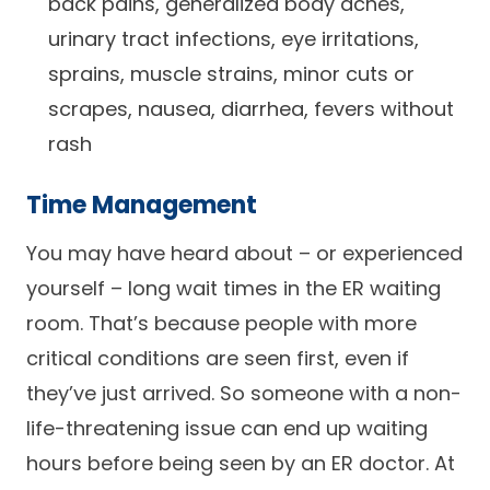
back pains, generalized body aches,
urinary tract infections, eye irritations,
sprains, muscle strains, minor cuts or
scrapes, nausea, diarrhea, fevers without
rash
Time Management
You may have heard about – or experienced
yourself – long wait times in the ER waiting
room. That’s because people with more
critical conditions are seen first, even if
they’ve just arrived. So someone with a non-
life-threatening issue can end up waiting
hours before being seen by an ER doctor. At