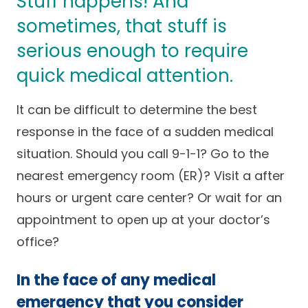
Stuff happens! And
Success Stories
Practice Compliance
sometimes, that stuff is
About
Insurance Accepted
Resources
serious enough to require
About Altais
Patient Portal
Resources
quick medical attention.
Our Team
Patient Resources
Annual Health and
It can be difficult to determine the best
Contact Us
Wellness
Altais Care
Network
response in the face of a sudden medical
Medicare 101
Patient Support
situation. Should you call 9-1-1? Go to the
Altais Medical Group
Health & Wellness
nearest emergency room (ER)? Visit a after
Provider Support
Blog
hours or urgent care center? Or wait for an
Altais Medical Group |
Client
Family Care Specialist
Leadership
appointment to open up at your doctor’s
Perspectives
Altais Care Alliance
office?
Newsroom
Why Altais
In the face of any medical
History
emergency that you consider