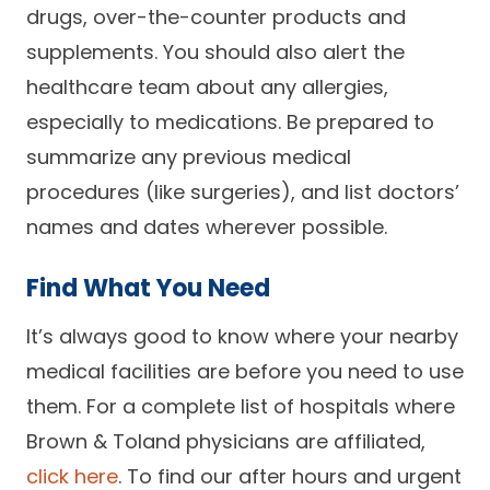
drugs, over-the-counter products and
supplements. You should also alert the
healthcare team about any allergies,
especially to medications. Be prepared to
summarize any previous medical
procedures (like surgeries), and list doctors’
names and dates wherever possible.
Find What You Need
It’s always good to know where your nearby
medical facilities are before you need to use
them. For a complete list of hospitals where
Brown & Toland physicians are affiliated,
click here
. To find our after hours and urgent