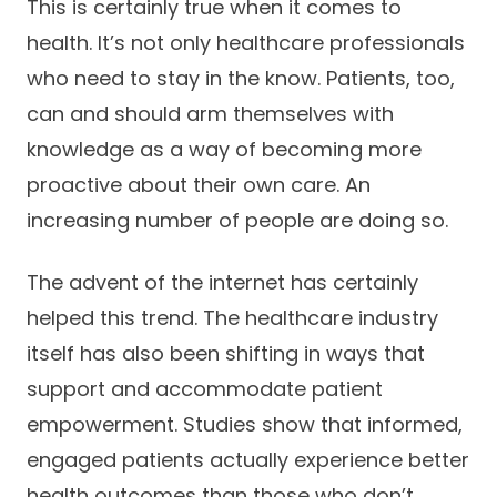
This is certainly true when it comes to
Success Stories
Practice Compliance
About
health. It’s not only healthcare professionals
Insurance Accepted
Resources
who need to stay in the know. Patients, too,
About Altais
Patient Portal
Resources
can and should arm themselves with
Our Team
knowledge as a way of becoming more
Patient Resources
Annual Health and
Contact Us
proactive about their own care. An
Wellness
Altais Care
Network
increasing number of people are doing so.
Medicare 101
Patient Support
Altais Medical Group
Health & Wellness
The advent of the internet has certainly
Provider Support
Blog
helped this trend. The healthcare industry
Altais Medical Group |
Client
Family Care Specialist
Leadership
itself has also been shifting in ways that
Perspectives
Altais Care Alliance
support and accommodate patient
Newsroom
empowerment. Studies show that informed,
Why Altais
engaged patients actually experience better
History
health outcomes than those who don’t.