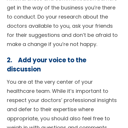
get in the way of the business you’re there
to conduct. Do your research about the
doctors available to you, ask your friends
for their suggestions and don’t be afraid to
make a change if you’re not happy.
2. Add your voice to the
discussion
You are at the very center of your
healthcare team. While it’s important to
respect your doctors’ professional insights
and defer to their expertise where
appropriate, you should also feel free to
weigh in with questions and comments