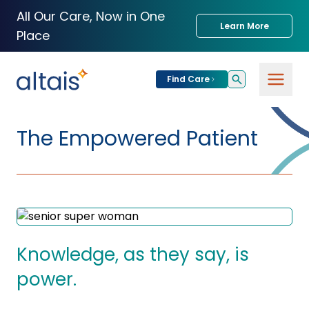
All Our Care, Now in One
Learn More
Place
Find Care
For
Patients
The Empowered Patient
Find Care
For
Providers
Urgent Care
Provider
For
Services
Services &
Partners
Specialties
Knowledge, as they say, is
Our Clinics
power.
Services & Solutions
Our
Conditions We
for Partners
Clinics
Treat
Join our Network