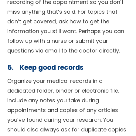
recording of the appointment so you don’t
miss anything that’s said. For topics that
don’t get covered, ask how to get the
information you still want. Perhaps you can
follow up with a nurse or submit your
questions via email to the doctor directly.
5. Keep good records
Organize your medical records in a
dedicated folder, binder or electronic file.
Include any notes you take during
appointments and copies of any articles
you’ve found during your research. You
should also always ask for duplicate copies