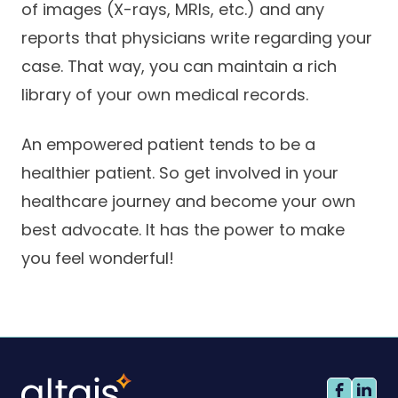
of images (X-rays, MRIs, etc.) and any
reports that physicians write regarding your
case. That way, you can maintain a rich
library of your own medical records.
An empowered patient tends to be a
healthier patient. So get involved in your
healthcare journey and become your own
best advocate. It has the power to make
you feel wonderful!