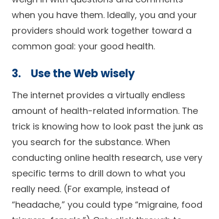
when you have them. Ideally, you and your
providers should work together toward a
common goal: your good health.
3. Use the Web wisely
The internet provides a virtually endless
amount of health-related information. The
trick is knowing how to look past the junk as
you search for the substance. When
conducting online health research, use very
specific terms to drill down to what you
really need. (For example, instead of
“headache,” you could type “migraine, food