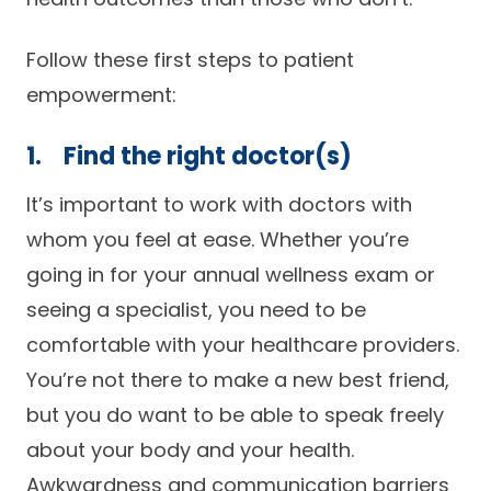
Careers
Follow these first steps to patient
empowerment:
1. Find the right doctor(s)
It’s important to work with doctors with
whom you feel at ease. Whether you’re
going in for your annual wellness exam or
seeing a specialist, you need to be
comfortable with your healthcare providers.
You’re not there to make a new best friend,
but you do want to be able to speak freely
about your body and your health.
Awkwardness and communication barriers