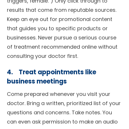
triggers, female.”) Only click through to
results that come from reputable sources.
Keep an eye out for promotional content
that guides you to specific products or
businesses. Never pursue a serious course
of treatment recommended online without
consulting your doctor first.
4. Treat appointments like
business meetings
Come prepared whenever you visit your
doctor. Bring a written, prioritized list of your
questions and concerns. Take notes. You
can even ask permission to make an audio