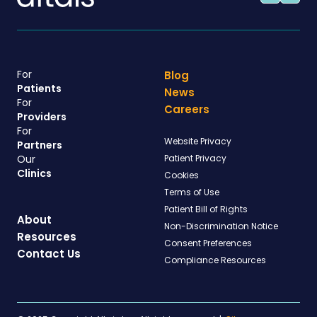
For
Blog
Patients
News
For
Careers
Providers
For
Website Privacy
Partners
Our
Patient Privacy
Clinics
Cookies
Terms of Use
Patient Bill of Rights
About
Non-Discrimination Notice
Resources
Consent Preferences
Contact Us
Compliance Resources