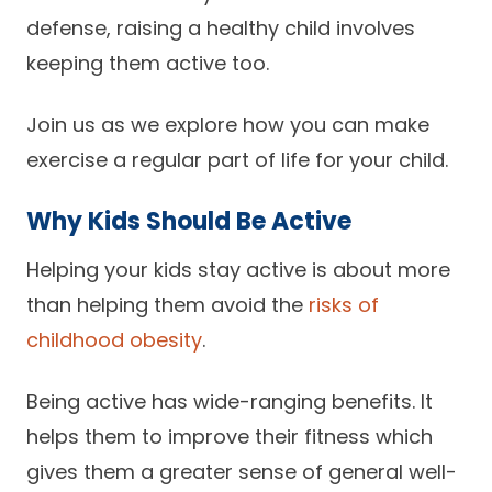
defense, raising a healthy child involves
Careers
keeping them active too.
Join us as we explore how you can make
exercise a regular part of life for your child.
Why Kids Should Be Active
Helping your kids stay active is about more
than helping them avoid the
risks of
childhood obesity
.
Being active has wide-ranging benefits. It
helps them to improve their fitness which
gives them a greater sense of general well-