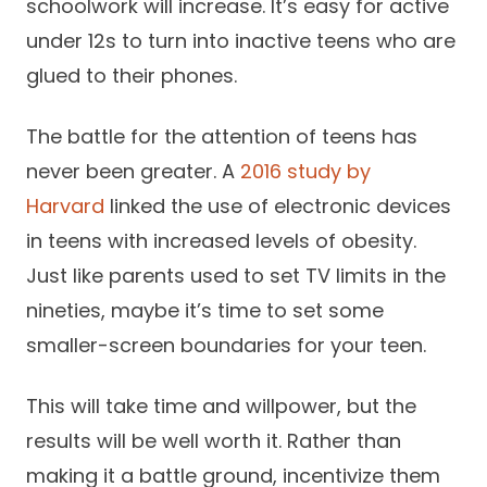
schoolwork will increase. It’s easy for active
under 12s to turn into inactive teens who are
glued to their phones.
The battle for the attention of teens has
never been greater. A
2016 study by
Harvard
linked the use of electronic devices
in teens with increased levels of obesity.
Just like parents used to set TV limits in the
nineties, maybe it’s time to set some
smaller-screen boundaries for your teen.
This will take time and willpower, but the
results will be well worth it. Rather than
making it a battle ground, incentivize them