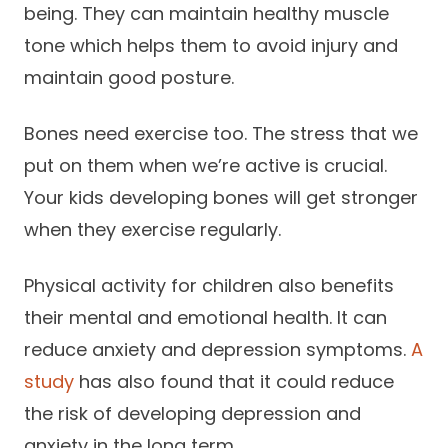
being. They can maintain healthy muscle
tone which helps them to avoid injury and
maintain good posture.
Bones need exercise too. The stress that we
put on them when we’re active is crucial.
Your kids developing bones will get stronger
when they exercise regularly.
Physical activity for children also benefits
their mental and emotional health. It can
reduce anxiety and depression symptoms.
A
study
has also found that it could reduce
the risk of developing depression and
anxiety in the long term.