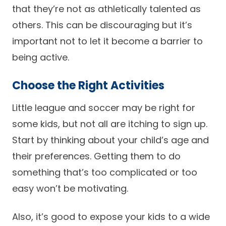
that they’re not as athletically talented as
others. This can be discouraging but it’s
important not to let it become a barrier to
being active.
Choose the Right Activities
Little league and soccer may be right for
some kids, but not all are itching to sign up.
Start by thinking about your child’s age and
their preferences. Getting them to do
something that’s too complicated or too
easy won’t be motivating.
Also, it’s good to expose your kids to a wide