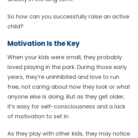
So how can you successfully raise an active
child?
Motivation Is the Key
When your kids were small, they probably
loved playing in the park. During those early
years, they’re uninhibited and love to run
free, not caring about how they look or what
anyone else is doing. But as they get older,
it’s easy for self-consciousness and a lack
of motivation to set in.
As they play with other kids, they may notice