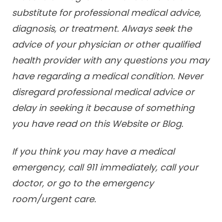
substitute for professional medical advice,
diagnosis, or treatment. Always seek the
advice of your physician or other qualified
health provider with any questions you may
have regarding a medical condition. Never
disregard professional medical advice or
delay in seeking it because of something
you have read on this Website or Blog.
If you think you may have a medical
emergency, call 911 immediately, call your
doctor, or go to the emergency
room/urgent care.