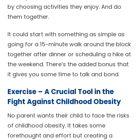
by choosing activities they enjoy. And do
them together.
It could start with something as simple as
going for a 15-minute walk around the block
together after dinner or scheduling a hike at
the weekend. There’s the added bonus that
it gives you some time to talk and bond.
Exercise – A Crucial Tool in the
Fight Against Childhood Obesity
No parent wants their child to face the risks
of childhood obesity. It takes some
forethought and effort but creating a