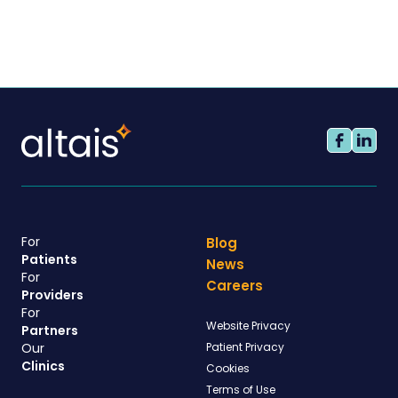
For
Blog
Patients
News
For
Careers
Providers
For
Website Privacy
Partners
Our
Patient Privacy
Clinics
Cookies
Terms of Use