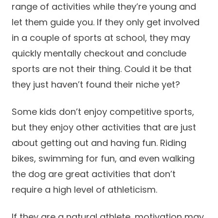
range of activities while they’re young and
let them guide you. If they only get involved
in a couple of sports at school, they may
quickly mentally checkout and conclude
sports are not their thing. Could it be that
they just haven’t found their niche yet?
Some kids don’t enjoy competitive sports,
but they enjoy other activities that are just
about getting out and having fun. Riding
bikes, swimming for fun, and even walking
the dog are great activities that don’t
require a high level of athleticism.
If they are a natural athlete, motivation may