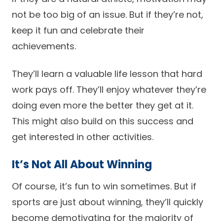
not be too big of an issue. But if they’re not,
keep it fun and celebrate their
achievements.
They’ll learn a valuable life lesson that hard
work pays off. They’ll enjoy whatever they’re
doing even more the better they get at it.
This might also build on this success and
get interested in other activities.
It’s Not All About Winning
Of course, it’s fun to win sometimes. But if
sports are just about winning, they’ll quickly
become demotivating for the majority of