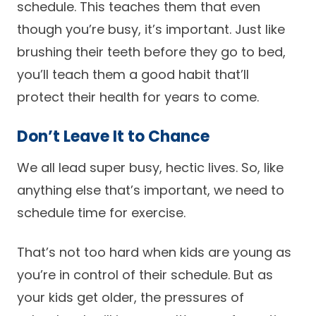
schedule. This teaches them that even
though you’re busy, it’s important. Just like
brushing their teeth before they go to bed,
you’ll teach them a good habit that’ll
protect their health for years to come.
Don’t Leave It to Chance
We all lead super busy, hectic lives. So, like
anything else that’s important, we need to
schedule time for exercise.
That’s not too hard when kids are young as
you’re in control of their schedule. But as
your kids get older, the pressures of