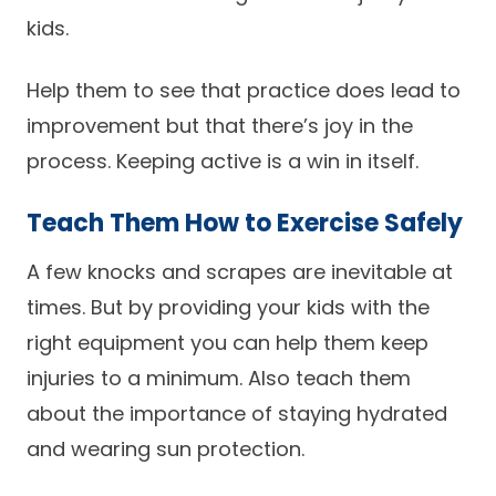
kids.
Help them to see that practice does lead to
improvement but that there’s joy in the
process. Keeping active is a win in itself.
Teach Them How to Exercise Safely
A few knocks and scrapes are inevitable at
times. But by providing your kids with the
right equipment you can help them keep
injuries to a minimum. Also teach them
about the importance of staying hydrated
and wearing sun protection.