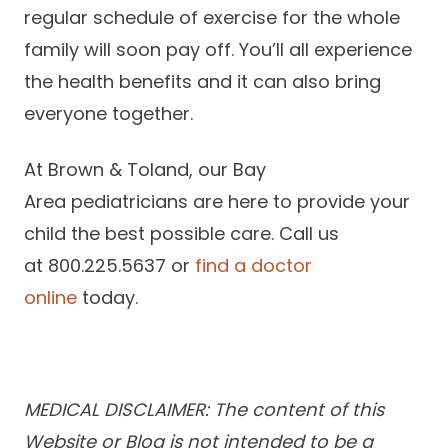
regular schedule of exercise for the whole
family will soon pay off. You’ll all experience
the health benefits and it can also bring
everyone together.
At Brown & Toland, our Bay
Area pediatricians are here to provide your
child the best possible care. Call us
at 800.225.5637 or
find a doctor
online
today.
MEDICAL DISCLAIMER: The content of this
Website or Blog is not intended to be a