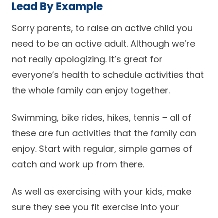
Lead By Example
Sorry parents, to raise an active child you
need to be an active adult. Although we’re
not really apologizing. It’s great for
everyone’s health to schedule activities that
the whole family can enjoy together.
Swimming, bike rides, hikes, tennis – all of
these are fun activities that the family can
enjoy. Start with regular, simple games of
catch and work up from there.
As well as exercising with your kids, make
sure they see you fit exercise into your