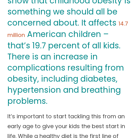
show that childhood obesity is
Success Stories
Practice Compliance
something we should all be
About
Insurance Accepted
Resources
concerned about. It affects
14.7
About Altais
Patient Portal
Resources
American children –
million
Our Team
that’s 19.7 percent of all kids.
Patient Resources
Annual Health and
Contact Us
Wellness
Altais Care
There is an increase in
Network
Medicare 101
Patient Support
complications resulting from
Altais Medical Group
obesity, including diabetes,
Health & Wellness
Provider Support
Blog
hypertension and breathing
Altais Medical Group |
Client
Family Care Specialist
Leadership
problems.
Perspectives
Altais Care Alliance
Newsroom
It’s important to start tackling this from an
Why Altais
early age to give your kids the best start in
History
life. While a healthy diet is the first line of