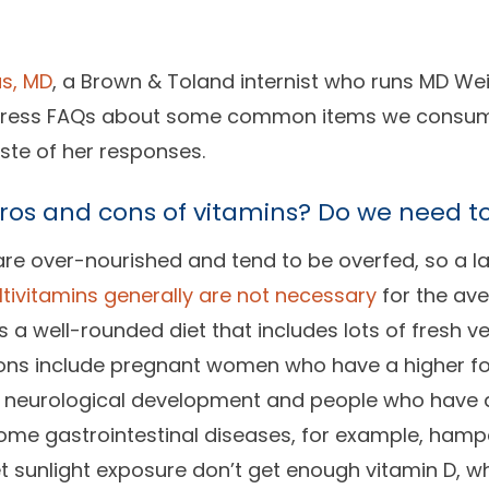
s, MD
, a Brown & Toland internist who runs MD W
dress FAQs about some common items we consume 
aste of her responses.
os and cons of vitamins? Do we need t
are over-nourished and tend to be overfed, so a lac
ltivitamins generally are not necessary
for the ave
a well-rounded diet that includes lots of fresh ve
tions include pregnant women who have a higher fo
s neurological development and people who have a
ome gastrointestinal diseases, for example, hampe
t sunlight exposure don’t get enough vitamin D, whi