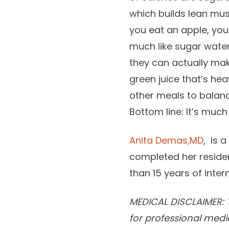
which builds lean mus
you eat an apple, you
much like sugar water
they can actually make
green juice that’s hea
other meals to balance
Bottom line: It’s much
Anita Demas,MD
, is 
completed her residen
than 15 years of inte
MEDICAL DISCLAIMER: T
for professional medi