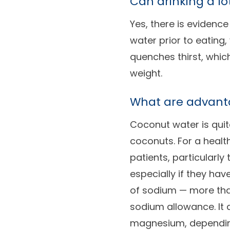
Can drinking a lo
Yes, there is evidence
water prior to eating,
quenches thirst, whic
weight.
What are advant
Coconut water is quite
coconuts. For a healt
patients, particularly
especially if they ha
of sodium — more than
sodium allowance. It
magnesium, depending