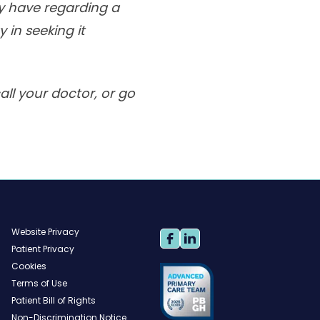
ay have regarding a
 in seeking it
ll your doctor, or go
Website Privacy
Patient Privacy
Cookies
Terms of Use
Patient Bill of Rights
Non-Discrimination Notice