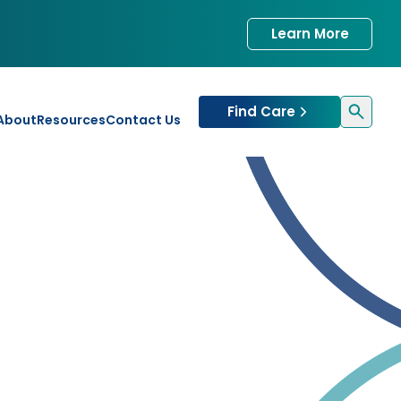
Learn More
Find Care
About
Resources
Contact Us