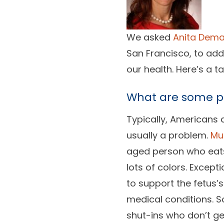
We asked
Anita Dema
San Francisco, to ad
our health. Here’s a t
What are some pr
Typically, Americans 
usually a problem.
Mu
aged person who eats 
lots of colors. Excep
to support the fetus’
medical conditions. S
shut-ins who don’t ge