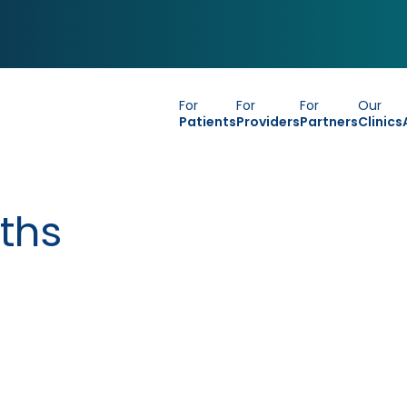
For
For
For
Our
Patients
Providers
Partners
Clinics
ths