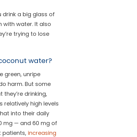
 drink a big glass of
 with water. It also
’re trying to lose
coconut water?
de green, unripe
t do harm. But some
 they’re drinking,
relatively high levels
t into their daily
600 mg — and 60 mg of
 patients,
increasing