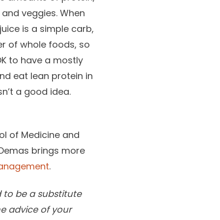
ts and veggies. When
ice is a simple carb,
er of whole foods, so
 OK to have a mostly
nd eat lean protein in
sn’t a good idea.
ool of Medicine and
. Demas brings more
Management
.
 to be a substitute
he advice of your