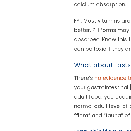
calcium absorption.
FYI: Most vitamins ar
better. Pill forms ma
absorbed. Know this t
can be toxic if they ar
What about fasts
There’s
no evidence t
your gastrointestinal 
adult food, you acqui
normal adult level of
“flora” and “fauna” of 