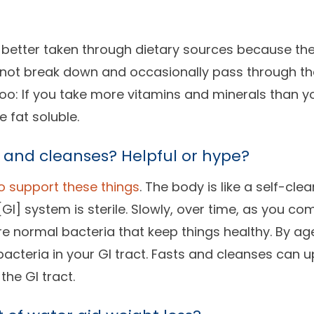
e better taken through dietary sources because t
y not break down and occasionally pass through th
oo: If you take more vitamins and minerals than y
e fat soluble.
 and cleanses? Helpful or hype?
o support these things
. The body is like a self-clea
[GI] system is sterile. Slowly, over time, as you co
re normal bacteria that keep things healthy. By ag
 bacteria in your GI tract. Fasts and cleanses can 
the GI tract.