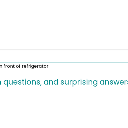
uestions, and surprising answer