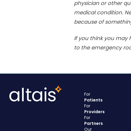
physician or other qu
medical condition. Ne
because of something
If you think you may 
to the emergency ro
For
Patients
For
Providers
For
Partners
Our