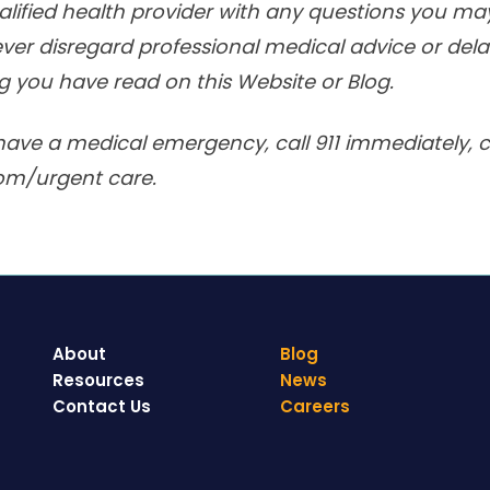
alified health provider with any questions you m
ver disregard professional medical advice or delay
 you have read on this Website or Blog.
have a medical emergency, call 911 immediately, ca
om/urgent care.
About
Blog
Resources
News
Contact Us
Careers