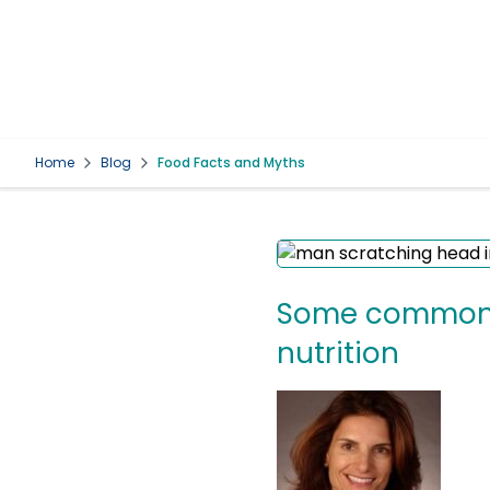
Home
Blog
Food Facts and Myths
Some common q
nutrition