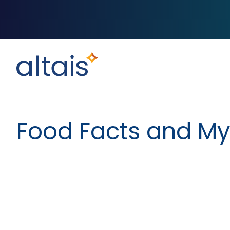
Food Facts and My