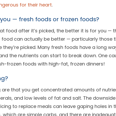
gerous for their heart
.
 you — fresh foods or frozen foods?
 food after it’s picked, the better it is for you — 
 food can actually be better — particularly those 
 they’re picked. Many fresh foods have a long way 
 and the nutrients can start to break down. One cau
sh-frozen foods with high-fat, frozen dinners!
ng?
ng are that you get concentrated amounts of nutrie
rals, and low levels of fat and salt. The downside
uicing to replace meals can leave gaping holes in t
s, which are simple carbs, and there are inadequa