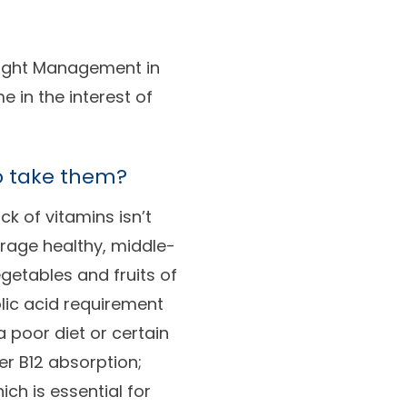
eight Management in
in the interest of
o take them?
k of vitamins isn’t
rage healthy, middle-
getables and fruits of
lic acid requirement
 poor diet or certain
r B12 absorption;
ch is essential for