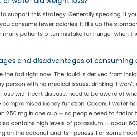
t of water aid weight loss?
 to support this strategy. Generally speaking, if you
 you consume fewer calories. It fills up the stomach
h many patients often mistake for hunger when they
ages and disadvantages of consuming 
 the fad right now. The liquid is derived from insi
hy person with no medical issues, drinking it won’
 those with heart disease, need to be aware of what
ve compromised kidney function. Coconut water has 
 250 mg in one cup — so people need to factor tha
 also contains high levels of potassium — about 
 on the coconut and its ripeness. For some heart