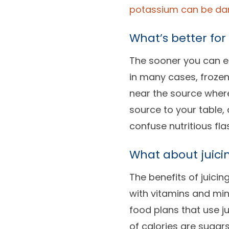
potassium can be dan
What’s better for
The sooner you can eat
in many cases, frozen
near the source where
source to your table,
confuse nutritious fla
What about juici
The benefits of juici
with vitamins and mine
food plans that use j
of calories are sugar