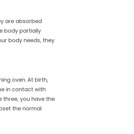
hey are absorbed
e body partially
our body needs, they
ning oven. At birth,
me in contact with
e three, you have the
upset the normal