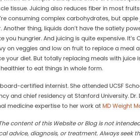
cle tissue. Juicing also reduces fiber in most frui
’re consuming complex carbohydrates, but apple ju
. Another thing, liquids don’t have the satiety pow
 you hungrier. And juicing is quite expensive. It’s
vy on veggies and low on fruit to replace a meal a
 your diet. But totally replacing meals with juice i
 healthier to eat things in whole form.
a board-certified internist. She attended UCSF Sch
cy and chief residency at Stanford University. Dr
rnal medicine expertise to her work at
MD Weight 
he content of this Website or Blog is not intended
cal advice, diagnosis, or treatment. Always seek t