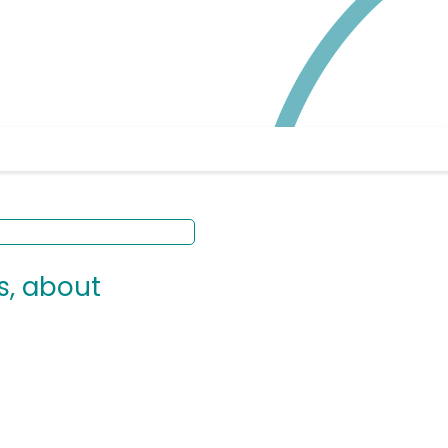
s, about