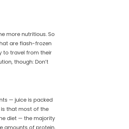
the more nutritious. So
that are flash-frozen
to travel from their
tion, though: Don’t
nts — juice is packed
 is that most of the
he diet — the majority
te amounts of protein,