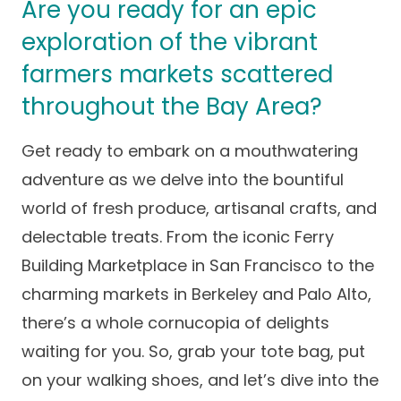
Are you ready for an epic
Success Stories
Practice Compliance
About
exploration of the vibrant
Insurance Accepted
Resources
farmers markets scattered
About Altais
Patient Portal
Resources
throughout the Bay Area?
Our Team
Patient Resources
Annual Health and
Contact Us
Wellness
Get ready to embark on a mouthwatering
Altais Care
Network
adventure as we delve into the bountiful
Medicare 101
Patient Support
world of fresh produce, artisanal crafts, and
Altais Medical Group
Health & Wellness
Provider Support
delectable treats. From the iconic Ferry
Blog
Altais Medical Group |
Building Marketplace in San Francisco to the
Client
Family Care Specialist
Leadership
charming markets in Berkeley and Palo Alto,
Perspectives
Altais Care Alliance
there’s a whole cornucopia of delights
Newsroom
Why Altais
waiting for you. So, grab your tote bag, put
on your walking shoes, and let’s dive into the
History