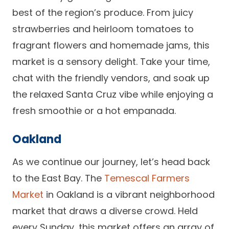
best of the region’s produce. From juicy
strawberries and heirloom tomatoes to
fragrant flowers and homemade jams, this
market is a sensory delight. Take your time,
chat with the friendly vendors, and soak up
the relaxed Santa Cruz vibe while enjoying a
fresh smoothie or a hot empanada.
Oakland
As we continue our journey, let’s head back
to the East Bay. The
Temescal Farmers
Market
in Oakland is a vibrant neighborhood
market that draws a diverse crowd. Held
every Sunday, this market offers an array of