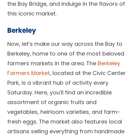
the Bay Bridge, and indulge in the flavors of
this iconic market.
Berkeley
Now, let’s make our way across the Bay to
Berkeley, home to one of the most beloved
farmers markets in the area. The
Berkeley
Farmers Market
, located at the Civic Center
Park, is a vibrant hub of activity every
Saturday. Here, you’ll find an incredible
assortment of organic fruits and
vegetables, heirloom varieties, and farm-
fresh eggs. The market also features local
artisans selling everything from handmade