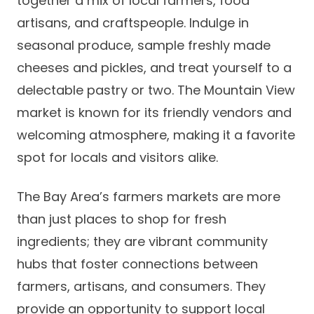
together a mix of local farmers, food
artisans, and craftspeople. Indulge in
seasonal produce, sample freshly made
cheeses and pickles, and treat yourself to a
delectable pastry or two. The Mountain View
market is known for its friendly vendors and
welcoming atmosphere, making it a favorite
spot for locals and visitors alike.
The Bay Area’s farmers markets are more
than just places to shop for fresh
ingredients; they are vibrant community
hubs that foster connections between
farmers, artisans, and consumers. They
provide an opportunity to support local