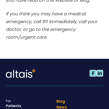
you have read on this Website or Blog.
If you think you may have a medical
emergency, call 911 immediately, call your
doctor, or go to the emergency
room/urgent care.
For
Blog
Patients
News