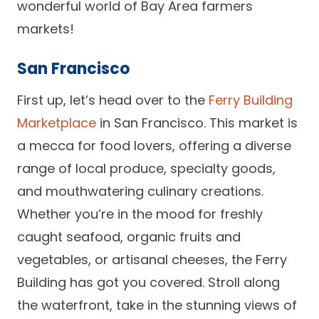
wonderful world of Bay Area farmers
Careers
markets!
San Francisco
First up, let’s head over to the
Ferry Building
Marketplace
in San Francisco. This market is
a mecca for food lovers, offering a diverse
range of local produce, specialty goods,
and mouthwatering culinary creations.
Whether you’re in the mood for freshly
caught seafood, organic fruits and
vegetables, or artisanal cheeses, the Ferry
Building has got you covered. Stroll along
the waterfront, take in the stunning views of