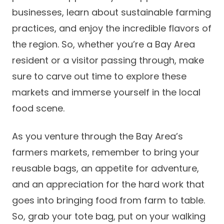
businesses, learn about sustainable farming
practices, and enjoy the incredible flavors of
the region. So, whether you’re a Bay Area
resident or a visitor passing through, make
sure to carve out time to explore these
markets and immerse yourself in the local
food scene.
As you venture through the Bay Area’s
farmers markets, remember to bring your
reusable bags, an appetite for adventure,
and an appreciation for the hard work that
goes into bringing food from farm to table.
So, grab your tote bag, put on your walking