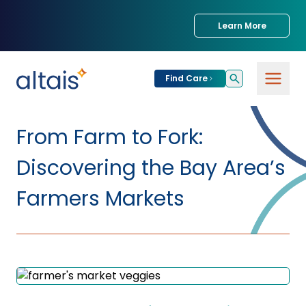
Learn More
Find Care
For
Patients
From Farm to Fork:
Find Care
Discovering the Bay Area’s
For
Providers
Urgent Care
Farmers Markets
Provider
For
Services
Services &
Partners
Specialties
Our Clinics
Services & Solutions
Our
Conditions We
for Partners
Clinics
Treat
Join our Network