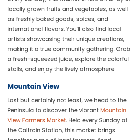
locally grown fruits and vegetables, as well
as freshly baked goods, spices, and
international flavors. You’ll also find local
artists showcasing their unique creations,
making it a true community gathering. Grab
a fresh-squeezed juice, explore the colorful
stalls, and enjoy the lively atmosphere.
Mountain View
Last but certainly not least, we head to the
Peninsula to discover the vibrant
Mountain
View Farmers Market
. Held every Sunday at
the Caltrain Station, this market brings