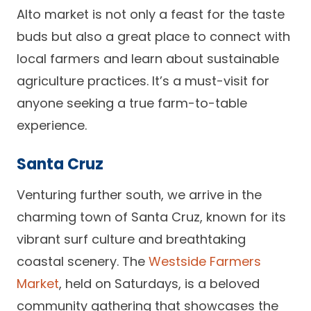
Alto market is not only a feast for the taste
buds but also a great place to connect with
local farmers and learn about sustainable
agriculture practices. It’s a must-visit for
anyone seeking a true farm-to-table
experience.
Santa Cruz
Venturing further south, we arrive in the
charming town of Santa Cruz, known for its
vibrant surf culture and breathtaking
coastal scenery. The
Westside Farmers
Market
, held on Saturdays, is a beloved
community gathering that showcases the