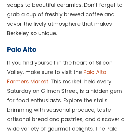
soaps to beautiful ceramics. Don’t forget to
grab a cup of freshly brewed coffee and
savor the lively atmosphere that makes
Berkeley so unique.
Palo Alto
If you find yourself in the heart of Silicon
Valley, make sure to visit the
Palo Alto
Farmers Market
. This market, held every
Saturday on Gilman Street, is a hidden gem
for food enthusiasts. Explore the stalls
brimming with seasonal produce, taste
artisanal bread and pastries, and discover a
wide variety of gourmet delights. The Palo