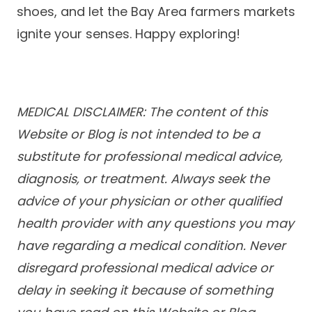
shoes, and let the Bay Area farmers markets
ignite your senses. Happy exploring!
MEDICAL DISCLAIMER: The content of this
Website or Blog is not intended to be a
substitute for professional medical advice,
diagnosis, or treatment. Always seek the
advice of your physician or other qualified
health provider with any questions you may
have regarding a medical condition. Never
disregard professional medical advice or
delay in seeking it because of something