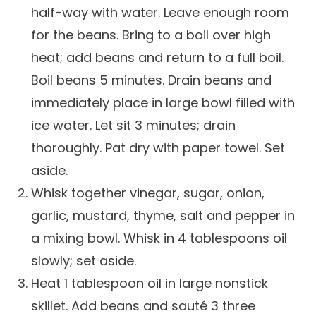
half-way with water. Leave enough room
Careers
for the beans. Bring to a boil over high
heat; add beans and return to a full boil.
Boil beans 5 minutes. Drain beans and
immediately place in large bowl filled with
ice water. Let sit 3 minutes; drain
thoroughly. Pat dry with paper towel. Set
aside.
Whisk together vinegar, sugar, onion,
garlic, mustard, thyme, salt and pepper in
a mixing bowl. Whisk in 4 tablespoons oil
slowly; set aside.
Heat 1 tablespoon oil in large nonstick
skillet. Add beans and sauté 3 three