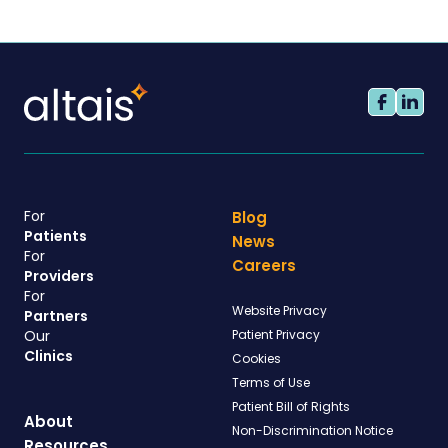
For
Blog
Patients
News
For
Careers
Providers
For
Website Privacy
Partners
Our
Patient Privacy
Clinics
Cookies
Terms of Use
Patient Bill of Rights
About
Non-Discrimination Notice
Resources