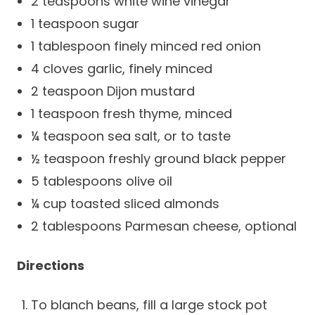
2 teaspoons white wine vinegar
Success Stories
Practice Compliance
About
1 teaspoon sugar
Insurance Accepted
Resources
1 tablespoon finely minced red onion
About Altais
Patient Portal
Resources
4 cloves garlic, finely minced
Our Team
2 teaspoon Dijon mustard
Patient Resources
Annual Health and
Contact Us
1 teaspoon fresh thyme, minced
Wellness
Altais Care
Network
¼ teaspoon sea salt, or to taste
Medicare 101
Patient Support
½ teaspoon freshly ground black pepper
Altais Medical Group
Health & Wellness
Provider Support
5 tablespoons olive oil
Blog
Altais Medical Group |
¼ cup toasted sliced almonds
Client
Family Care Specialist
Leadership
2 tablespoons Parmesan cheese, optional
Perspectives
Altais Care Alliance
Newsroom
Directions
Why Altais
History
To blanch beans, fill a large stock pot