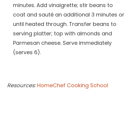
minutes. Add vinaigrette; stir beans to
coat and sauté an additional 3 minutes or
until heated through. Transfer beans to
serving platter; top with almonds and
Parmesan cheese. Serve immediately
(serves 6).
Resources:
HomeChef Cooking School