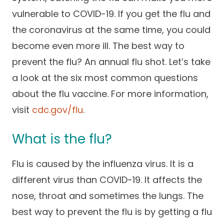
Success Stories
vulnerable to COVID-19. If you get the flu and
Practice Compliance
About
Insurance Accepted
Resources
the coronavirus at the same time, you could
About Altais
Patient Portal
become even more ill. The best way to
Resources
prevent the flu? An annual flu shot. Let’s take
Our Team
Patient Resources
Annual Health and
a look at the six most common questions
Contact Us
Wellness
Altais Care
about the flu vaccine. For more information,
Network
Medicare 101
Patient Support
visit
cdc.gov/flu
.
Altais Medical Group
Health & Wellness
Provider Support
Blog
What is the flu?
Altais Medical Group |
Client
Family Care Specialist
Leadership
Flu is caused by the influenza virus. It is a
Perspectives
Altais Care Alliance
different virus than COVID-19. It affects the
Newsroom
Why Altais
nose, throat and sometimes the lungs. The
best way to prevent the flu is by getting a flu
History