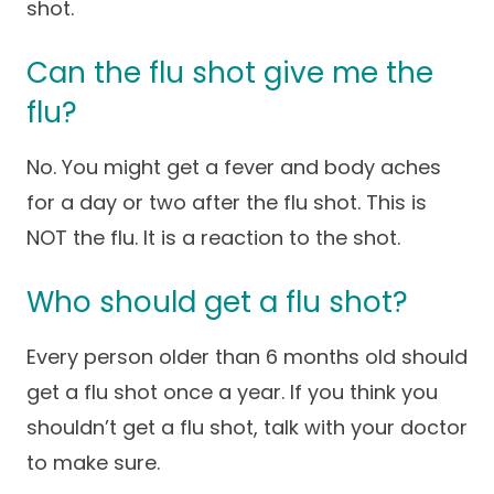
shot.
Careers
Can the flu shot give me the
flu?
No. You might get a fever and body aches
for a day or two after the flu shot. This is
NOT the flu. It is a reaction to the shot.
Who should get a flu shot?
Every person older than 6 months old should
get a flu shot once a year. If you think you
shouldn’t get a flu shot, talk with your doctor
to make sure.