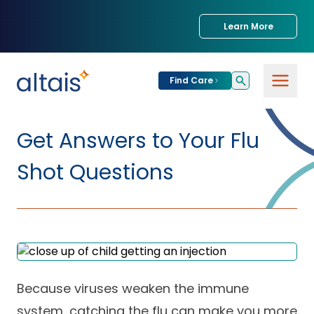
Learn More
Find Care
For
Patients
Get Answers to Your Flu
Find Care
Shot Questions
For
Providers
Urgent Care
Provider
For
Services
Services &
Partners
Specialties
Our Clinics
Services & Solutions
Because viruses weaken the immune
Our
Conditions We
for Partners
Clinics
Treat
Join our Network
system, catching the flu can make you more