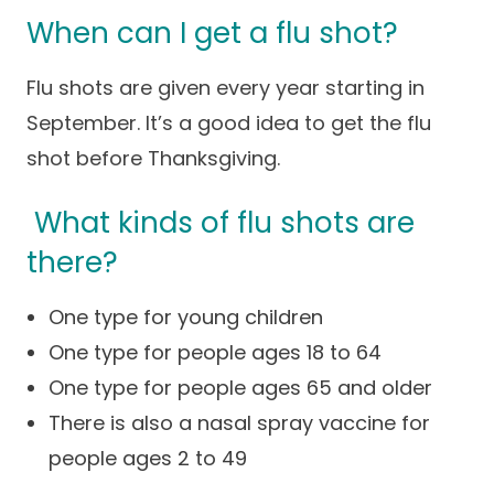
When can I get a flu shot?
Flu shots are given every year starting in
September. It’s a good idea to get the flu
shot before Thanksgiving.
What kinds of flu shots are
there?
One type for young children
One type for people ages 18 to 64
One type for people ages 65 and older
There is also a nasal spray vaccine for
people ages 2 to 49