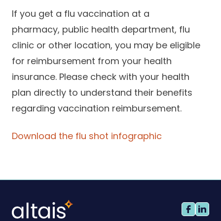
If you get a flu vaccination at a
pharmacy, public health department, flu
clinic or other location, you may be eligible
for reimbursement from your health
insurance. Please check with your health
plan directly to understand their benefits
regarding vaccination reimbursement.
Download the flu shot infographic