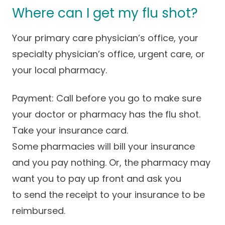
Where can I get my flu shot?
Your primary care physician’s office, your
specialty physician’s office, urgent care, or
your local pharmacy.
Payment: Call before you go to make sure
your doctor or pharmacy has the flu shot.
Take your insurance card.
Some pharmacies will bill your insurance
and you pay nothing. Or, the pharmacy may
want you to pay up front and ask you
to send the receipt to your insurance to be
reimbursed.