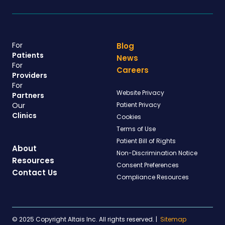
For
Blog
Patients
News
For
Careers
Providers
For
Website Privacy
Partners
Our
Patient Privacy
Clinics
Cookies
Terms of Use
Patient Bill of Rights
About
Non-Discrimination Notice
Resources
Consent Preferences
Contact Us
Compliance Resources
© 2025 Copyright Altais Inc. All rights reserved.
|
Sitemap