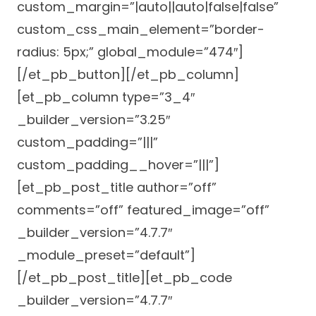
custom_margin=”|auto||auto|false|false”
Careers
custom_css_main_element=”border-
radius: 5px;” global_module=”474″]
[/et_pb_button][/et_pb_column]
[et_pb_column type=”3_4″
_builder_version=”3.25″
custom_padding=”|||”
custom_padding__hover=”|||”]
[et_pb_post_title author=”off”
comments=”off” featured_image=”off”
_builder_version=”4.7.7″
_module_preset=”default”]
[/et_pb_post_title][et_pb_code
_builder_version=”4.7.7″