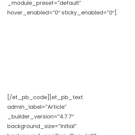
_module_preset=”default”
hover_enabled=”0″ sticky_enabled=”0″]
[/et_pb_code][et_pb_text
admin_label=”Article”
_builder_version=”4.7.7″
background_size=”initial”