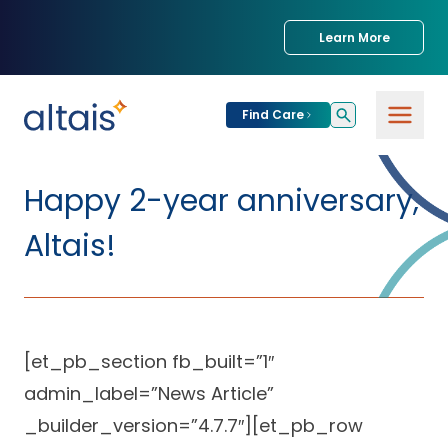
Learn More
Find Care
For
Patients
Happy 2-year anniversary,
Find Care
Altais!
For
Providers
Urgent Care
Provider
For
Services
Services &
Partners
Specialties
[et_pb_section fb_built=”1″
admin_label=”News Article”
Our Clinics
Services & Solutions
Our
Conditions We
for Partners
_builder_version=”4.7.7″][et_pb_row
Clinics
Treat
Join our Network