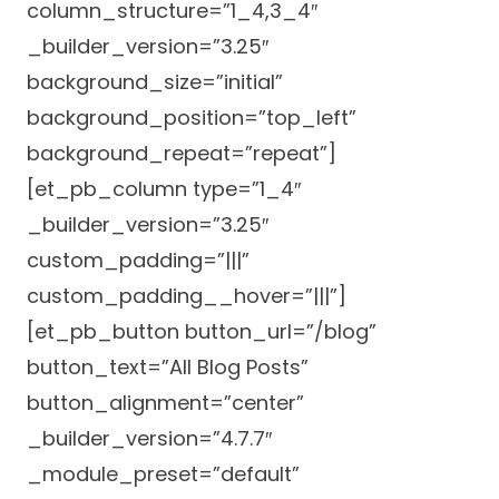
column_structure=”1_4,3_4″
Success Stories
Practice Compliance
About
_builder_version=”3.25″
Insurance Accepted
Resources
background_size=”initial”
About Altais
Patient Portal
Resources
background_position=”top_left”
Our Team
background_repeat=”repeat”]
Patient Resources
Annual Health and
Contact Us
Wellness
[et_pb_column type=”1_4″
Altais Care
Network
_builder_version=”3.25″
Medicare 101
Patient Support
custom_padding=”|||”
Altais Medical Group
Health & Wellness
Provider Support
custom_padding__hover=”|||”]
Blog
Altais Medical Group |
[et_pb_button button_url=”/blog”
Client
Family Care Specialist
Leadership
button_text=”All Blog Posts”
Perspectives
Altais Care Alliance
button_alignment=”center”
Newsroom
Why Altais
_builder_version=”4.7.7″
_module_preset=”default”
History