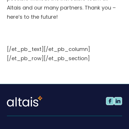
Altais and our many partners. Thank you –
here’s to the future!
[/et_pb_text][/et_pb_column]
[/et_pb_row][/et_pb_section]