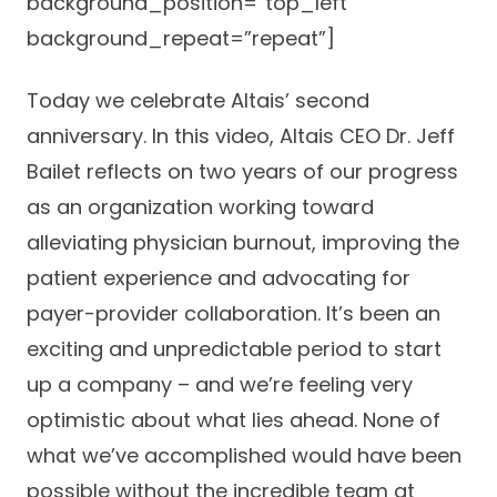
background_position=”top_left”
background_repeat=”repeat”]
Today we celebrate Altais’ second
anniversary. In this video, Altais CEO Dr. Jeff
Bailet reflects on two years of our progress
as an organization working toward
alleviating physician burnout, improving the
patient experience and advocating for
payer-provider collaboration. It’s been an
exciting and unpredictable period to start
up a company – and we’re feeling very
optimistic about what lies ahead. None of
what we’ve accomplished would have been
possible without the incredible team at