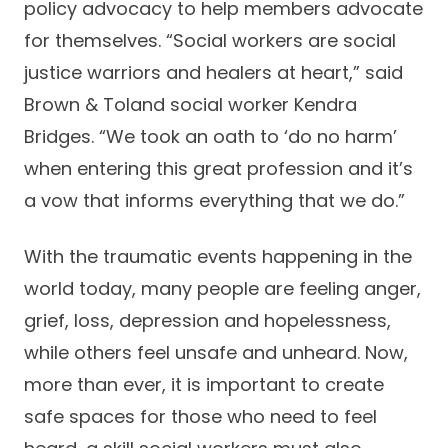
policy advocacy to help members advocate
for themselves. “Social workers are social
justice warriors and healers at heart,” said
Brown & Toland social worker Kendra
Bridges. “We took an oath to ‘do no harm’
when entering this great profession and it’s
a vow that informs everything that we do.”
With the traumatic events happening in the
world today, many people are feeling anger,
grief, loss, depression and hopelessness,
while others feel unsafe and unheard. Now,
more than ever, it is important to create
safe spaces for those who need to feel