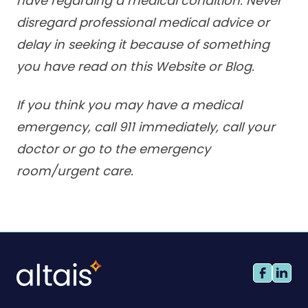
have regarding a medical condition. Never
disregard professional medical advice or
delay in seeking it because of something
you have read on this Website or Blog.
If you think you may have a medical
emergency, call 911 immediately, call your
doctor or go to the emergency
room/urgent care.