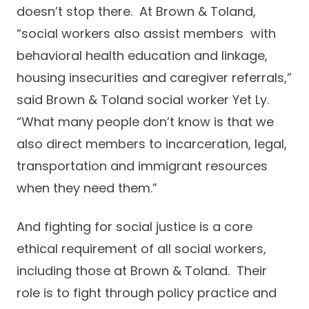
doesn’t stop there. At Brown & Toland,
“social workers also assist members with
behavioral health education and linkage,
housing insecurities and caregiver referrals,”
said Brown & Toland social worker Yet Ly.
“What many people don’t know is that we
also direct members to incarceration, legal,
transportation and immigrant resources
when they need them.”
And fighting for social justice is a core
ethical requirement of all social workers,
including those at Brown & Toland. Their
role is to fight through policy practice and