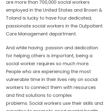
are more than 700,000 social workers
Careers
employed in the United States and Brown &
Toland is lucky to have four dedicated,
passionate social workers in the Outpatient
Care Management department.
And while having passion and dedication
for helping others is important, being a
social worker requires so much more.
People who are experiencing the most
vulnerable time in their lives rely on social
workers to connect them with resources
and find solutions to complex
problems. Social workers use their skills and