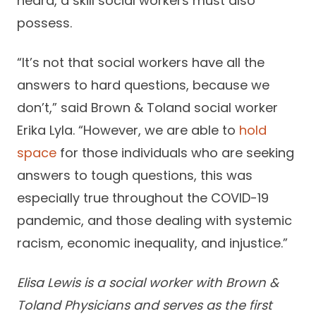
heard, a skill social workers must also
possess.
“It’s not that social workers have all the
answers to hard questions, because we
don’t,” said Brown & Toland social worker
Erika Lyla. “However, we are able to
hold
space
for those individuals who are seeking
answers to tough questions, this was
especially true throughout the COVID-19
pandemic, and those dealing with systemic
racism, economic inequality, and injustice.”
Elisa Lewis is a social worker with Brown &
Toland Physicians and serves as the first