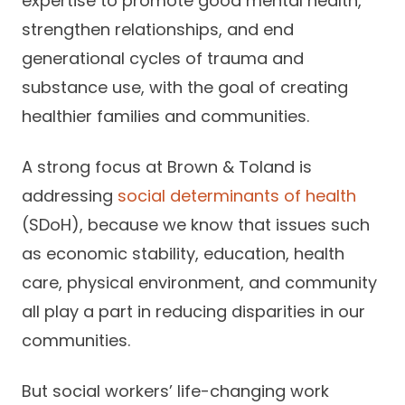
expertise to promote good mental health,
strengthen relationships, and end
generational cycles of trauma and
substance use, with the goal of creating
healthier families and communities.
A strong focus at Brown & Toland is
addressing
social determinants of health
(SDoH), because we know that issues such
as economic stability, education, health
care, physical environment, and community
all play a part in reducing disparities in our
communities.
But social workers’ life-changing work