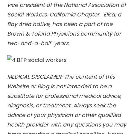
vice president of the National Association of
Social Workers, California Chapter. Elisa, a
Bay Area native, has been a part of the
Brown & Toland Physicians community for
two-and-a-half years.
MEDICAL DISCLAIMER: The content of this
Website or Blog is not intended to be a
substitute for professional medical advice,
diagnosis, or treatment. Always seek the
advice of your physician or other qualified
health provider with any questions you may