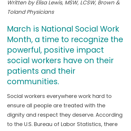
Written by Elisa Lewis, MSW, LCSW, Brown &
Success Stories
Practice Compliance
About
Toland Physicians
Insurance Accepted
Resources
About Altais
Patient Portal
March is National Social Work
Resources
Our Team
Month, a time to recognize the
Patient Resources
Annual Health and
Contact Us
powerful, positive impact
Wellness
Altais Care
Network
social workers have on their
Medicare 101
Patient Support
patients and their
Altais Medical Group
Health & Wellness
Provider Support
Blog
communities.
Altais Medical Group |
Client
Family Care Specialist
Leadership
Social workers everywhere work hard to
Perspectives
Altais Care Alliance
ensure all people are treated with the
Newsroom
Why Altais
dignity and respect they deserve. According
to the U.S. Bureau of Labor Statistics, there
History