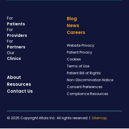
For
Blog
Patients
News
For
Careers
Providers
For
Website Privacy
Partners
Our
Patient Privacy
Clinics
Cookies
Terms of Use
Patient Bill of Rights
About
Non-Discrimination Notice
Resources
Consent Preferences
Contact Us
Compliance Resources
© 2025 Copyright Altais Inc. All rights reserved.
|
Sitemap