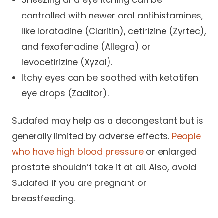
controlled with newer oral antihistamines,
like loratadine (Claritin), cetirizine (Zyrtec),
and fexofenadine (Allegra) or
levocetirizine (Xyzal).
Itchy eyes can be soothed with ketotifen
eye drops (Zaditor).
Sudafed may help as a decongestant but is
generally limited by adverse effects.
People
who have high blood pressure
or enlarged
prostate shouldn’t take it at all. Also, avoid
Sudafed if you are pregnant or
breastfeeding.