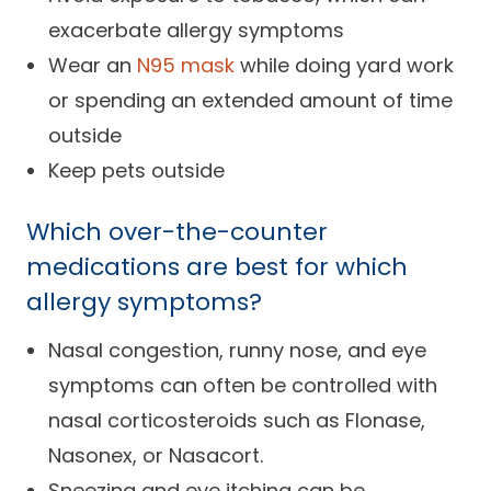
exacerbate allergy symptoms
Wear an
N95 mask
while doing yard work
or spending an extended amount of time
outside
Keep pets outside
Which over-the-counter
medications are best for which
allergy symptoms?
Nasal congestion, runny nose, and eye
symptoms can often be controlled with
nasal corticosteroids such as Flonase,
Nasonex, or Nasacort.
Sneezing and eye itching can be