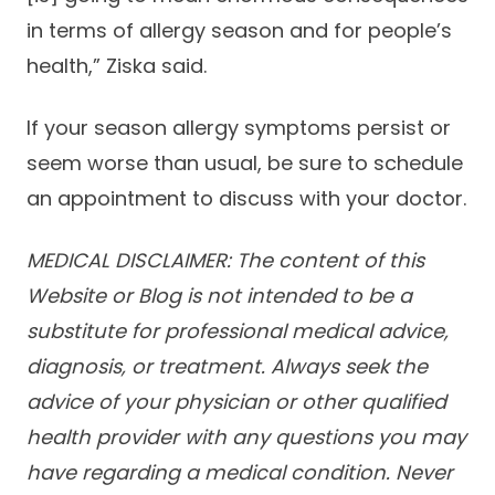
in terms of allergy season and for people’s
health,” Ziska said.
If your season allergy symptoms persist or
seem worse than usual, be sure to schedule
an appointment to discuss with your doctor.
MEDICAL DISCLAIMER: The content of this
Website or Blog is not intended to be a
substitute for professional medical advice,
diagnosis, or treatment. Always seek the
advice of your physician or other qualified
health provider with any questions you may
have regarding a medical condition. Never