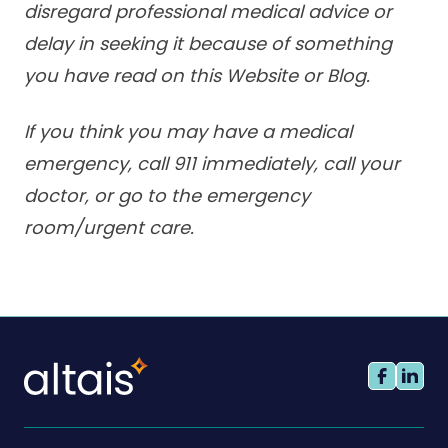
disregard professional medical advice or
delay in seeking it because of something
you have read on this Website or Blog.
If you think you may have a medical
emergency, call 911 immediately, call your
doctor, or go to the emergency
room/urgent care.