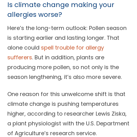
Is climate change making your
allergies worse?
Here’s the long-term outlook: Pollen season
is starting earlier and lasting longer. That
alone could
spell trouble for allergy
sufferers
. But in addition, plants are
producing more pollen, so not only is the
season lengthening, it’s also more severe.
One reason for this unwelcome shift is that
climate change is pushing temperatures
higher, according to researcher Lewis Ziska,
a plant physiologist with the U.S. Department
of Agriculture’s research service.