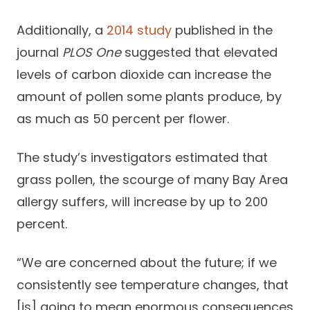
Additionally, a
2014 study
published in the
journal
PLOS One
suggested that elevated
levels of carbon dioxide can increase the
amount of pollen some plants produce, by
as much as 50 percent per flower.
The study’s investigators estimated that
grass pollen, the scourge of many Bay Area
allergy suffers, will increase by up to 200
percent.
“We are concerned about the future; if we
consistently see temperature changes, that
[is] going to mean enormous consequences