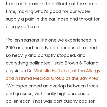
trees and grasses to pollinate at the same
Careers
time, making what’s good for our water
supply a pain in the ear, nose and throat for
allergy sufferers.
“Pollen seasons like one we experienced in
2019 are particularly bad because it rained
so heavily and abruptly stopped, and
everything pollinated,” said Brown & Toland
physician
Dr. Michelle Huffaker, of the Allergy
and Asthma Medical Group of the Bay Area
.
“We experienced an overlap between trees
and grasses, with really high burdens of
pollen each. That was particularly bad for