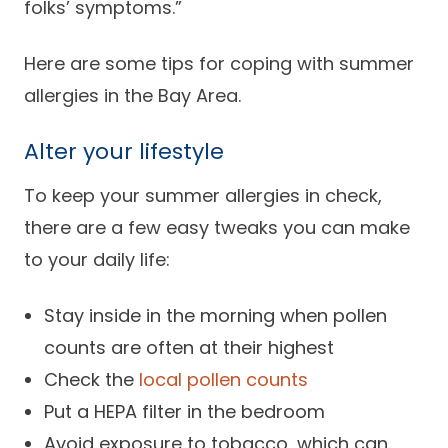
folks’ symptoms.”
Here are some tips for coping with summer
allergies in the Bay Area.
Alter your lifestyle
To keep your summer allergies in check,
there are a few easy tweaks you can make
to your daily life:
Stay inside in the morning when pollen
counts are often at their highest
Check the
local pollen counts
Put a HEPA filter in the bedroom
Avoid exposure to tobacco, which can