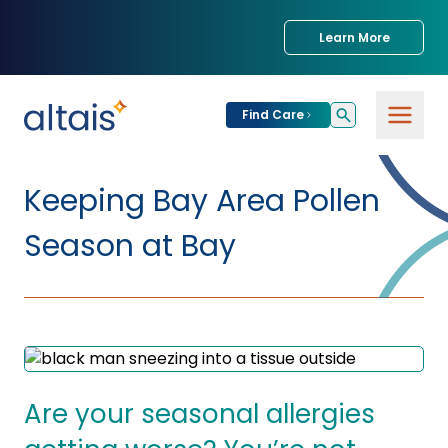
Learn More
Find Care
For
Patients
Keeping Bay Area Pollen
Find Care
Season at Bay
For
Providers
Urgent Care
Provider
For
Services
Services &
Partners
Specialties
Our Clinics
Services & Solutions
Are your seasonal allergies
Our
Conditions We
for Partners
Clinics
Treat
Join our Network