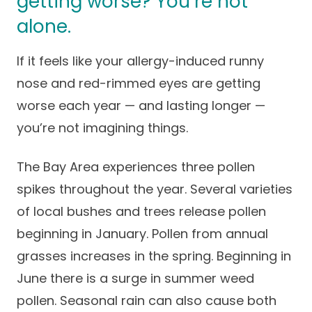
getting worse? You’re not
Success Stories
Practice Compliance
alone.
About
Insurance Accepted
Resources
About Altais
If it feels like your allergy-induced runny
Patient Portal
Resources
nose and red-rimmed eyes are getting
Our Team
Patient Resources
Annual Health and
worse each year — and lasting longer —
Contact Us
Wellness
Altais Care
you’re not imagining things.
Network
Medicare 101
Patient Support
The Bay Area experiences three pollen
Altais Medical Group
Health & Wellness
Provider Support
Blog
spikes throughout the year. Several varieties
Altais Medical Group |
Client
of local bushes and trees release pollen
Family Care Specialist
Leadership
Perspectives
beginning in January. Pollen from annual
Altais Care Alliance
grasses increases in the spring. Beginning in
Newsroom
Why Altais
June there is a surge in summer weed
pollen. Seasonal rain can also cause both
History