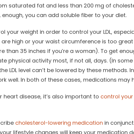
om saturated fat and less than 200 mg of cholestero
 enough, you can add soluble fiber to your diet.
ol your weight in order to control your LDL, especiall
es are high or your waist circumference is too grea
re than 35 inches if you’re a woman). To get enoug
 physical activity most, if not all, days. (In some
the LDL level can’t be lowered by these methods. In
rk well. In both of these cases, medications may 
r heart disease, it’s also important to
control your
scribe
cholesterol-lowering medication
in conjuncti
your lifestyle changes will keep your medication 