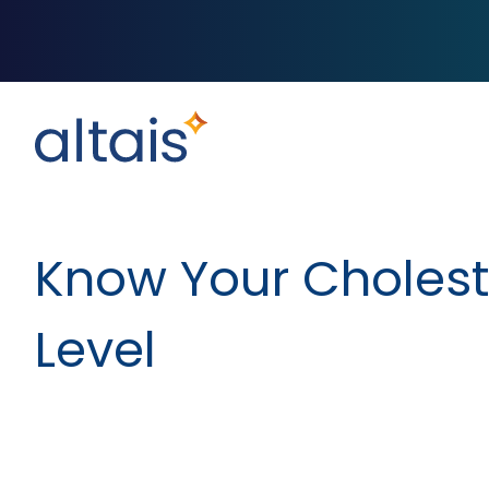
Know Your Cholest
Level