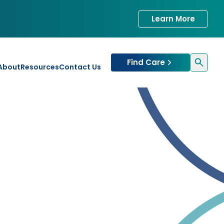
Learn More
Find Care
About
Resources
Contact Us