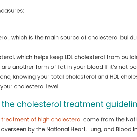
measures:
erol, which is the main source of cholesterol build
terol, which helps keep LDL cholesterol from buildin
 are another form of fat in your blood If it’s not po
 done, knowing your total cholesterol and HDL chole
your cholesterol level.
the cholesterol treatment guideli
r treatment of high cholesterol
come from the Nati
 overseen by the National Heart, Lung, and Blood In