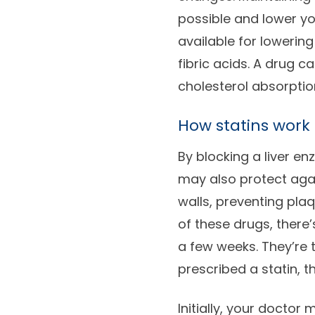
possible and lower yo
available for lowering
fibric acids. A drug c
cholesterol absorption
How statins work
By blocking a liver en
may also protect agai
walls, preventing pla
of these drugs, there’
a few weeks. They’re
prescribed a statin, th
Initially, your doctor