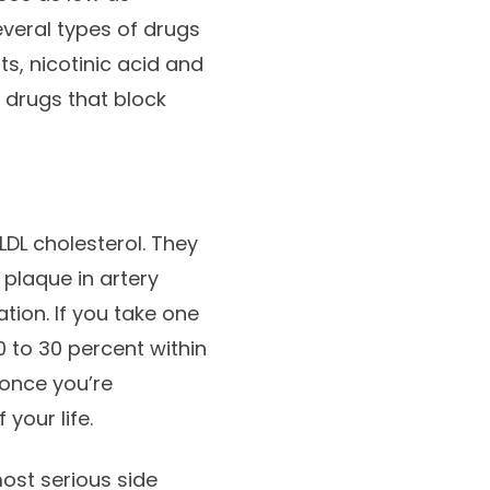
everal types of drugs
ts, nicotinic acid and
e drugs that block
LDL cholesterol. They
plaque in artery
tion. If you take one
0 to 30 percent within
 once you’re
 your life.
most serious side