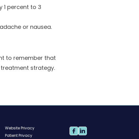
y 1 percent to 3
headache or nausea.
ant to remember that
 treatment strategy.
Website Privacy
Patient Privacy