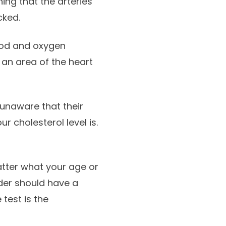
ing that the arteries
cked.
lood and oxygen
 an area of the heart
unaware that their
ur cholesterol level is.
atter what your age or
der should have a
test is the