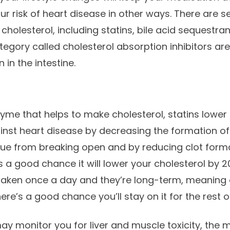
ur risk of heart disease in other ways. There are s
 cholesterol, including statins, bile acid sequestran
ategory called cholesterol absorption inhibitors ar
 in the intestine.
zyme that helps to make cholesterol, statins lower 
nst heart disease by decreasing the formation of 
que from breaking open and by reducing clot forma
s a good chance it will lower your cholesterol by 2
 taken once a day and they’re long-term, meaning
ere’s a good chance you’ll stay on it for the rest of
 may monitor you for liver and muscle toxicity, the 