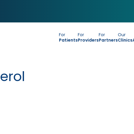
For
For
For
Our
Patients
Providers
Partners
Clinics
erol