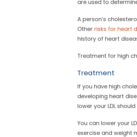
are used to determine 
A person’s cholesterol
Other
risks for heart 
history of heart dis
Treatment for high ch
Treatment
If you have high chole
developing heart disea
lower your LDL should 
You can lower your LD
exercise and weight 