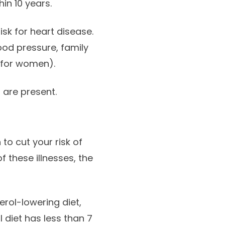
in 10 years.
isk for heart disease.
ood pressure, family
 for women).
 are present.
 to cut your risk of
f these illnesses, the
rol-lowering diet,
diet has less than 7