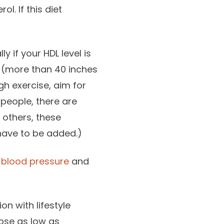
l. If this diet
y if your HDL level is
t (more than 40 inches
h exercise, aim for
 people, there are
 others, these
have to be added.)
 blood pressure
and
on with lifestyle
dose as low as