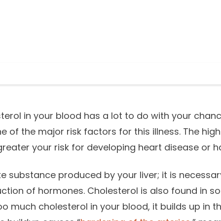
erol in your blood has a lot to do with your chanc
one of the major risk factors for this illness. The hi
 greater your risk for developing heart disease or h
ike substance produced by your liver; it is necessary
uction of hormones. Cholesterol is also found in 
 much cholesterol in your blood, it builds up in th