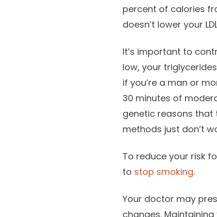
percent of calories fr
doesn’t lower your LDL
It’s important to contr
low, your triglycerid
if you’re a man or mo
30 minutes of moderate
genetic reasons that 
methods just don’t wo
To reduce your risk fo
to
stop smoking
.
Your doctor may pre
changes. Maintaining 