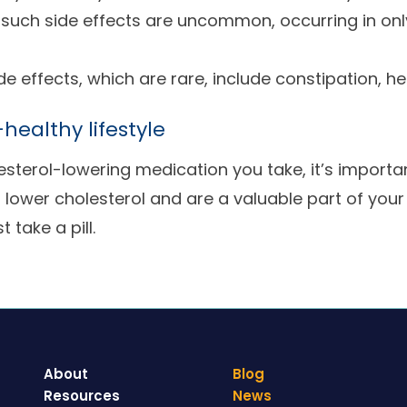
t such side effects are uncommon, occurring in onl
ide effects, which are rare, include constipation, 
healthy lifestyle
sterol-lowering medication you take, it’s import
o lower cholesterol and are a valuable part of your
 take a pill.
About
Blog
Resources
News