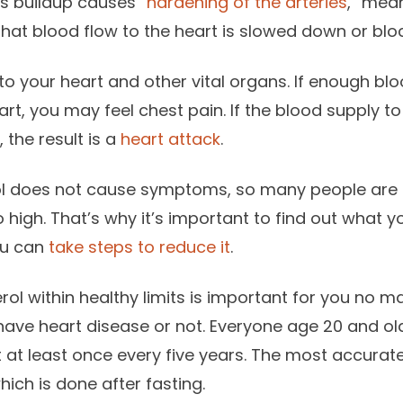
his buildup causes “
hardening of the arteries
,” mean
at blood flow to the heart is slowed down or blo
to your heart and other vital organs. If enough b
rt, you may feel chest pain. If the blood supply to
 the result is a
heart attack
.
ol does not cause symptoms, so many people are 
o high. That’s why it’s important to find out what yo
you can
take steps to reduce it
.
rol within healthy limits is important for you no m
ave heart disease or not. Everyone age 20 and ol
 at least once every five years. The most accurate 
which is done after fasting.