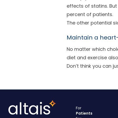
effects of statins. Bu
percent of patients.
The other potential s
Maintain a heart-
No matter which chole
diet and exercise als
Don’t think you can just
For
Patients