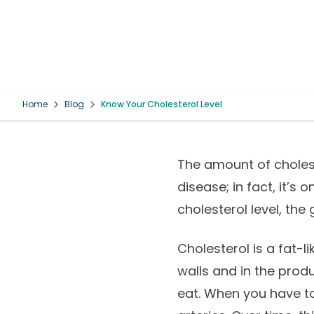
Home
Blog
Know Your Cholesterol Level
The amount of cholest
disease; in fact, it’s 
cholesterol level, the
Cholesterol is a fat-l
walls and in the prod
eat. When you have too