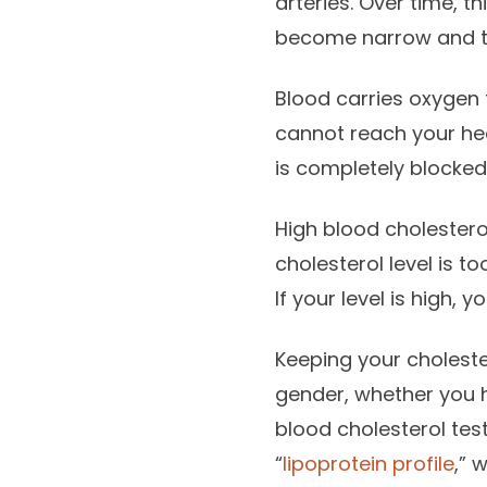
arteries. Over time, t
become narrow and th
Blood carries oxygen 
cannot reach your hea
is completely blocked,
High blood cholester
cholesterol level is to
If your level is high, 
Keeping your choleste
gender, whether you h
blood cholesterol test
“
lipoprotein profile
,” 