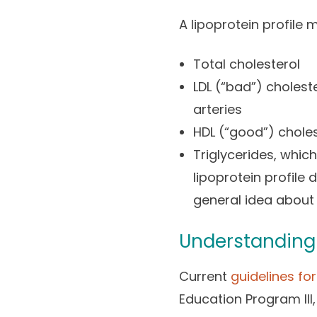
A lipoprotein profile 
Total cholesterol
LDL (“bad”) cholest
arteries
HDL (“good”) choles
Triglycerides, which
lipoprotein profile
general idea about 
Understanding 
Current
guidelines fo
Education Program III,