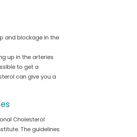
up and blockage in the
g up in the arteries
ssible to get a
sterol can give you a
nes
onal Cholesterol
stitute. The guidelines