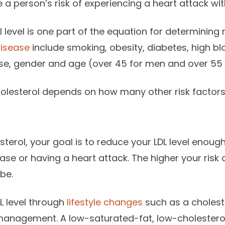
a person’s risk of experiencing a heart attack with
 level is one part of the equation for determining r
disease
include smoking, obesity, diabetes, high bl
ease, gender and age (over 45 for men and over 55
olesterol depends on how many other risk factors
sterol, your goal is to reduce your LDL level enough
se or having a heart attack. The higher your risk o
be.
L level through
lifestyle changes
such as a choleste
management. A low-saturated-fat, low-cholesterol 