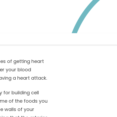
es of getting heart
gher your blood
aving a heart attack.
 for building cell
some of the foods you
e walls of your