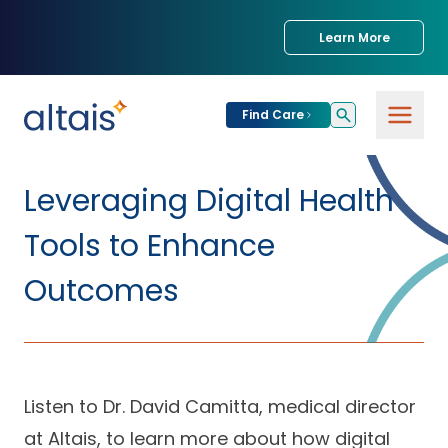
Learn More
Find Care
For
Patients
Leveraging Digital Health
Find Care
Tools to Enhance
For
Providers
Urgent Care
Outcomes
Provider
For
Services
Services &
Partners
Specialties
Our Clinics
Services & Solutions
Listen to Dr. David Camitta, medical director
Our
Conditions We
for Partners
Clinics
Treat
Join our Network
at Altais, to learn more about how digital