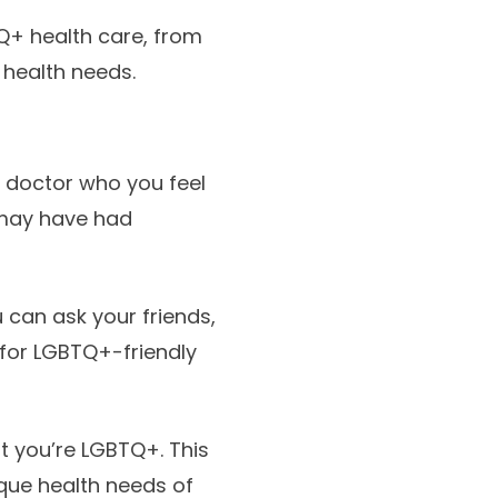
Q+ health care, from
 health needs.
a doctor who you feel
 may have had
 can ask your friends,
for LGBTQ+-friendly
t you’re LGBTQ+. This
ique health needs of