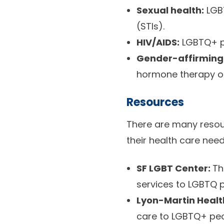
Sexual health:
LGBT
(STIs).
HIV/AIDS:
LGBTQ+ pe
Gender-affirming
hormone therapy or s
Resources
There are many resou
their health care nee
SF LGBT Center:
T
services to LGBTQ p
Lyon-Martin Healt
care to LGBTQ+ peop