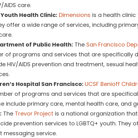
V/AIDS care.
Youth Health Clinic:
Dimensions
is a health clinic
 offer a wide range of services, including primar
care.
artment of Public Health:
The
San Francisco Dep
 of programs and services that are specifically 
de HIV/AIDS prevention and treatment, sexual heal
ces.
ren’s Hospital San Francisco:
UCSF Benioff Childr
ber of programs and services that are specifical
e include primary care, mental health care, and g
:
The
Trevor Project
is a national organization that
icide prevention services to LGBTQ+ youth. They of
xt messaging service.