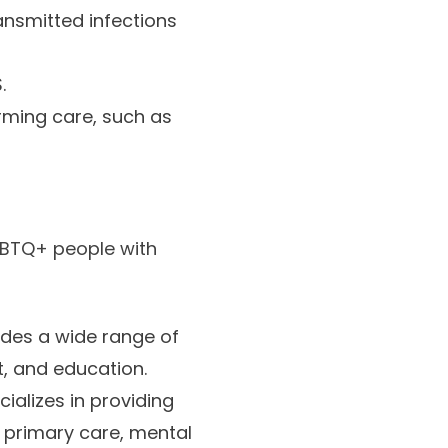
ansmitted infections
.
ming care, such as
GBTQ+ people with
ides a wide range of
t, and education.
cializes in providing
g primary care, mental