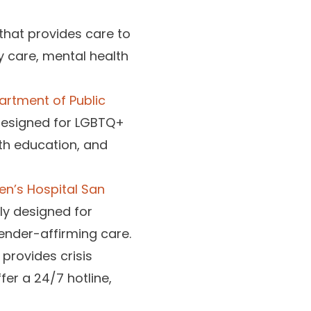
 that provides care to
y care, mental health
artment of Public
designed for LGBTQ+
th education, and
en’s Hospital San
ly designed for
ender-affirming care.
 provides crisis
fer a 24/7 hotline,