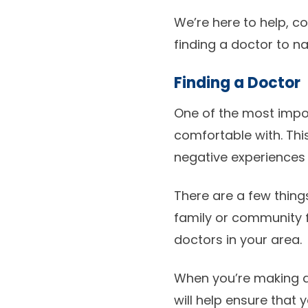
We’re here to help, 
finding a doctor to n
Finding a Doctor
One of the most impor
comfortable with. Th
negative experiences 
There are a few thing
family or community 
doctors in your area.
When you’re making an
will help ensure that 