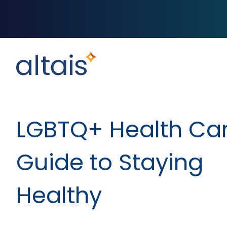
LGBTQ+ Health Car
Guide to Staying
Healthy