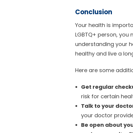
Conclusion
Your health is importa
LGBTQ+ person, you m
understanding your he
healthy and live a long 
Here are some additio
Get regular check
risk for certain hea
Talk to your docto
your doctor provide
Be open about your