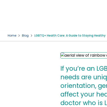
Home
Blog
LGBTQ+ Health Care: A Guide to Staying Healthy
If you’re an L
needs are uniq
orientation, ge
affect your he
doctor who is 