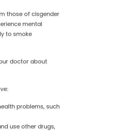
om those of cisgender
perience mental
ely to smoke
your doctor about
ve:
health problems, such
nd use other drugs,