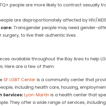
Q+ people are more likely to contract sexually tr
ople are disproportionately affected by HIV/AIDS
 care:
Transgender people may need gender-affir
urgery, to live their authentic lives.
rces available throughout the Bay Area to help L
ds. Here are a few of them:
he
SF LGBT Center
is a community center that prov
eople, including health care, housing, employmen
h Services:
Lyon-Martin
is a health center that spe
le. They offer a wide range of services, includin