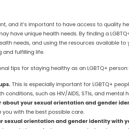
nt, and it’s important to have access to quality he
ay have unique health needs. By finding a LGBTQ+
alth needs, and using the resources available to 
and fulfilling life.
nal tips for staying healthy as an LGBTQ+ person:
ups.
This is especially important for LGBTQ+ peop
lth conditions, such as HIV/AIDS, STIs, and mental 
r about your sexual orientation and gender iden
 you with the best possible care.
 sexual orientation and gender identity with yo