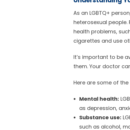
Understanding Yo
As an LGBTQ+ person,
heterosexual people. 
health problems, such
cigarettes and use ot
It’s important to be 
them. Your doctor can
Here are some of the
Mental health:
LGBT
as depression, anxi
Substance use:
LGB
such as alcohol, ma