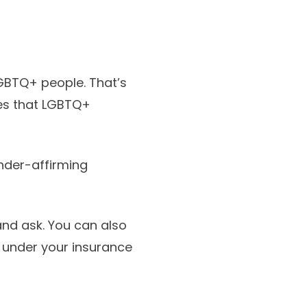
GBTQ+ people. That’s
ces that LGBTQ+
nder-affirming
 and ask. You can also
 under your insurance