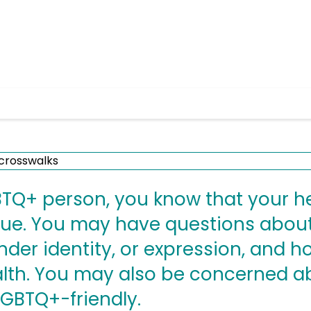
GBTQ+ person, you know that your h
ue. You may have questions about
nder identity, or expression, and 
alth. You may also be concerned a
LGBTQ+-friendly.