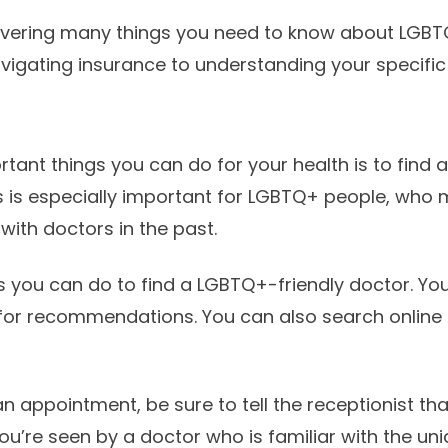
covering many things you need to know about LGBT
avigating insurance to understanding your specific
tant things you can do for your health is to find 
is is especially important for LGBTQ+ people, who
with doctors in the past.
s you can do to find a LGBTQ+-friendly doctor. You
for recommendations. You can also search online 
 appointment, be sure to tell the receptionist tha
you’re seen by a doctor who is familiar with the un