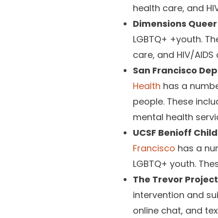
health care, and HI
Dimensions Queer 
LGBTQ+ +youth. They
care, and HIV/AIDS 
San Francisco Dep
Health
has a number
people. These inclu
mental health servi
UCSF Benioff Child
Francisco
has a num
LGBTQ+ youth. Thes
The Trevor Project
intervention and su
online chat, and te