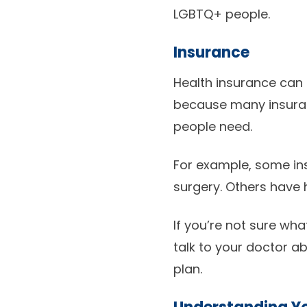
LGBTQ+ people.
Insurance
Health insurance can
because many insuranc
people need.
For example, some in
surgery. Others have 
If you’re not sure wha
talk to your doctor 
plan.