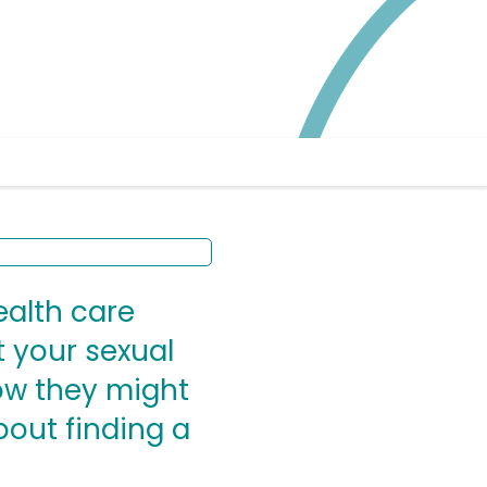
ealth care
 your sexual
how they might
bout finding a