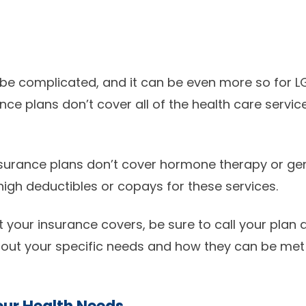
 be complicated, and it can be even more so for L
e plans don’t cover all of the health care servi
surance plans don’t cover hormone therapy or ge
high deductibles or copays for these services.
t your insurance covers, be sure to call your plan
about your specific needs and how they can be met