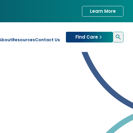
Learn More
Find Care
About
Resources
Contact Us