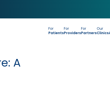
For
For
For
Our
Patients
Providers
Partners
Clinics
e: A