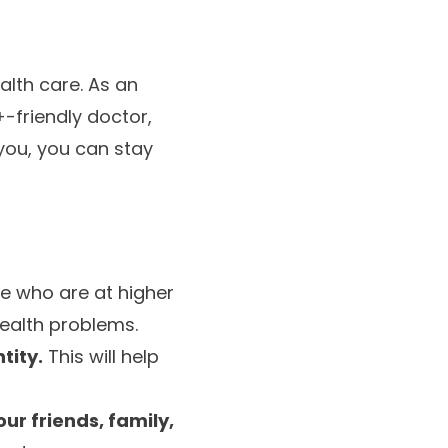
alth care. As an
-friendly doctor,
you, you can stay
le who are at higher
health problems.
tity.
This will help
ur friends, family,