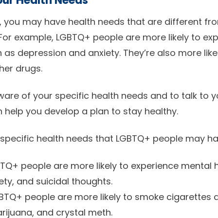
ur Health Needs
 you may have health needs that are different fr
For example, LGBTQ+ people are more likely to ex
 as depression and anxiety. They’re also more lik
her drugs.
aware of your specific health needs and to talk to 
 help you develop a plan to stay healthy.
 specific health needs that LGBTQ+ people may ha
Q+ people are more likely to experience mental 
ety, and suicidal thoughts.
TQ+ people are more likely to smoke cigarettes a
rijuana, and crystal meth.