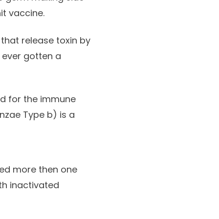
t vaccine.
that release toxin by
e ever gotten a
ard for the immune
nzae Type b) is a
ed more then one
th inactivated