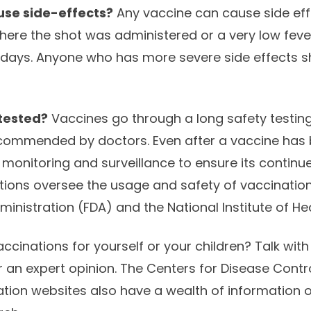
use side-effects?
Any vaccine can cause side eff
ere the shot was administered or a very low fever
 days. Anyone who has more severe side effects 
tested?
Vaccines go through a long safety testin
commended by doctors. Even after a vaccine has b
monitoring and surveillance to ensure its continue
ions oversee the usage and safety of vaccination
nistration (FDA) and the National Institute of Hea
ccinations for yourself or your children? Talk with
for an expert opinion. The Centers for Disease Cont
tion websites also have a wealth of information 