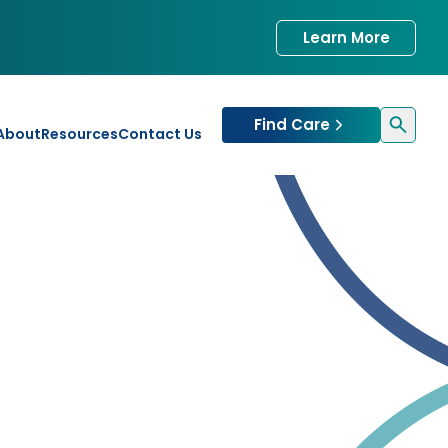
Learn More
Find Care
About
Resources
Contact Us