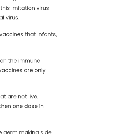
his imitation virus
l virus.
vaccines that infants,
each the immune
vaccines are only
 are not live.
 then one dose in
ire germ making side