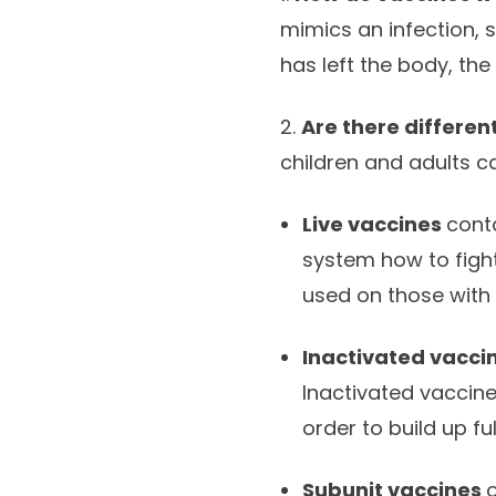
mimics an infection, s
has left the body, th
2.
Are there differen
children and adults c
Live vaccines
cont
system how to fight
used on those with
Inactivated vacci
Inactivated vaccine
order to build up fu
Subunit vaccines
o