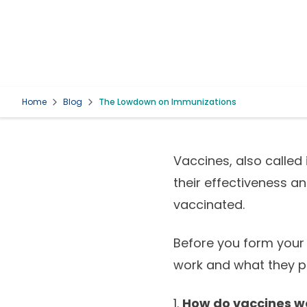
Home
Blog
The Lowdown on Immunizations
Vaccines, also called
their effectiveness a
vaccinated.
Before you form your 
work and what they p
1.
How do vaccines w