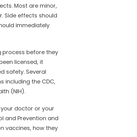
ects. Most are minor,
. Side effects should
should immediately
g process before they
een licensed, it
d safety. Several
s including the CDC,
lth (NIH).
 your doctor or your
rol and Prevention and
on vaccines, how they