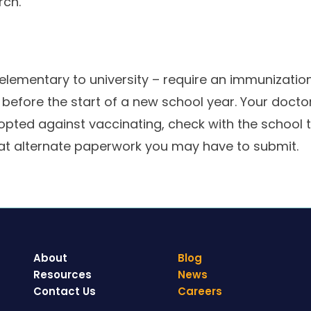
rch.
lementary to university – require an immunization 
r before the start of a new school year. Your doct
 opted against vaccinating, check with the school t
t alternate paperwork you may have to submit.
About
Blog
Resources
News
Contact Us
Careers