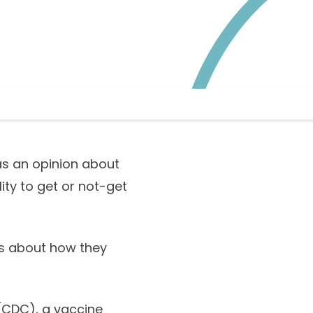
as an opinion about
ity to get or not-get
ts about how they
(CDC), a vaccine