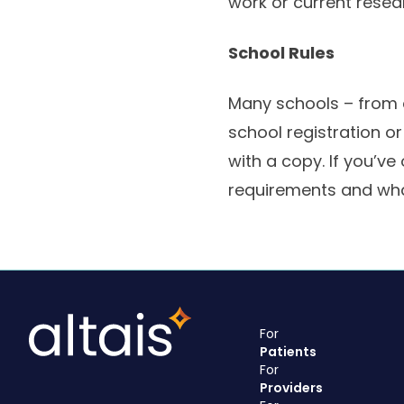
work or current resea
School Rules
Many schools – from e
school registration o
with a copy. If you’ve
requirements and wha
For
Patients
For
Providers