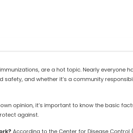
 immunizations, are a hot topic. Nearly everyone h
nd safety, and whether it’s a community responsibil
own opinion, it’s important to know the basic fac
rotect against.
ork?
According to the Center for Disease Control 