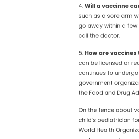
4.
Will a vaccinne ca
such as a sore arm wh
go away within a few
call the doctor.
5.
How are vaccines 
can be licensed or re
continues to undergo 
government organizat
the Food and Drug Admi
On the fence about va
child’s pediatrician 
World Health Organiza