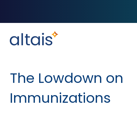
The Lowdown on
Immunizations