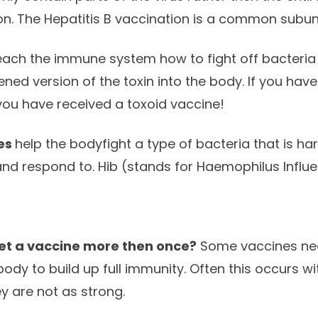
n. The Hepatitis B vaccination is a common subuni
each the immune system how to fight off bacteria 
ned version of the toxin into the body. If you hav
you have received a toxoid vaccine!
es
help the bodyfight a type of bacteria that is h
and respond to. Hib (stands for Haemophilus Influe
get a vaccine more then once?
Some vaccines ne
body to build up full immunity. Often this occurs wi
 are not as strong.