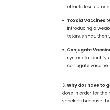
effects less commo
Toxoid Vaccines
t
introducing a weake
tetanus shot, then 
Conjugate Vaccin
system to identify 
conjugate vaccine.
3.
Why do I have to 
dose in order for the 
vaccines because they