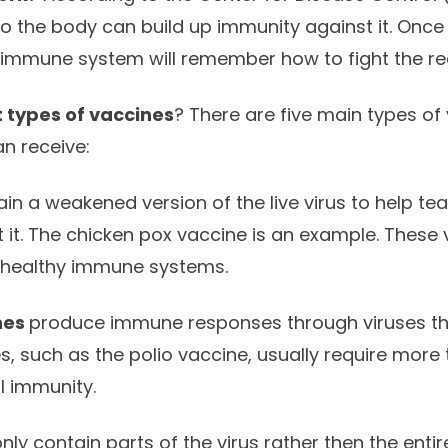
o the body can build up immunity against it. Once t
e immune system will remember how to fight the rea
t types of vaccines
? There are five main types of 
an receive:
ain a weakened version of the live virus to help t
 it. The chicken pox vaccine is an example. These 
 healthy immune systems.
nes
produce immune responses through viruses that
s, such as the polio vaccine, usually require more
ll immunity.
nly contain parts of the virus rather then the ent