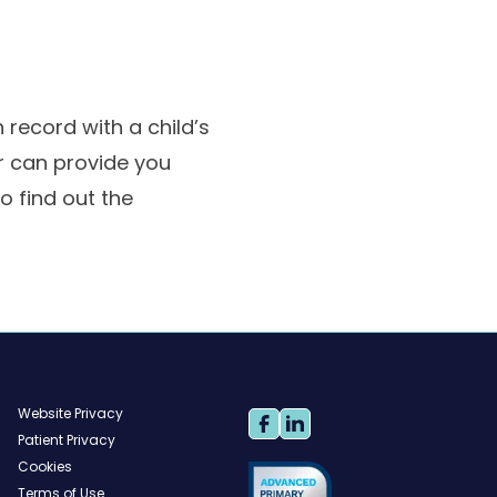
record with a child’s
or can provide you
o find out the
Website Privacy
Patient Privacy
Cookies
Terms of Use