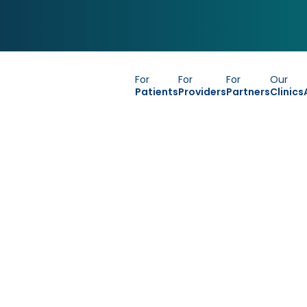
For
For
For
Our
Patients
Providers
Partners
Clinics