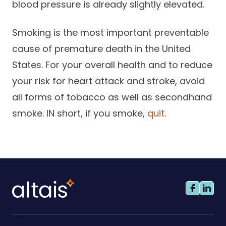
blood pressure is already slightly elevated.
Smoking is the most important preventable
cause of premature death in the United
States. For your overall health and to reduce
your risk for heart attack and stroke, avoid
all forms of tobacco as well as secondhand
smoke. IN short, if you smoke,
quit
.