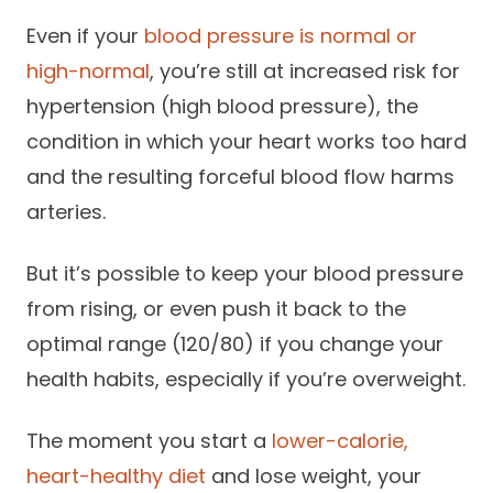
Success Stories
Practice Compliance
Even if your
About
blood pressure is normal or
Insurance Accepted
Resources
high-normal
, you’re still at increased risk for
About Altais
Patient Portal
hypertension (high blood pressure), the
Resources
Our Team
condition in which your heart works too hard
Patient Resources
Annual Health and
and the resulting forceful blood flow harms
Contact Us
Wellness
Altais Care
Network
arteries.
Medicare 101
Patient Support
Altais Medical Group
But it’s possible to keep your blood pressure
Health & Wellness
Provider Support
Blog
from rising, or even push it back to the
Altais Medical Group |
Client
Family Care Specialist
Leadership
optimal range (120/80) if you change your
Perspectives
health habits, especially if you’re overweight.
Altais Care Alliance
Newsroom
Why Altais
The moment you start a
lower-calorie,
History
heart-healthy diet
and lose weight, your