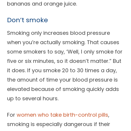
bananas and orange juice.
Don’t smoke
Smoking only increases blood pressure
when you’re actually smoking. That causes
some smokers to say, ‘Well, I only smoke for
five or six minutes, so it doesn’t matter.” But
it does. If you smoke 20 to 30 times a day,
the amount of time your blood pressure is
elevated because of smoking quickly adds
up to several hours.
For
women who take birth-control pills
,
smoking is especially dangerous if their