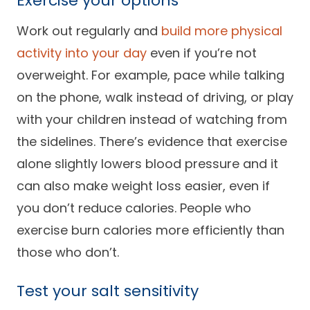
Exercise your options
Work out regularly and
build more physical
activity into your day
even if you’re not
overweight. For example, pace while talking
on the phone, walk instead of driving, or play
with your children instead of watching from
the sidelines. There’s evidence that exercise
alone slightly lowers blood pressure and it
can also make weight loss easier, even if
you don’t reduce calories. People who
exercise burn calories more efficiently than
those who don’t.
Test your salt sensitivity