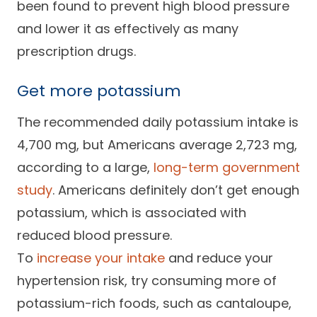
been found to prevent high blood pressure
and lower it as effectively as many
prescription drugs.
Get more potassium
The recommended daily potassium intake is
4,700 mg, but Americans average 2,723 mg,
according to a large,
long-term government
study
. Americans definitely don’t get enough
potassium, which is associated with
reduced blood pressure.
To
increase your intake
and reduce your
hypertension risk, try consuming more of
potassium-rich foods, such as cantaloupe,