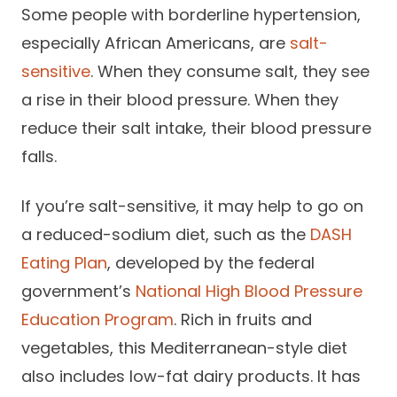
Some people with borderline hypertension,
especially African Americans, are
salt-
sensitive
. When they consume salt, they see
a rise in their blood pressure. When they
reduce their salt intake, their blood pressure
falls.
If you’re salt-sensitive, it may help to go on
a reduced-sodium diet, such as the
DASH
Eating Plan
, developed by the federal
government’s
National High Blood Pressure
Education Program
. Rich in fruits and
vegetables, this Mediterranean-style diet
also includes low-fat dairy products. It has