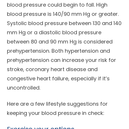
blood pressure could begin to fall. High
Careers
blood pressure is 140/90 mm Hg or greater.
Systolic blood pressure between 130 and 140
mm Hg or a diastolic blood pressure
between 80 and 90 mm Hg is considered
prehypertension. Both hypertension and
prehypertension can increase your risk for
stroke, coronary heart disease and
congestive heart failure, especially if it’s
uncontrolled.
Here are a few lifestyle suggestions for
keeping your blood pressure in check: