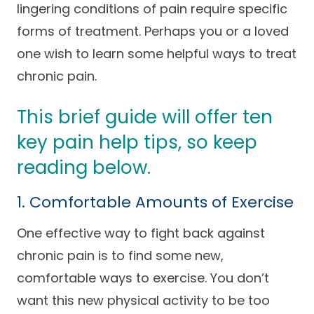
lingering conditions of pain require specific
Careers
forms of treatment. Perhaps you or a loved
one wish to learn some helpful ways to treat
chronic pain.
This brief guide will offer ten
key pain help tips, so keep
reading below.
1. Comfortable Amounts of Exercise
One effective way to fight back against
chronic pain is to find some new,
comfortable ways to exercise. You don’t
want this new physical activity to be too