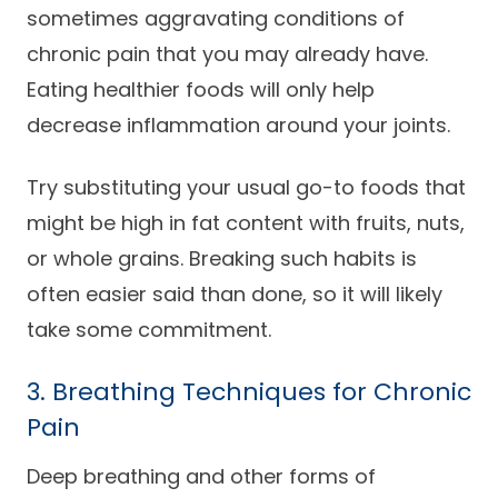
sometimes aggravating conditions of
chronic pain that you may already have.
Eating healthier foods will only help
decrease inflammation around your joints.
Try substituting your usual go-to foods that
might be high in fat content with fruits, nuts,
or whole grains. Breaking such habits is
often easier said than done, so it will likely
take some commitment.
3. Breathing Techniques for Chronic
Pain
Deep breathing and other forms of