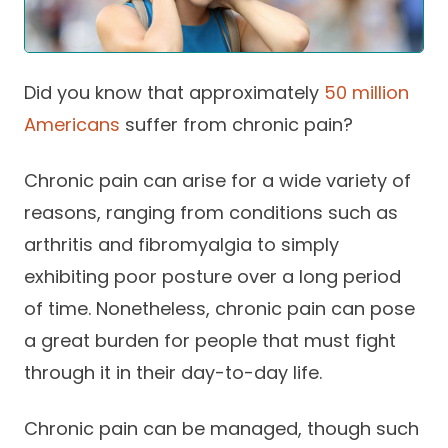
Success Stories
Practice Compliance
About
Insurance Accepted
Resources
About Altais
Patient Portal
Did you know that approximately
50 million
Resources
Americans
suffer from chronic pain?
Our Team
Patient Resources
Annual Health and
Contact Us
Wellness
Altais Care
Chronic pain can arise for a wide variety of
Network
Medicare 101
reasons, ranging from conditions such as
Patient Support
arthritis and fibromyalgia to simply
Altais Medical Group
Health & Wellness
Provider Support
Blog
exhibiting poor posture over a long period
Altais Medical Group |
Client
Family Care Specialist
of time. Nonetheless, chronic pain can pose
Leadership
Perspectives
a great burden for people that must fight
Altais Care Alliance
Newsroom
through it in their day-to-day life.
Why Altais
Chronic pain can be managed, though such
History