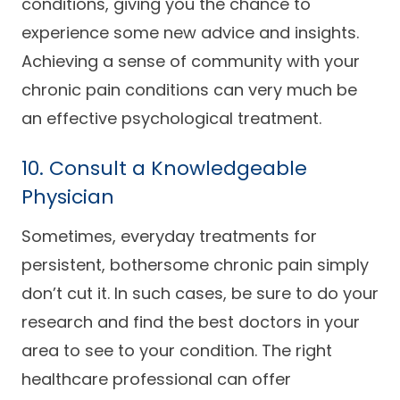
conditions, giving you the chance to
experience some new advice and insights.
Achieving a sense of community with your
chronic pain conditions can very much be
an effective psychological treatment.
10. Consult a Knowledgeable
Physician
Sometimes, everyday treatments for
persistent, bothersome chronic pain simply
don’t cut it. In such cases, be sure to do your
research and find the best doctors in your
area to see to your condition. The right
healthcare professional can offer