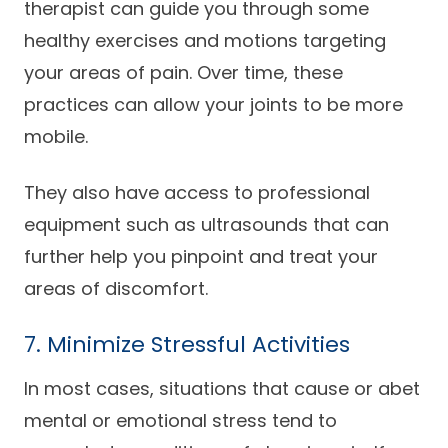
therapist can guide you through some
healthy exercises and motions targeting
your areas of pain. Over time, these
practices can allow your joints to be more
mobile.
They also have access to professional
equipment such as ultrasounds that can
further help you pinpoint and treat your
areas of discomfort.
7. Minimize Stressful Activities
In most cases, situations that cause or abet
mental or emotional stress tend to