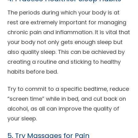
The periods during which your body is at
rest are extremely important for managing
chronic pain and inflammation. It is vital that
your body not only gets enough sleep but
also quality sleep. This can be achieved by
creating a routine and sticking to healthy
habits before bed.
Try to commit to a specific bedtime, reduce
“screen time” while in bed, and cut back on
alcohol, as all can improve the quality of
your sleep.
5. Try Massages for Pain