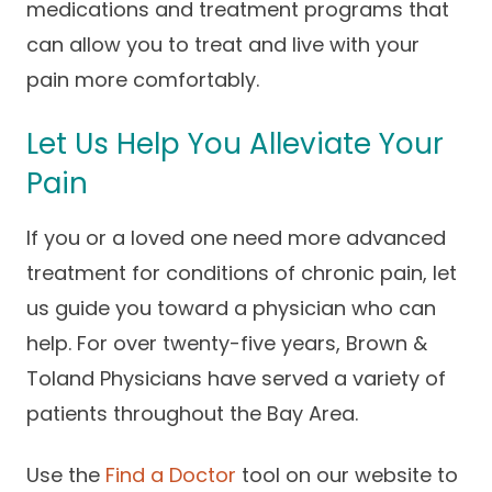
medications and treatment programs that
can allow you to treat and live with your
pain more comfortably.
Let Us Help You Alleviate Your
Pain
If you or a loved one need more advanced
treatment for conditions of chronic pain, let
us guide you toward a physician who can
help. For over twenty-five years, Brown &
Toland Physicians have served a variety of
patients throughout the Bay Area.
Use the
Find a Doctor
tool on our website to