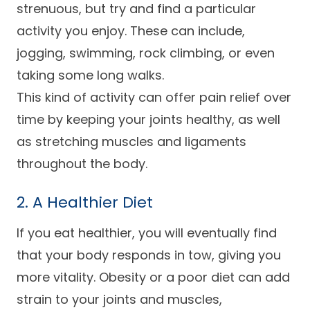
strenuous, but try and find a particular
activity you enjoy. These can include,
jogging, swimming, rock climbing, or even
taking some long walks.
This kind of activity can offer pain relief over
time by keeping your joints healthy, as well
as stretching muscles and ligaments
throughout the body.
2. A Healthier Diet
If you eat healthier, you will eventually find
that your body responds in tow, giving you
more vitality. Obesity or a poor diet can add
strain to your joints and muscles,