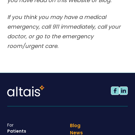
you have read on this Website or Blog.
If you think you may have a medical
emergency, call 911 immediately, call your
doctor, or go to the emergency
room/urgent care.
For
Blog
Patients
News