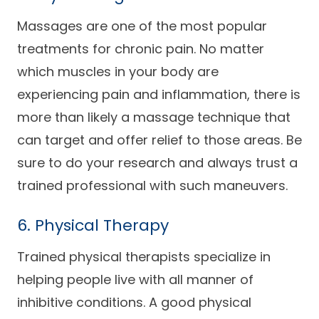
Massages are one of the most popular
treatments for chronic pain. No matter
which muscles in your body are
experiencing pain and inflammation, there is
more than likely a massage technique that
can target and offer relief to those areas. Be
sure to do your research and always trust a
trained professional with such maneuvers.
6. Physical Therapy
Trained physical therapists specialize in
helping people live with all manner of
inhibitive conditions. A good physical