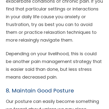
exacerbate conditions of chronic pain. If you
find that particular settings or interactions
in your daily life cause you anxiety or
frustration, try as best you can to avoid
them or practice relaxation techniques to
more relaxingly navigate them.
Depending on your livelihood, this is could
be another pain management strategy that
is easier said than done, but less stress
means decreased pain.
8. Maintain Good Posture
Our posture can easily become something