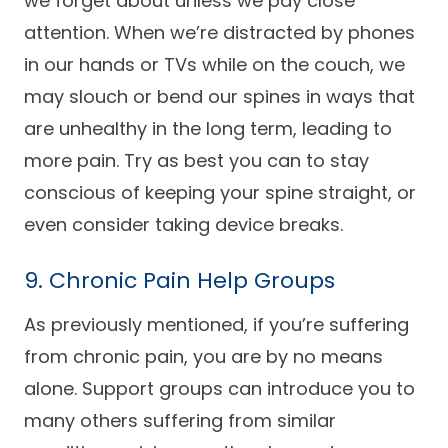
we forget about unless we pay close
attention. When we’re distracted by phones
in our hands or TVs while on the couch, we
may slouch or bend our spines in ways that
are unhealthy in the long term, leading to
more pain. Try as best you can to stay
conscious of keeping your spine straight, or
even consider taking device breaks.
9. Chronic Pain Help Groups
As previously mentioned, if you’re suffering
from chronic pain, you are by no means
alone. Support groups can introduce you to
many others suffering from similar