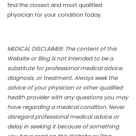
find the closest and most qualified
physician for your condition today.
MEDICAL DISCLAIMER: The content of this
Website or Blog is not intended to be a
substitute for professional medical advice,
diagnosis, or treatment. Always seek the
advice of your physician or other qualified
health provider with any questions you may
have regarding a medical condition. Never
disregard professional medical advice or
delay in seeking it because of something