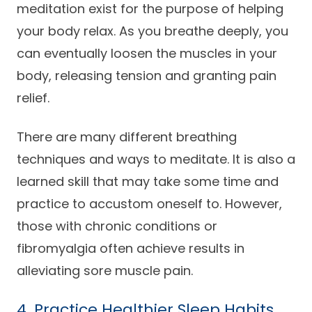
meditation exist for the purpose of helping
your body relax. As you breathe deeply, you
can eventually loosen the muscles in your
body, releasing tension and granting pain
relief.
There are many different breathing
techniques and ways to meditate. It is also a
learned skill that may take some time and
practice to accustom oneself to. However,
those with chronic conditions or
fibromyalgia often achieve results in
alleviating sore muscle pain.
4. Practice Healthier Sleep Habits