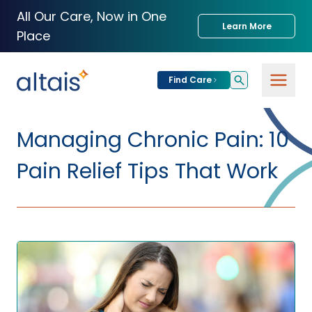
All Our Care, Now in One
Learn More
Place
Find Care
For
Patients
Managing Chronic Pain: 10
Find Care
Pain Relief Tips That Work
For
Providers
Urgent Care
Provider
For
Services
Services &
Partners
Specialties
Our Clinics
Services & Solutions
Our
Conditions We
for Partners
Clinics
Treat
Join our Network