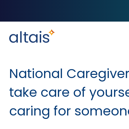
National Caregiver
take care of yourse
caring for someon