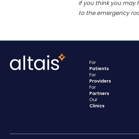
If you think you may 
to the emergency ro
For
Patients
For
Providers
For
Partners
Our
Clinics