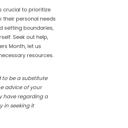
 crucial to prioritize
k their personal needs
and setting boundaries,
self. Seek out help,
ers Month, let us
 necessary resources.
 to be a substitute
he advice of your
ay have regarding a
 in seeking it