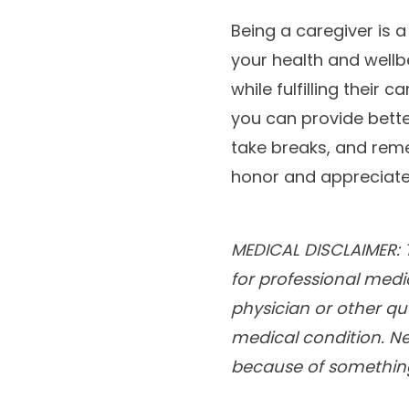
Being a caregiver is a 
your health and wellb
while fulfilling their 
you can provide better
take breaks, and reme
honor and appreciate 
MEDICAL DISCLAIMER: T
for professional medi
physician or other qu
medical condition. Ne
because of something