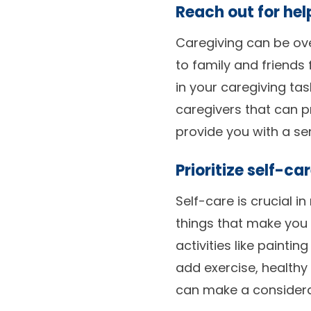
Reach out for hel
Caregiving can be ove
to family and friends
in your caregiving ta
caregivers that can p
provide you with a se
Prioritize self-car
Self-care is crucial 
things that make you
activities like painti
add exercise, healthy 
can make a considerab