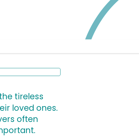
the tireless
heir loved ones.
vers often
mportant.