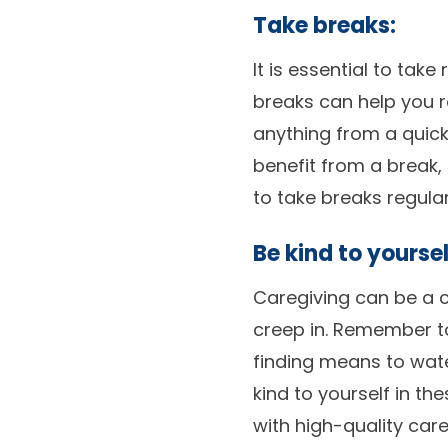
Take breaks:
It is essential to ta
breaks can help you r
anything from a quic
benefit from a break,
to take breaks regular
Be kind to yoursel
Caregiving can be a c
creep in. Remember t
finding means to wate
kind to yourself in t
with high-quality care