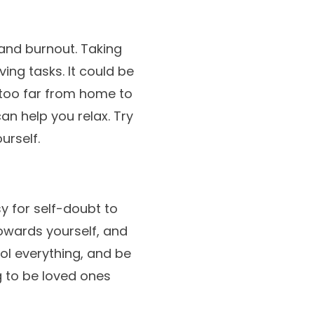
 and burnout. Taking
ing tasks. It could be
 too far from home to
an help you relax. Try
urself.
y for self-doubt to
owards yourself, and
ol everything, and be
g to be loved ones