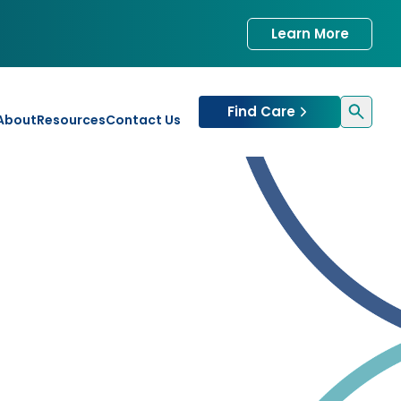
Learn More
Find Care
About
Resources
Contact Us