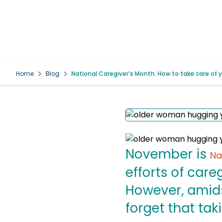
Home
Blog
National Caregiver’s Month: How to take care of 
November is
Na
efforts of care
However, amidst
forget that tak