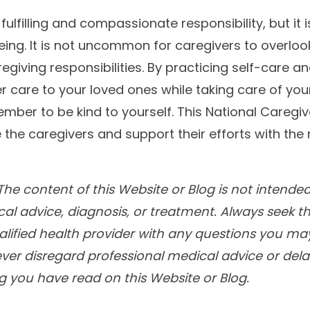
fulfilling and compassionate responsibility, but it is
eing. It is not uncommon for caregivers to overloo
caregiving responsibilities. By practicing self-care 
 care to your loved ones while taking care of your
mber to be kind to yourself. This National Caregiv
the caregivers and support their efforts with the
he content of this Website or Blog is not intended
cal advice, diagnosis, or treatment. Always seek t
alified health provider with any questions you m
ver disregard professional medical advice or delay
 you have read on this Website or Blog.