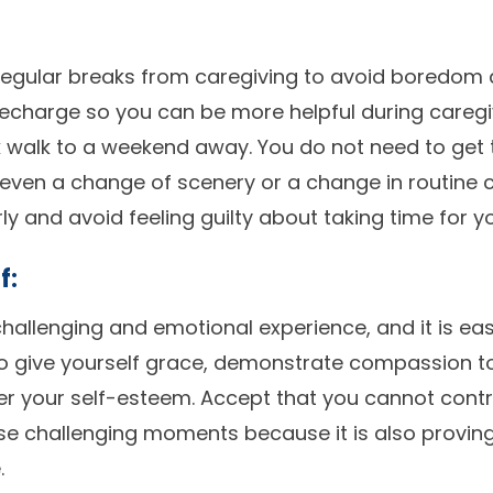
ke regular breaks from caregiving to avoid boredom
echarge so you can be more helpful during caregiv
k walk to a weekend away. You do not need to get
 even a change of scenery or a change in routine c
ly and avoid feeling guilty about taking time for yo
f:
hallenging and emotional experience, and it is eas
o give yourself grace, demonstrate compassion t
r your self-esteem. Accept that you cannot contr
hese challenging moments because it is also provin
.