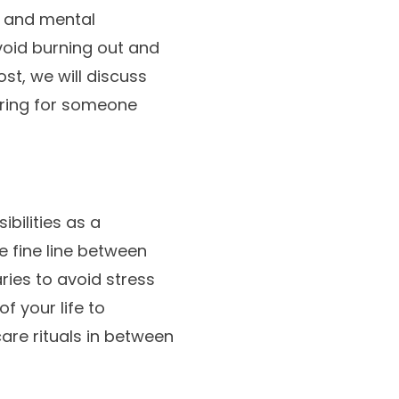
l and mental
avoid burning out and
ost, we will discuss
aring for someone
bilities as a
e fine line between
aries to avoid stress
 your life to
care rituals in between