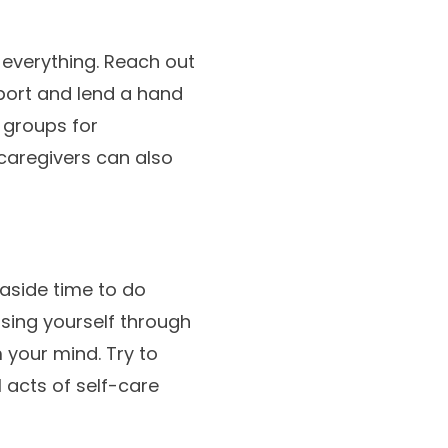
 everything. Reach out
pport and lend a hand
 groups for
caregivers can also
 aside time to do
sing yourself through
m your mind. Try to
l acts of self-care