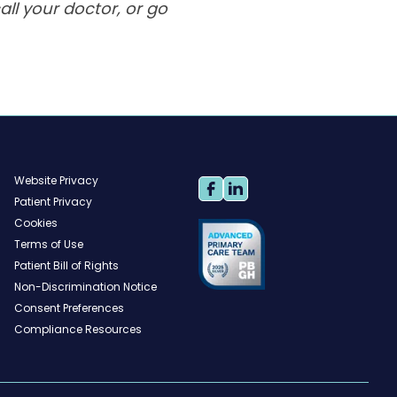
ll your doctor, or go
Website Privacy
Patient Privacy
Cookies
Terms of Use
Patient Bill of Rights
Non-Discrimination Notice
Consent Preferences
Compliance Resources