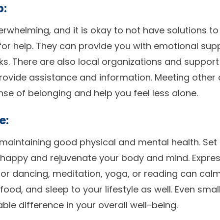
p:
rwhelming, and it is okay to not have solutions to
 for help. They can provide you with emotional su
sks. There are also local organizations and support
rovide assistance and information. Meeting other 
nse of belonging and help you feel less alone.
e:
in maintaining good physical and mental health. Set
 happy and rejuvenate your body and mind. Expres
ng or dancing, meditation, yoga, or reading can cal
food, and sleep to your lifestyle as well. Even smal
le difference in your overall well-being.