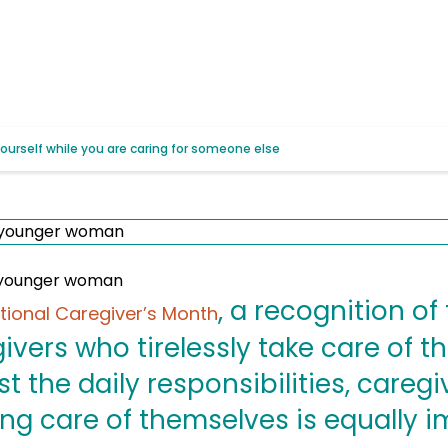
yourself while you are caring for someone else
, a recognition of 
tional Caregiver’s Month
givers who tirelessly take care of t
 the daily responsibilities, caregi
ing care of themselves is equally i