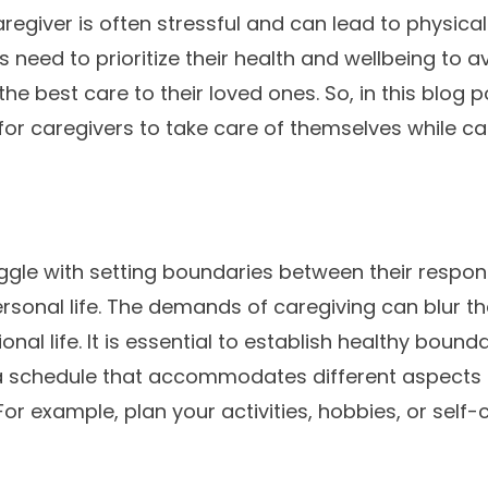
aregiver is often stressful and can lead to physica
 need to prioritize their health and wellbeing to 
the best care to their loved ones. So, in this blog p
or caregivers to take care of themselves while c
ggle with setting boundaries between their responsi
ersonal life. The demands of caregiving can blur th
nal life. It is essential to establish healthy bound
 schedule that accommodates different aspects of
 For example, plan your activities, hobbies, or self-