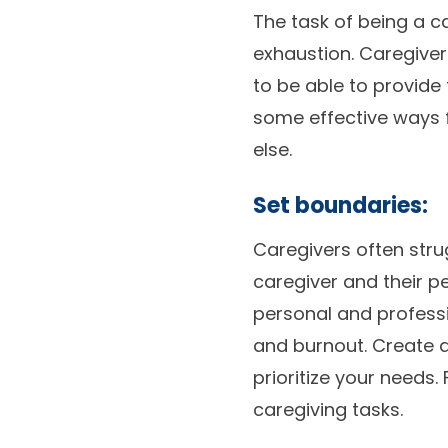
The task of being a c
exhaustion. Caregivers
to be able to provide 
some effective ways f
else.
Set boundaries:
Caregivers often stru
caregiver and their p
personal and professio
and burnout. Create a
prioritize your needs.
caregiving tasks.