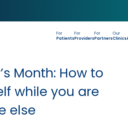
For
For
For
Our
Patients
Providers
Partners
Clinics
’s Month: How to
lf while you are
e else