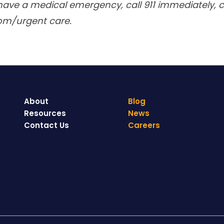
have a medical emergency, call 911 immediately, ca
om/urgent care.
About
Blog
Resources
News
Contact Us
Careers