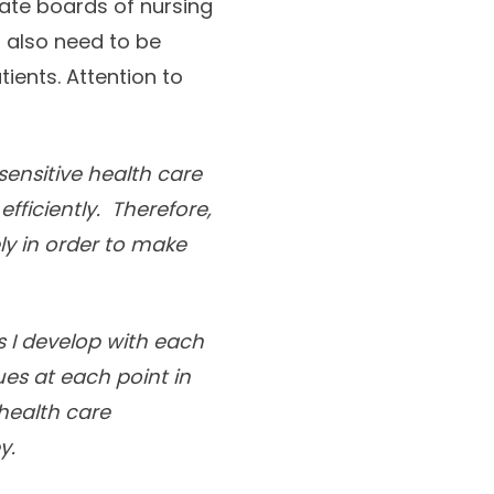
ate boards of nursing
s also need to be
ents. Attention to
sensitive health care
ficiently. Therefore,
ly in order to make
ps I develop with each
ues at each point in
 health care
y.