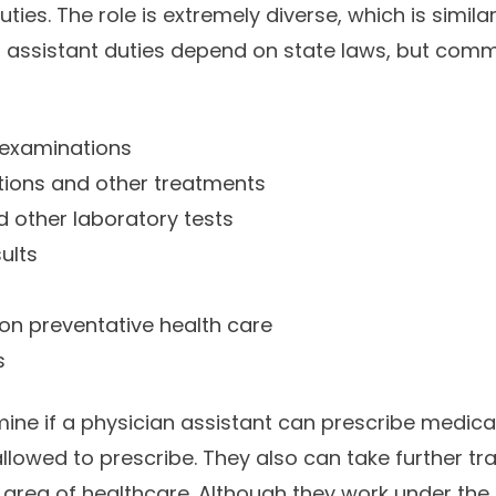
ties. The role is extremely diverse, which is simila
an assistant duties depend on state laws, but comm
 examinations
tions and other treatments
 other laboratory tests
sults
on preventative health care
s
ine if a physician assistant can prescribe medica
llowed to prescribe. They also can take further tr
n area of healthcare. Although they work under the