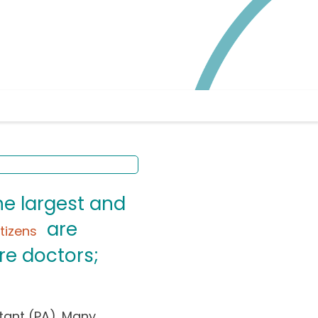
he largest and
are
itizens
re doctors;
tant (PA). Many