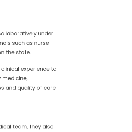
ollaboratively under
onals such as nurse
n the state.
clinical experience to
y medicine,
s and quality of care
dical team, they also