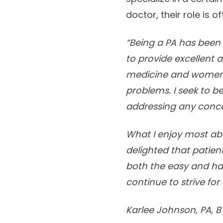
doctor, their role is 
“Being a PA has been o
to provide excellent 
medicine and women’s
problems. I seek to 
addressing any conc
What I enjoy most abo
delighted that patien
both the easy and hard
continue to strive for 
Karlee Johnson, PA, B