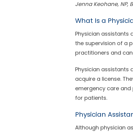
Jenna Keohane, NP, B
What Is a Physici
Physician assistants 
the supervision of a 
practitioners and can
Physician assistants 
acquire a license. The
emergency care and p
for patients.
Physician Assista
Although physician as