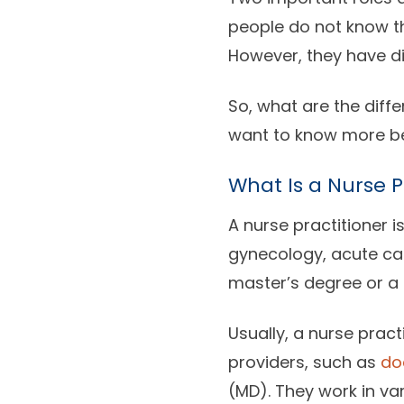
people do not know th
However, they have dif
So, what are the diffe
want to know more be
What Is a Nurse P
A nurse practitioner i
gynecology, acute car
master’s degree or a 
Usually, a nurse pract
providers, such as
do
(MD). They work in va