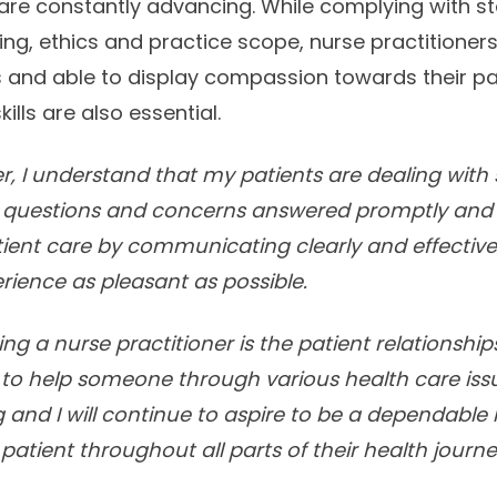
are constantly advancing. While complying with st
ing, ethics and practice scope, nurse practitioner
nd able to display compassion towards their pati
kills are also essential.
er, I understand that my patients are dealing with 
 questions and concerns answered promptly and ef
atient care by communicating clearly and effective
erience as pleasant as possible.
ing a nurse practitioner is the patient relationshi
ty to help someone through various health care iss
ng and I will continue to aspire to be a dependable
patient throughout all parts of their health journe