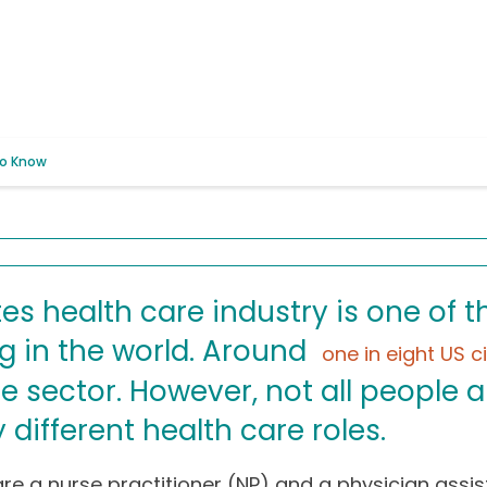
to Know
es health care industry is one of t
g in the world. Around
one in eight US c
e sector. However, not all people a
different health care roles.
re a nurse practitioner (NP) and a physician assis