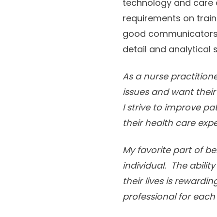
technology and care 
requirements on train
good communicators a
detail and analytical s
As a nurse practition
issues and want their
I strive to improve p
their health care exp
My favorite part of be
individual. The abili
their lives is rewardi
professional for each 