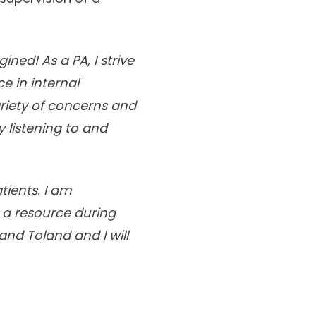
ned! As a PA, I strive
e in internal
riety of concerns and
 listening to and
tients. I am
 a resource during
and Toland and l will