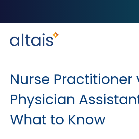
Nurse Practitioner 
Physician Assistant
What to Know