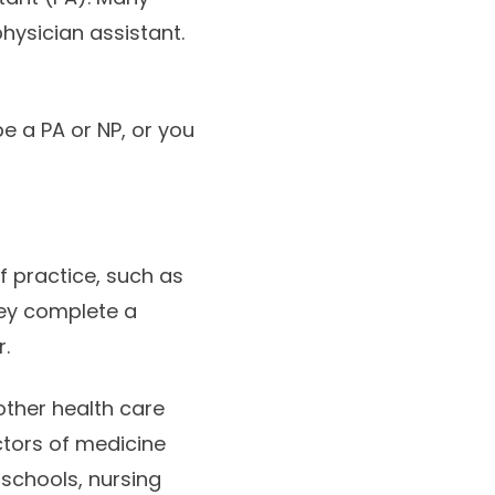
hysician assistant.
e a PA or NP, or you
of practice, such as
hey complete a
.
other health care
tors of medicine
 schools, nursing