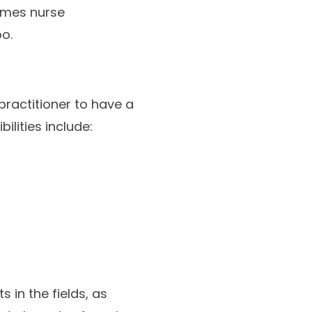
imes nurse
o.
practitioner to have a
ilities include:
 in the fields, as