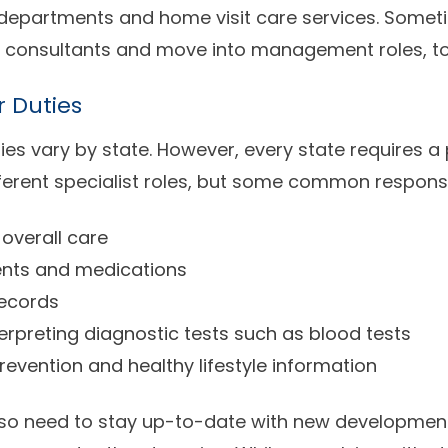
 departments and home visit care services. Somet
 consultants and move into management roles, to
r Duties
ies vary by state. However, every state requires a 
ferent specialist roles, but some common responsib
overall care
ents and medications
records
rpreting diagnostic tests such as blood tests
revention and healthy lifestyle information
lso need to stay up-to-date with new developments