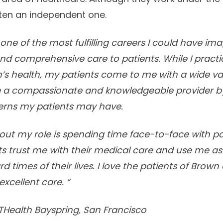
often an independent one.
ne of the most fulfilling careers I could have imagi
and comprehensive care to patients. While I practic
 health, my patients come to me with a wide va
be a compassionate and knowledgeable provider by
erns my patients may have.
ut my role is spending time face-to-face with pa
ts trust me with their medical care and use me as
 times of their lives. I love the patients of Brown 
excellent care. “
THealth Bayspring, San Francisco