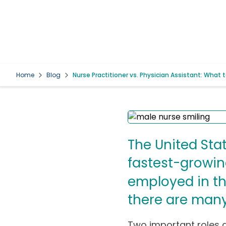
Home
Blog
Nurse Practitioner vs. Physician Assistant: What 
The United Stat
fastest-growin
employed in th
there are many 
Two important roles a