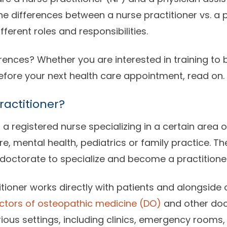
e differences between a nurse practitioner vs. a p
ferent roles and responsibilities.
rences? Whether you are interested in training to b
fore your next health care appointment, read on.
ractitioner?
s a registered nurse specializing in a certain area 
e, mental health, pediatrics or family practice. T
doctorate to specialize and become a practitioner
itioner works directly with patients and alongside 
ctors of osteopathic medicine (DO)
and other doc
rious settings, including clinics, emergency rooms,