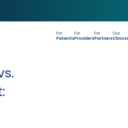
For
For
For
Our
Patients
Providers
Partners
Clinics
vs.
: