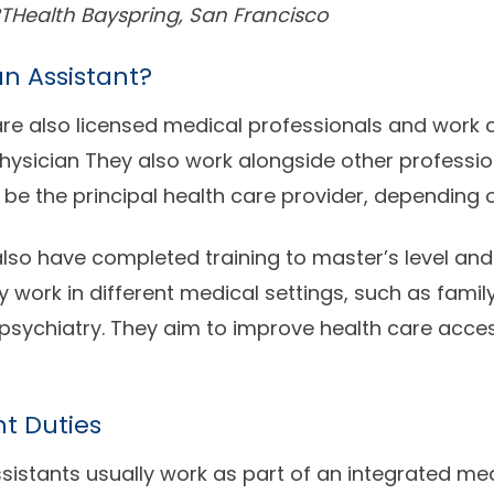
THealth Bayspring, San Francisco
an Assistant?
are also licensed medical professionals and work c
physician They also work alongside other professi
 be the principal health care provider, depending o
also have completed training to master’s level and 
y work in different medical settings, such as famil
sychiatry. They aim to improve health care acces
nt Duties
sistants usually work as part of an integrated me