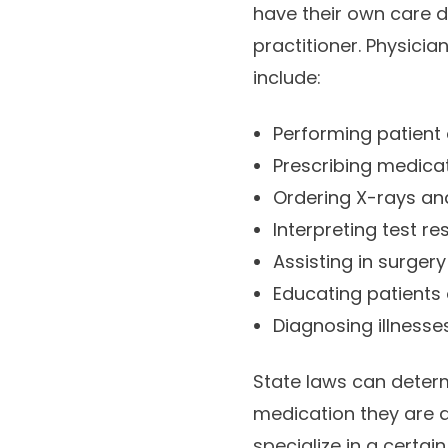
have their own care du
practitioner. Physici
include:
Performing patient
Prescribing medica
Ordering X-rays and
Interpreting test re
Assisting in surgery
Educating patients 
Diagnosing illnesse
State laws can determ
medication they are a
specialize in a certai