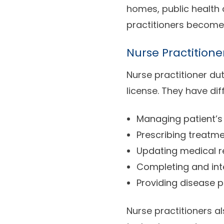
homes, public health
practitioners become
Nurse Practitione
Nurse practitioner dut
license. They have dif
Managing patient’s 
Prescribing treatm
Updating medical 
Completing and inte
Providing disease p
Nurse practitioners a