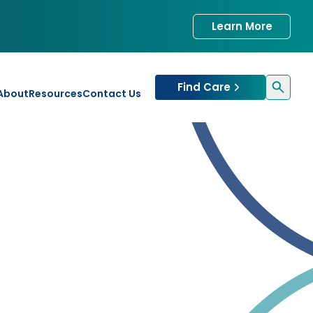
Learn More
Find Care
About
Resources
Contact Us