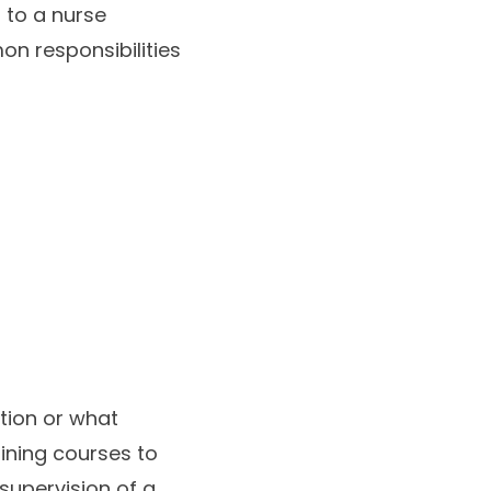
r to a nurse
on responsibilities
tion or what
aining courses to
 supervision of a