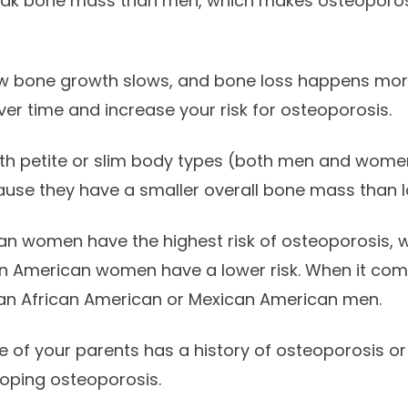
eak bone mass than men, which makes osteoporo
w bone growth slows, and bone loss happens more 
r time and increase your risk for osteoporosis.
th petite or slim body types (both men and women)
use they have a smaller overall bone mass than l
an women have the highest risk of osteoporosis, 
 American women have a lower risk. When it com
than African American or Mexican American men.
e of your parents has a history of osteoporosis or 
eloping osteoporosis.