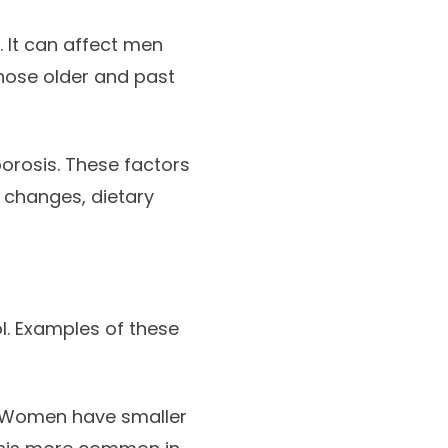
. It can affect men
hose older and past
porosis. These factors
 changes, dietary
ol. Examples of these
. Women have smaller