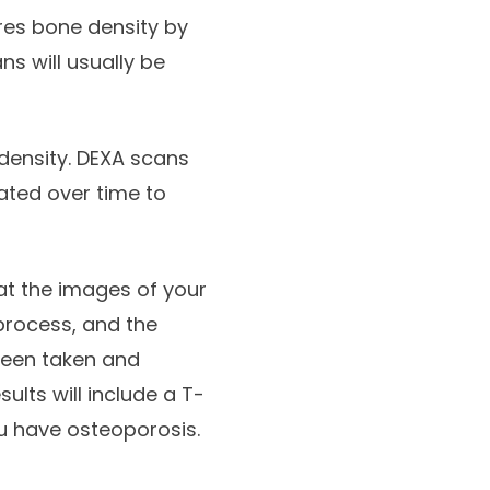
res bone density by
s will usually be
density. DEXA scans
ated over time to
hat the images of your
 process, and the
been taken and
sults will include a T-
u have osteoporosis.