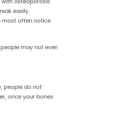
s with osteoporosis
reak easily.
e most often notice
y people may not even
y, people do not
ver, once your bones