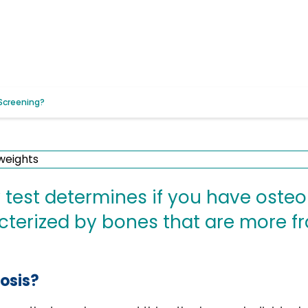
Screening?
 test determines if you have oste
cterized by bones that are more f
osis?