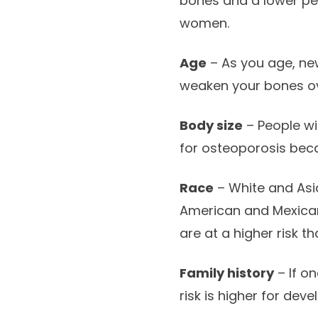
bones and a lower p
women.
Age
– As you age, ne
weaken your bones ove
Body size
– People wi
for osteoporosis beca
Race
– White and Asi
American and Mexican
are at a higher risk 
Family history
– If on
risk is higher for dev