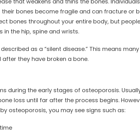
ease that weakens and thins the bones. Individual
, their bones become fragile and can fracture or b
ect bones throughout your entire body, but peopl
in the hip, spine and wrists.
 described as a “silent disease.” This means man
l after they have broken a bone.
 during the early stages of osteoporosis. Usuall
 bone loss until far after the process begins. Howe
y osteoporosis, you may see signs such as:
 time