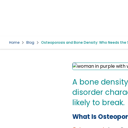
Home
Blog
Osteoporosis and Bone Density: Who Needs the 
A bone density
disorder chara
likely to break.
What Is Osteopor