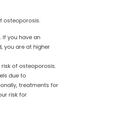
of osteoporosis.
 If you have an
, you are at higher
risk of osteoporosis.
els due to
onally, treatments for
r risk for