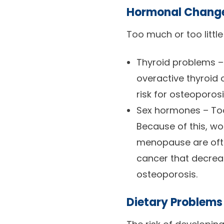
Hormonal Chang
Too much or too littl
Thyroid problems –
overactive thyroid 
risk for osteoporosi
Sex hormones – Too 
Because of this, w
menopause are often
cancer that decreas
osteoporosis.
Dietary Problems