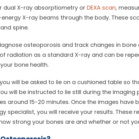
or dual X-ray absorptiometry or
DEXA scan
, measu
-energy X-ray beams through the body. These scan
and spine.
diagnose osteoporosis and track changes in bone 
of radiation as a standard X-ray and can be repe
your bone health.
you will be asked to lie on a cushioned table so t
u will be instructed to lie still during the imaging
kes around 15-20 minutes. Once the images have 
 specialist, you will receive your results. These re
 how strong your bones are and whether or not yo