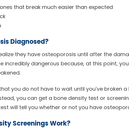
bones that break much easier than expected
ack
h
sis Diagnosed?
alize they have osteoporosis until after the dama
e incredibly dangerous because, at this point, you
eakened.
that you do not have to wait until you’ve broken a
stead, you can get a bone density test or screeni
test will tell you whether or not you have osteoporo
sity Screenings Work?