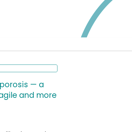
oporosis — a
ragile and more