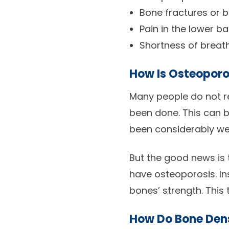
Bone fractures or 
Pain in the lower b
Shortness of breat
How Is Osteoporo
Many people do not re
been done. This can b
been considerably w
But the good news is 
have osteoporosis. In
bones’ strength. This 
How Do Bone Den