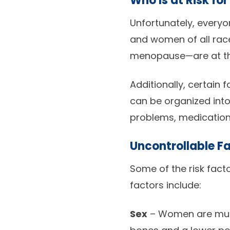
Who Is at Risk fo
Unfortunately, everyon
and women of all rac
menopause—are at the
Additionally, certain 
can be organized into
problems, medications
Uncontrollable F
Some of the risk fact
factors include:
Sex
– Women are much