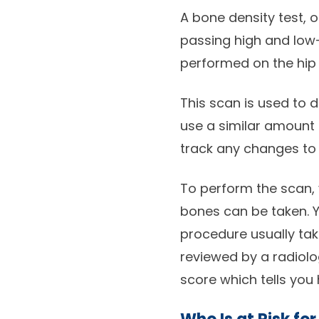
A bone density test, 
passing high and low
performed on the hip 
This scan is used to 
use a similar amount 
track any changes to 
To perform the scan, 
bones can be taken. Yo
procedure usually ta
reviewed by a radiology
score which tells you