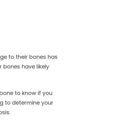
ge to their bones has
r bones have likely
 bone to know if you
ng to determine your
sis.