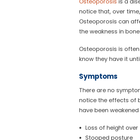
Osteoporosis
is a dis
notice that, over time
Osteoporosis can aff
the weakness in bones 
Osteoporosis is often
know they have it unti
Symptoms
There are no symptoms
notice the effects of
have been weakened b
Loss of height over
Stooped posture