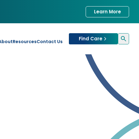
Learn More
Find Care
About
Resources
Contact Us