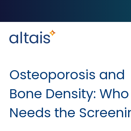
Osteoporosis and
Bone Density: Who
Needs the Screeni