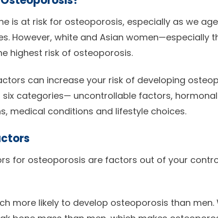
r Osteoporosis?
e is at risk for osteoporosis, especially as we age
es. However, white and Asian women—especially t
 highest risk of osteoporosis.
factors can increase your risk of developing osteo
 six categories— uncontrollable factors, hormonal
, medical conditions and lifestyle choices.
actors
ors for osteoporosis are factors out of your contr
 more likely to develop osteoporosis than men