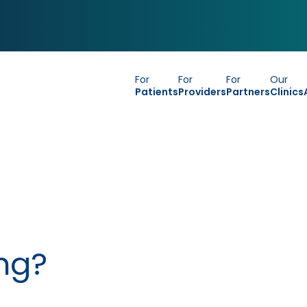
For
For
For
Our
Patients
Providers
Partners
Clinics
ng?