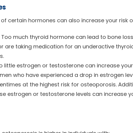
es
e of certain hormones can also increase your risk 
 Too much thyroid hormone can lead to bone loss.
or are taking medication for an underactive thyroid
s.
little estrogen or testosterone can increase your 
omen who have experienced a drop in estrogen lev
times at the highest risk for osteoporosis. Additi
e estrogen or testosterone levels can increase you