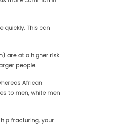
sis more common in
quickly. This can
 are at a higher risk
arger people.
whereas African
es to men, white men
hip fracturing, your