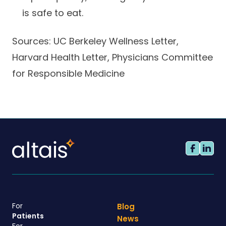
is safe to eat.
Sources: UC Berkeley Wellness Letter,
Harvard Health Letter, Physicians Committee
for Responsible Medicine
For
Blog
Patients
News
For