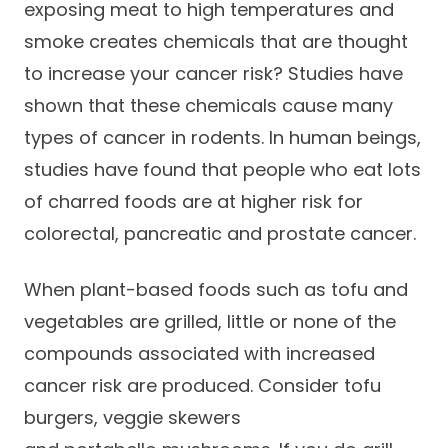
exposing meat to high temperatures and
Success Stories
Practice Compliance
About
smoke creates chemicals that are thought
Insurance Accepted
Resources
to increase your cancer risk? Studies have
About Altais
Patient Portal
Resources
shown that these chemicals cause many
Our Team
types of cancer in rodents. In human beings,
Patient Resources
Annual Health and
Contact Us
Wellness
studies have found that people who eat lots
Altais Care
Network
of charred foods are at higher risk for
Medicare 101
Patient Support
colorectal, pancreatic and prostate cancer.
Altais Medical Group
Health & Wellness
Provider Support
Blog
Altais Medical Group |
When plant-based foods such as tofu and
Client
Family Care Specialist
Leadership
vegetables are grilled, little or none of the
Perspectives
Altais Care Alliance
compounds associated with increased
Newsroom
cancer risk are produced. Consider tofu
Why Altais
burgers, veggie skewers
History