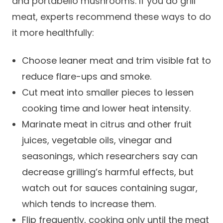
and portabello mushrooms. If you do grill
Careers
meat, experts recommend these ways to do
it more healthfully:
Choose leaner meat and trim visible fat to
reduce flare-ups and smoke.
Cut meat into smaller pieces to lessen
cooking time and lower heat intensity.
Marinate meat in citrus and other fruit
juices, vegetable oils, vinegar and
seasonings, which researchers say can
decrease grilling’s harmful effects, but
watch out for sauces containing sugar,
which tends to increase them.
Flip frequently, cooking only until the meat