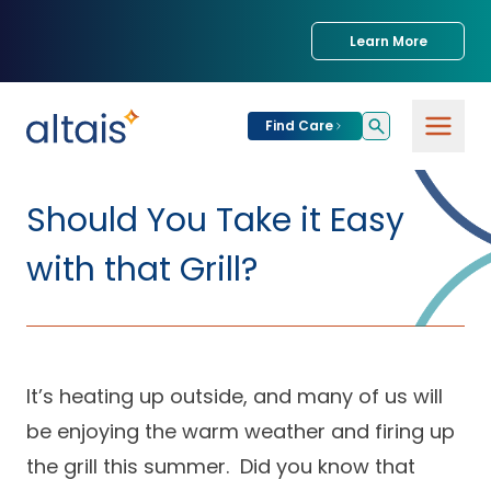
Learn More
Find Care
For
Patients
Should You Take it Easy
Find Care
with that Grill?
For
Providers
Urgent Care
Provider
For
Services
Services &
Partners
Specialties
It’s heating up outside, and many of us will
be enjoying the warm weather and firing up
Our Clinics
Services & Solutions
Our
Conditions We
for Partners
the grill this summer. Did you know that
Clinics
Treat
Join our Network