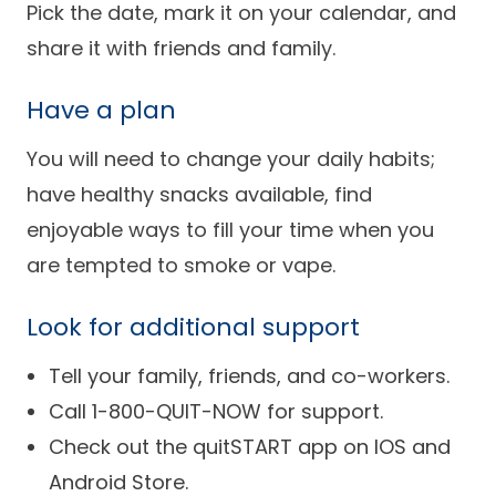
Pick the date, mark it on your calendar, and
share it with friends and family.
Have a plan
You will need to change your daily habits;
have healthy snacks available, find
enjoyable ways to fill your time when you
are tempted to smoke or vape.
Look for additional support
Tell your family, friends, and co-workers.
Call 1-800-QUIT-NOW for support.
Check out the quitSTART app on IOS and
Android Store.