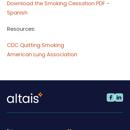
Download the Smoking Cessation PDF –
Spanish
Resources:
CDC Quitting Smoking
American Lung Association