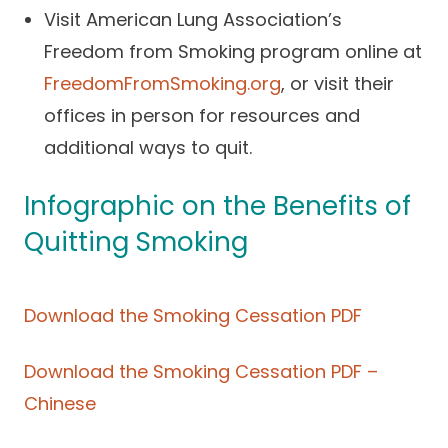
Visit American Lung Association’s
Freedom from Smoking program online at
FreedomFromSmoking.org
, or visit their
offices in person for resources and
additional ways to quit.
Infographic on the Benefits of
Quitting Smoking
Download the Smoking Cessation PDF
Download the Smoking Cessation PDF –
Chinese