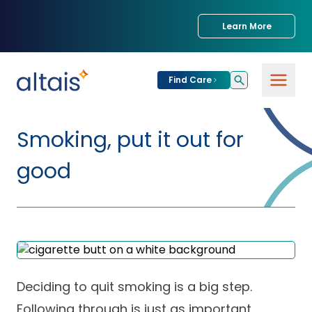
Learn More
Find Care
For
Patients
Smoking, put it out for
Find Care
good
For
Providers
Urgent Care
Provider
For
Services
Services &
Partners
Specialties
Our Clinics
Services & Solutions
Deciding to quit smoking is a big step.
Our
Conditions We
for Partners
Clinics
Treat
Join our Network
Following through is just as important.