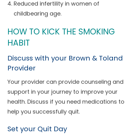
Reduced infertility in women of
Careers
childbearing age.
HOW TO KICK THE SMOKING
HABIT
Discuss with your Brown & Toland
Provider
Your provider can provide counseling and
support in your journey to improve your
health. Discuss if you need medications to
help you successfully quit.
Set your Quit Day