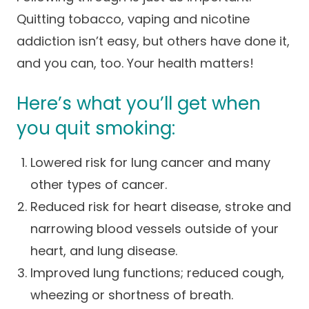
Success Stories
Quitting tobacco, vaping and nicotine
Practice Compliance
About
Insurance Accepted
Resources
addiction isn’t easy, but others have done it,
About Altais
Patient Portal
and you can, too. Your health matters!
Resources
Our Team
Here’s what you’ll get when
Patient Resources
Annual Health and
Contact Us
Wellness
Altais Care
you quit smoking:
Network
Medicare 101
Patient Support
Lowered risk for lung cancer and many
Altais Medical Group
Health & Wellness
Provider Support
other types of cancer.
Blog
Altais Medical Group |
Client
Reduced risk for heart disease, stroke and
Family Care Specialist
Leadership
Perspectives
narrowing blood vessels outside of your
Altais Care Alliance
heart, and lung disease.
Newsroom
Why Altais
Improved lung functions; reduced cough,
wheezing or shortness of breath.
History