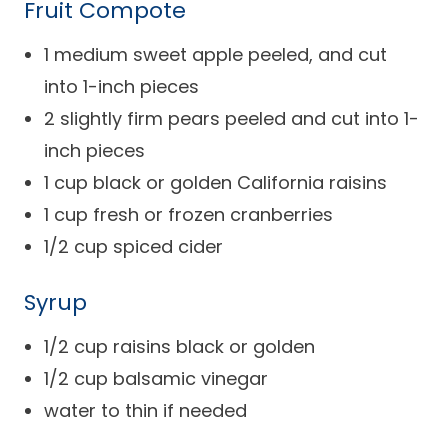
Fruit Compote
Success Stories
Practice Compliance
About
Insurance Accepted
Resources
1 medium sweet apple peeled, and cut
About Altais
into 1-inch pieces
Patient Portal
Resources
2 slightly firm pears peeled and cut into 1-
Our Team
Patient Resources
Annual Health and
inch pieces
Contact Us
Wellness
Altais Care
1 cup black or golden California raisins
Network
Medicare 101
Patient Support
1 cup fresh or frozen cranberries
Altais Medical Group
1/2 cup spiced cider
Health & Wellness
Provider Support
Blog
Altais Medical Group |
Client
Syrup
Family Care Specialist
Leadership
Perspectives
1/2 cup raisins black or golden
Altais Care Alliance
Newsroom
1/2 cup balsamic vinegar
Why Altais
water to thin if needed
History