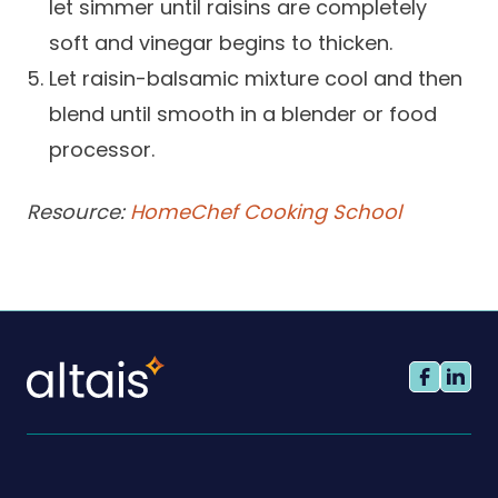
let simmer until raisins are completely
soft and vinegar begins to thicken.
Let raisin-balsamic mixture cool and then
blend until smooth in a blender or food
processor.
Resource:
HomeChef Cooking School