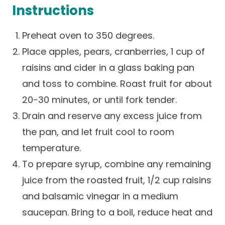
Instructions
Careers
Preheat oven to 350 degrees.
Place apples, pears, cranberries, 1 cup of
raisins and cider in a glass baking pan
and toss to combine. Roast fruit for about
20-30 minutes, or until fork tender.
Drain and reserve any excess juice from
the pan, and let fruit cool to room
temperature.
To prepare syrup, combine any remaining
juice from the roasted fruit, 1/2 cup raisins
and balsamic vinegar in a medium
saucepan. Bring to a boil, reduce heat and