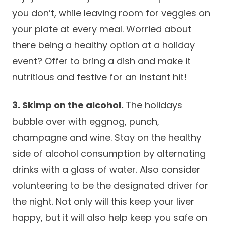
you don’t, while leaving room for veggies on
Careers
your plate at every meal. Worried about
there being a healthy option at a holiday
event? Offer to bring a dish and make it
nutritious and festive for an instant hit!
3. Skimp on the alcohol.
The holidays
bubble over with eggnog, punch,
champagne and wine. Stay on the healthy
side of alcohol consumption by alternating
drinks with a glass of water. Also consider
volunteering to be the designated driver for
the night. Not only will this keep your liver
happy, but it will also help keep you safe on