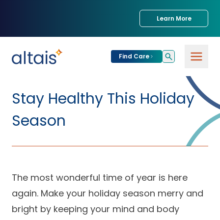
Learn More
Find Care
For
Patients
Stay Healthy This Holiday
Find Care
Season
For
Providers
Urgent Care
Provider
For
Services
Services &
Partners
Specialties
The most wonderful time of year is here
again. Make your holiday season merry and
Our Clinics
Services & Solutions
Our
Conditions We
for Partners
bright by keeping your mind and body
Clinics
Treat
Join our Network