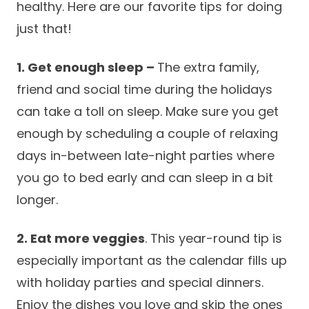
healthy. Here are our favorite tips for doing
Success Stories
Practice Compliance
About
just that!
Insurance Accepted
Resources
About Altais
Patient Portal
Resources
1. Get enough sleep –
The extra family,
Our Team
friend and social time during the holidays
Patient Resources
Annual Health and
Contact Us
can take a toll on sleep. Make sure you get
Wellness
Altais Care
Network
enough by scheduling a couple of relaxing
Medicare 101
Patient Support
days in-between late-night parties where
Altais Medical Group
Health & Wellness
Provider Support
you go to bed early and can sleep in a bit
Blog
Altais Medical Group |
longer.
Client
Family Care Specialist
Leadership
Perspectives
2. Eat more veggies
. This year-round tip is
Altais Care Alliance
Newsroom
especially important as the calendar fills up
Why Altais
with holiday parties and special dinners.
History
Enjoy the dishes you love and skip the ones