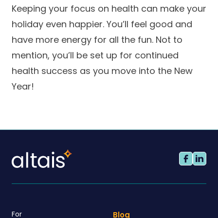
Keeping your focus on health can make your
holiday even happier. You’ll feel good and
have more energy for all the fun. Not to
mention, you’ll be set up for continued
health success as you move into the New
Year!
For
Blog