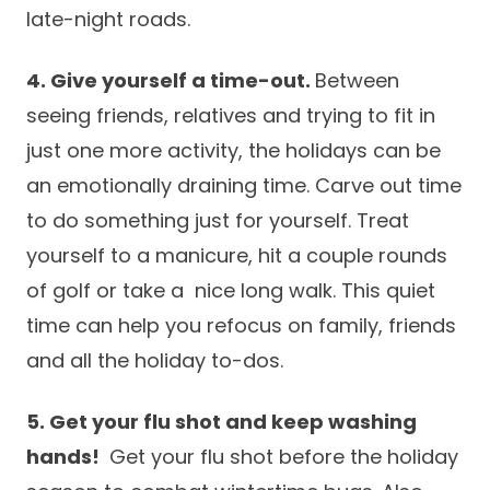
late-night roads.
4. Give yourself a time-out.
Between
seeing friends, relatives and trying to fit in
just one more activity, the holidays can be
an emotionally draining time. Carve out time
to do something just for yourself. Treat
yourself to a manicure, hit a couple rounds
of golf or take a nice long walk. This quiet
time can help you refocus on family, friends
and all the holiday to-dos.
5. Get your flu shot and keep washing
hands!
Get your flu shot before the holiday