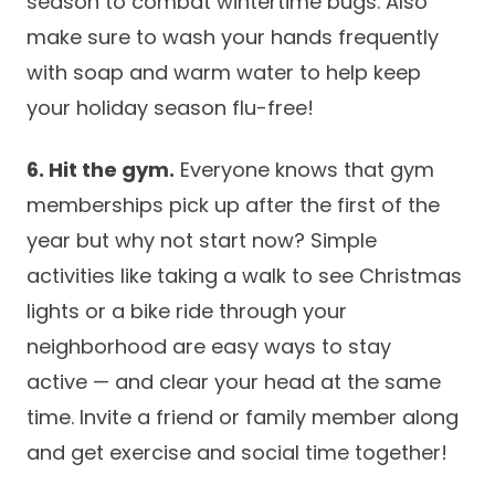
season to combat wintertime bugs. Also
make sure to wash your hands frequently
with soap and warm water to help keep
your holiday season flu-free!
6. Hit the gym.
Everyone knows that gym
memberships pick up after the first of the
year but why not start now? Simple
activities like taking a walk to see Christmas
lights or a bike ride through your
neighborhood are easy ways to stay
active — and clear your head at the same
time. Invite a friend or family member along
and get exercise and social time together!